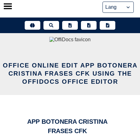
Skip
to
content
OFFICE ONLINE EDIT APP BOTONERA
CRISTINA FRASES CFK USING THE
OFFIDOCS OFFICE EDITOR
APP BOTONERA CRISTINA
FRASES CFK