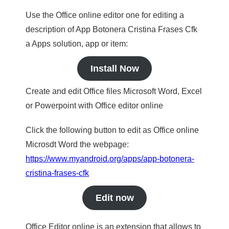
Use the Office online editor one for editing a
description of App Botonera Cristina Frases Cfk
a Apps solution, app or item:
Install Now
Create and edit Office files Microsoft Word, Excel
or Powerpoint with Office editor online
Click the following button to edit as Office online
Microsdt Word the webpage:
https://www.myandroid.org/apps/app-botonera-
cristina-frases-cfk
Edit now
Office Editor online is an extension that allows to