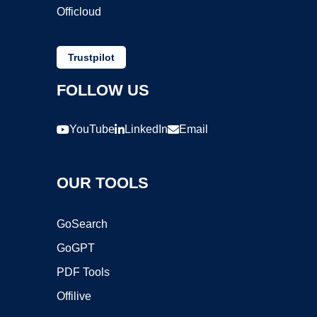
Officloud
Trustpilot
FOLLOW US
YouTube
LinkedIn
Email
OUR TOOLS
GoSearch
GoGPT
PDF Tools
Offilive