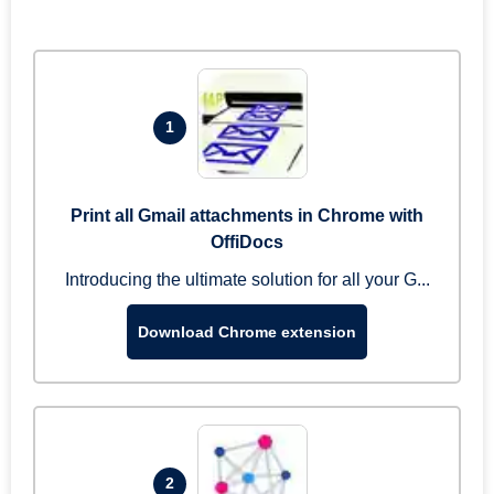
1
Print all Gmail attachments in Chrome with
OffiDocs
Introducing the ultimate solution for all your G...
Download Chrome extension
2