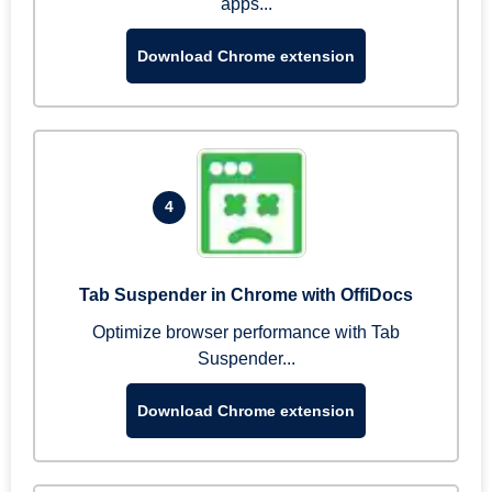
apps...
Download Chrome extension
4
Tab Suspender in Chrome with OffiDocs
Optimize browser performance with Tab
Suspender...
Download Chrome extension