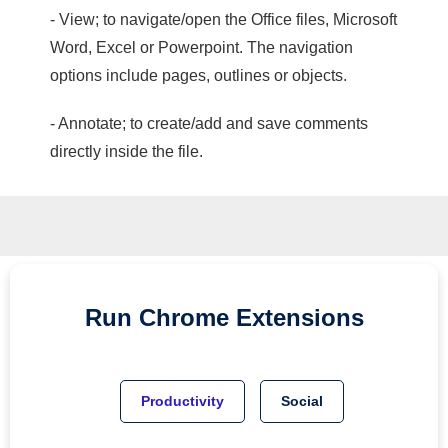
- View; to navigate/open the Office files, Microsoft
Word, Excel or Powerpoint. The navigation
options include pages, outlines or objects.
- Annotate; to create/add and save comments
directly inside the file.
Run
Chrome
Extensions
Productivity
Social