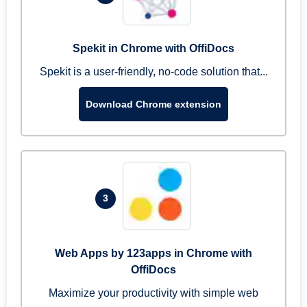
Spekit in Chrome with OffiDocs
Spekit is a user-friendly, no-code solution that...
Download Chrome extension
3
Web Apps by 123apps in Chrome with
OffiDocs
Maximize your productivity with simple web