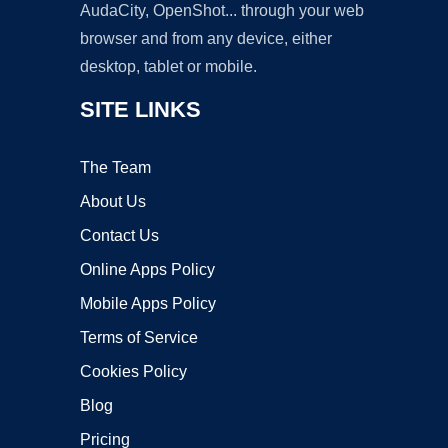
AudaCity, OpenShot... through your web
browser and from any device, either
desktop, tablet or mobile.
SITE LINKS
The Team
About Us
Contact Us
Online Apps Policy
Mobile Apps Policy
Terms of Service
Cookies Policy
Blog
Pricing