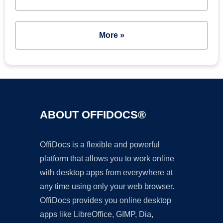
More »
ABOUT OFFIDOCS®
OffiDocs is a flexible and powerful
platform that allows you to work online
with desktop apps from everywhere at
any time using only your web browser.
OffiDocs provides you online desktop
apps like LibreOffice, GIMP, Dia,