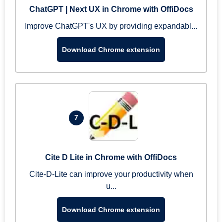
ChatGPT | Next UX in Chrome with OffiDocs
Improve ChatGPT's UX by providing expandabl...
Download Chrome extension
7
Cite D Lite in Chrome with OffiDocs
Cite-D-Lite can improve your productivity when
u...
Download Chrome extension