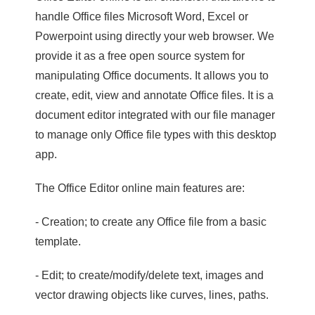
handle Office files Microsoft Word, Excel or
Powerpoint using directly your web browser. We
provide it as a free open source system for
manipulating Office documents. It allows you to
create, edit, view and annotate Office files. It is a
document editor integrated with our file manager
to manage only Office file types with this desktop
app.
The Office Editor online main features are:
- Creation; to create any Office file from a basic
template.
- Edit; to create/modify/delete text, images and
vector drawing objects like curves, lines, paths.