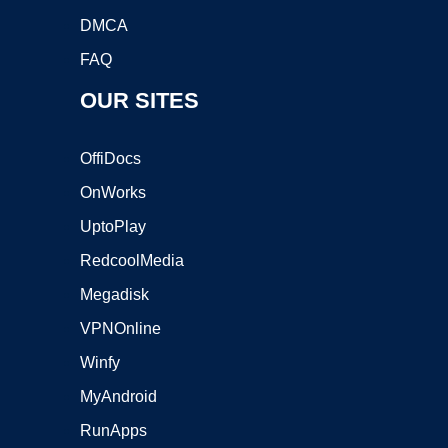
DMCA
FAQ
OUR SITES
OffiDocs
OnWorks
UptoPlay
RedcoolMedia
Megadisk
VPNOnline
Winfy
MyAndroid
RunApps