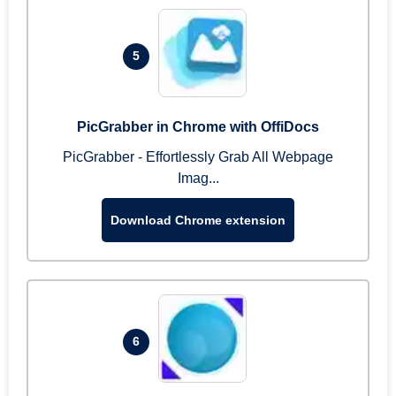
5
PicGrabber in Chrome with OffiDocs
PicGrabber - Effortlessly Grab All Webpage
Imag...
Download Chrome extension
6