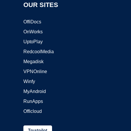
OUR SITES
OffiDocs
OnWorks
UptoPlay
RedcoolMedia
Megadisk
VPNOnline
Winfy
MyAndroid
RunApps
Officloud
Trustpilot