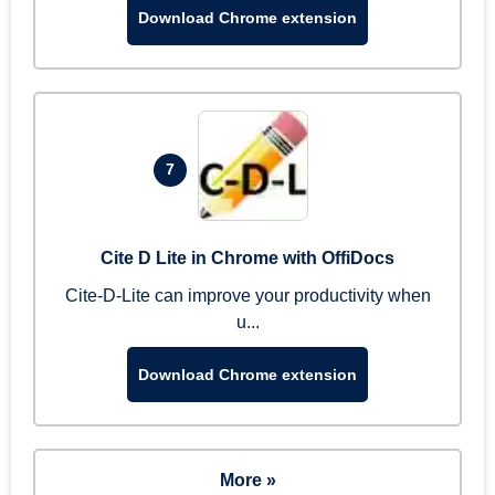
Download Chrome extension
7
Cite D Lite in Chrome with OffiDocs
Cite-D-Lite can improve your productivity when
u...
Download Chrome extension
More »