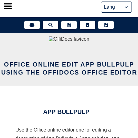
Skip
to
content
OFFICE ONLINE EDIT APP BULLPULP
USING THE OFFIDOCS OFFICE EDITOR
APP BULLPULP
Use the Office online editor one for editing a