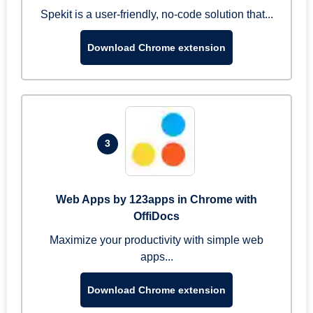
Spekit is a user-friendly, no-code solution that...
Download Chrome extension
3
Web Apps by 123apps in Chrome with
OffiDocs
Maximize your productivity with simple web
apps...
Download Chrome extension