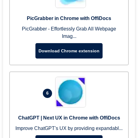
PicGrabber in Chrome with OffiDocs
PicGrabber - Effortlessly Grab All Webpage
Imag...
Download Chrome extension
6
ChatGPT | Next UX in Chrome with OffiDocs
Improve ChatGPT's UX by providing expandabl...