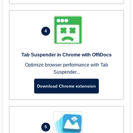
4
Tab Suspender in Chrome with OffiDocs
Optimize browser performance with Tab
Suspender...
Download Chrome extension
5