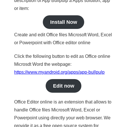
description of App Bullpulp a Apps solution, app
or item:
Install Now
Create and edit Office files Microsoft Word, Excel
or Powerpoint with Office editor online
Click the following button to edit as Office online
Microsdt Word the webpage:
https://www.myandroid.org/apps/app-bullpulp
Edit now
Office Editor online is an extension that allows to
handle Office files Microsoft Word, Excel or
Powerpoint using directly your web browser. We
provide it as a free open source system for