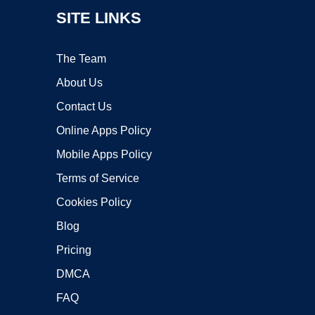
SITE LINKS
The Team
About Us
Contact Us
Online Apps Policy
Mobile Apps Policy
Terms of Service
Cookies Policy
Blog
Pricing
DMCA
FAQ