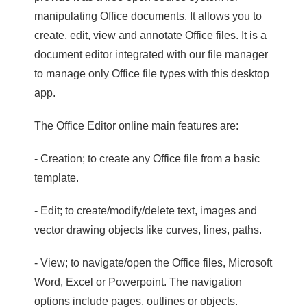
manipulating Office documents. It allows you to
create, edit, view and annotate Office files. It is a
document editor integrated with our file manager
to manage only Office file types with this desktop
app.
The Office Editor online main features are:
- Creation; to create any Office file from a basic
template.
- Edit; to create/modify/delete text, images and
vector drawing objects like curves, lines, paths.
- View; to navigate/open the Office files, Microsoft
Word, Excel or Powerpoint. The navigation
options include pages, outlines or objects.