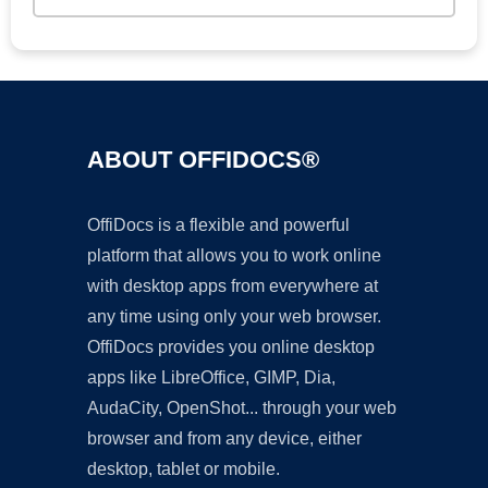
ABOUT OFFIDOCS®
OffiDocs is a flexible and powerful
platform that allows you to work online
with desktop apps from everywhere at
any time using only your web browser.
OffiDocs provides you online desktop
apps like LibreOffice, GIMP, Dia,
AudaCity, OpenShot... through your web
browser and from any device, either
desktop, tablet or mobile.