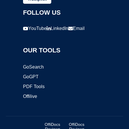
FOLLOW US
YouTube
LinkedIn
Email
OUR TOOLS
GoSearch
GoGPT
PDF Tools
Offilive
OffiDocs
OffiDocs