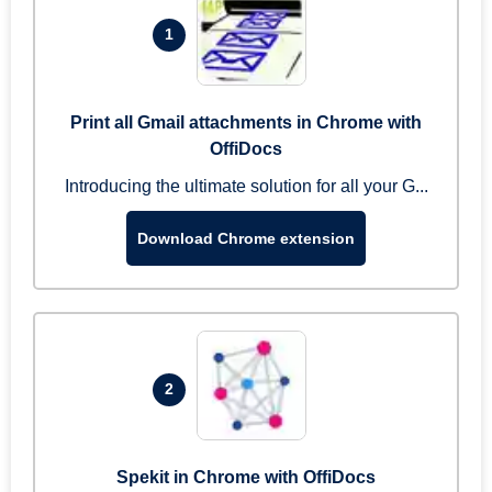
1
Print all Gmail attachments in Chrome with
OffiDocs
Introducing the ultimate solution for all your G...
Download Chrome extension
2
Spekit in Chrome with OffiDocs