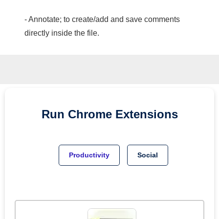
- Annotate; to create/add and save comments
directly inside the file.
Run
Chrome
Extensions
Productivity
Social