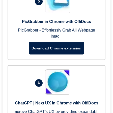
5
PicGrabber in Chrome with OffiDocs
PicGrabber - Effortlessly Grab All Webpage
Imag...
Download Chrome extension
6
ChatGPT | Next UX in Chrome with OffiDocs
Improve ChatGPT's UX by providing expandabl...