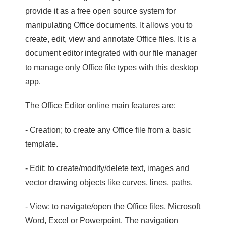
provide it as a free open source system for
manipulating Office documents. It allows you to
create, edit, view and annotate Office files. It is a
document editor integrated with our file manager
to manage only Office file types with this desktop
app.
The Office Editor online main features are:
- Creation; to create any Office file from a basic
template.
- Edit; to create/modify/delete text, images and
vector drawing objects like curves, lines, paths.
- View; to navigate/open the Office files, Microsoft
Word, Excel or Powerpoint. The navigation