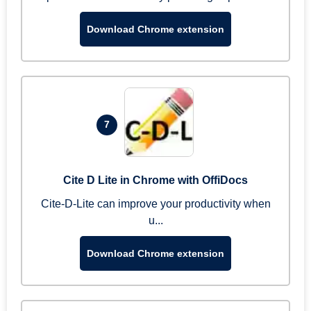
Download Chrome extension
7
Cite D Lite in Chrome with OffiDocs
Cite-D-Lite can improve your productivity when
u...
Download Chrome extension