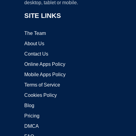
desktop, tablet or mobile.
SITE LINKS
The Team
About Us
Contact Us
Online Apps Policy
Mobile Apps Policy
Terms of Service
Cookies Policy
Blog
Pricing
DMCA