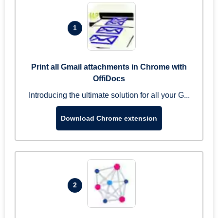
1
Print all Gmail attachments in Chrome with
OffiDocs
Introducing the ultimate solution for all your G...
Download Chrome extension
2