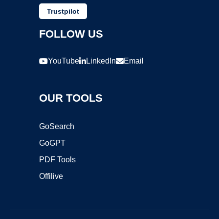
Trustpilot
FOLLOW US
YouTube
LinkedIn
Email
OUR TOOLS
GoSearch
GoGPT
PDF Tools
Offilive