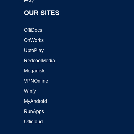
FAQ
OUR SITES
OffiDocs
OnWorks
UptoPlay
RedcoolMedia
Megadisk
VPNOnline
Winfy
MyAndroid
RunApps
Officloud