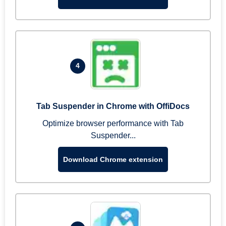
4
Tab Suspender in Chrome with OffiDocs
Optimize browser performance with Tab
Suspender...
Download Chrome extension