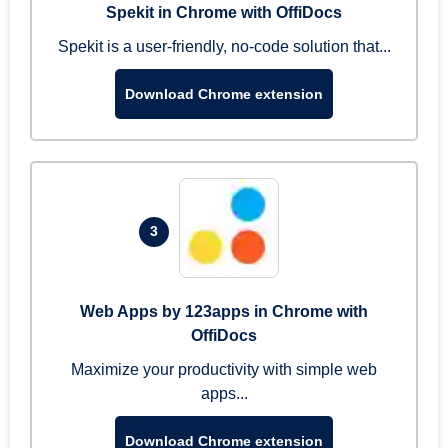
Spekit in Chrome with OffiDocs
Spekit is a user-friendly, no-code solution that...
Download Chrome extension
3
Web Apps by 123apps in Chrome with
OffiDocs
Maximize your productivity with simple web
apps...
Download Chrome extension