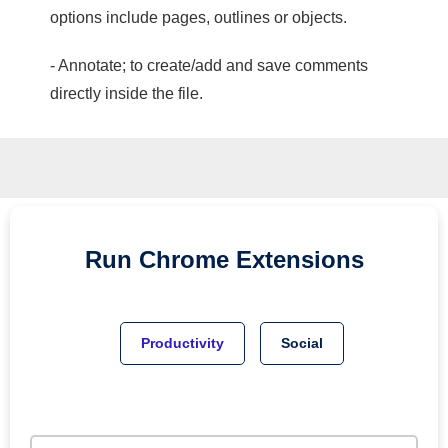
options include pages, outlines or objects.
- Annotate; to create/add and save comments
directly inside the file.
Run
Chrome
Extensions
Productivity
Social