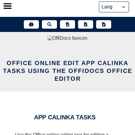
Skip
to
content
OFFICE ONLINE EDIT APP CALINKA
TASKS USING THE OFFIDOCS OFFICE
EDITOR
APP CALINKA TASKS
Use the Office online editor one for editing a