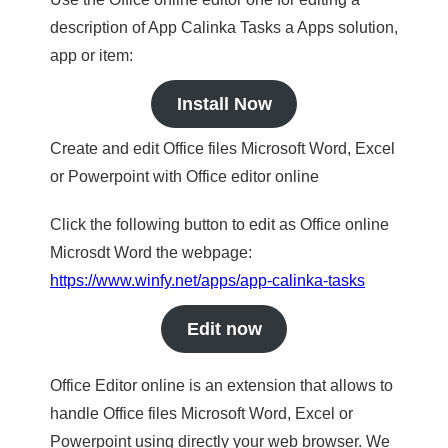
description of App Calinka Tasks a Apps solution,
app or item:
Install Now
Create and edit Office files Microsoft Word, Excel
or Powerpoint with Office editor online
Click the following button to edit as Office online
Microsdt Word the webpage:
https://www.winfy.net/apps/app-calinka-tasks
Edit now
Office Editor online is an extension that allows to
handle Office files Microsoft Word, Excel or
Powerpoint using directly your web browser. We