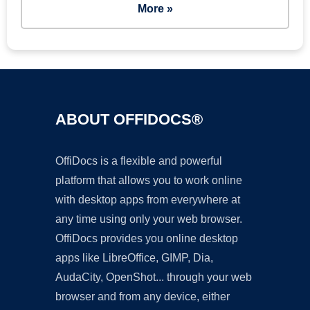
More »
ABOUT OFFIDOCS®
OffiDocs is a flexible and powerful
platform that allows you to work online
with desktop apps from everywhere at
any time using only your web browser.
OffiDocs provides you online desktop
apps like LibreOffice, GIMP, Dia,
AudaCity, OpenShot... through your web
browser and from any device, either