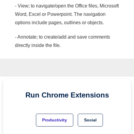
- View; to navigate/open the Office files, Microsoft
Word, Excel or Powerpoint. The navigation
options include pages, outlines or objects.
- Annotate; to create/add and save comments
directly inside the file.
Run
Chrome
Extensions
Productivity
Social