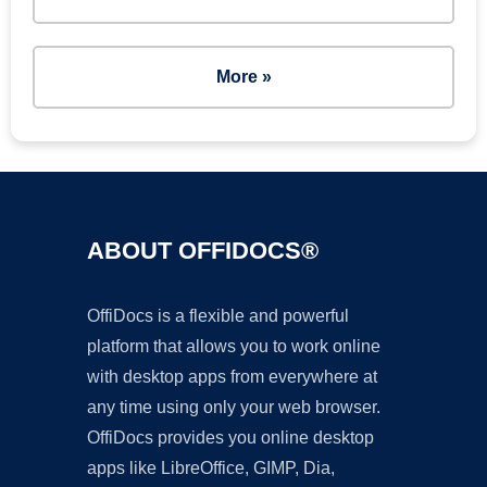
More »
ABOUT OFFIDOCS®
OffiDocs is a flexible and powerful
platform that allows you to work online
with desktop apps from everywhere at
any time using only your web browser.
OffiDocs provides you online desktop
apps like LibreOffice, GIMP, Dia,