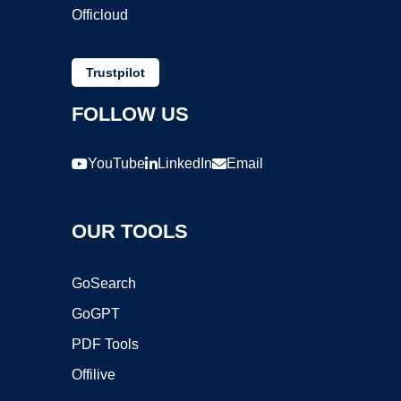
Officloud
Trustpilot
FOLLOW US
YouTube
LinkedIn
Email
OUR TOOLS
GoSearch
GoGPT
PDF Tools
Offilive