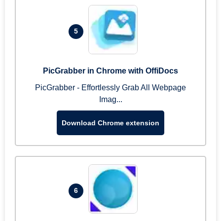
5
PicGrabber in Chrome with OffiDocs
PicGrabber - Effortlessly Grab All Webpage
Imag...
Download Chrome extension
6