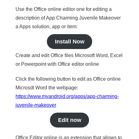
Use the Office online editor one for editing a
description of App Charming Juvenile Makeover
a Apps solution, app or item:
Install Now
Create and edit Office files Microsoft Word, Excel
or Powerpoint with Office editor online
Click the following button to edit as Office online
Microsdt Word the webpage:
https://www.myandroid.org/apps/app-charming-
juvenile-makeover
Edit now
Office Editor online is an extension that allows to