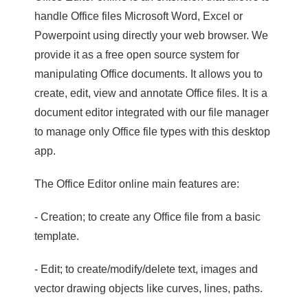
handle Office files Microsoft Word, Excel or
Powerpoint using directly your web browser. We
provide it as a free open source system for
manipulating Office documents. It allows you to
create, edit, view and annotate Office files. It is a
document editor integrated with our file manager
to manage only Office file types with this desktop
app.
The Office Editor online main features are:
- Creation; to create any Office file from a basic
template.
- Edit; to create/modify/delete text, images and
vector drawing objects like curves, lines, paths.