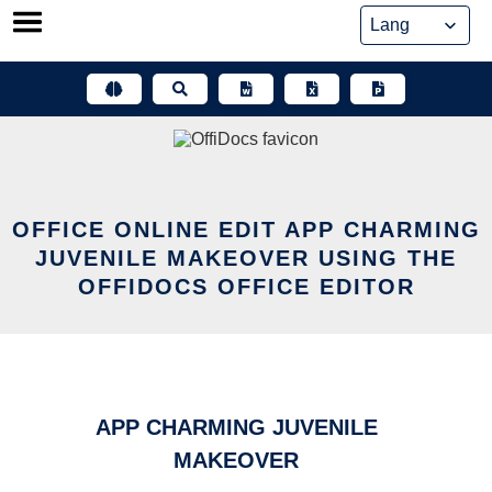
Skip
to
content
OFFICE ONLINE EDIT APP CHARMING
JUVENILE MAKEOVER USING THE
OFFIDOCS OFFICE EDITOR
APP CHARMING JUVENILE
MAKEOVER