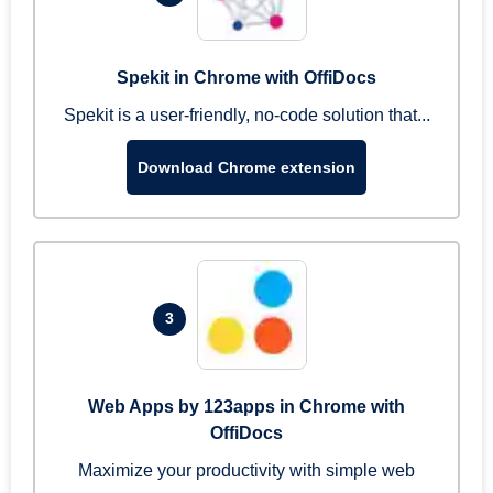
Spekit in Chrome with OffiDocs
Spekit is a user-friendly, no-code solution that...
Download Chrome extension
3
Web Apps by 123apps in Chrome with
OffiDocs
Maximize your productivity with simple web