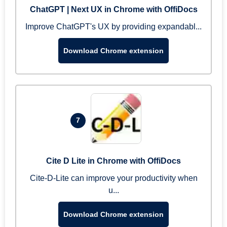
ChatGPT | Next UX in Chrome with OffiDocs
Improve ChatGPT's UX by providing expandabl...
Download Chrome extension
7
Cite D Lite in Chrome with OffiDocs
Cite-D-Lite can improve your productivity when
u...
Download Chrome extension