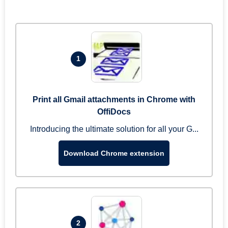
1
Print all Gmail attachments in Chrome with
OffiDocs
Introducing the ultimate solution for all your G...
Download Chrome extension
2