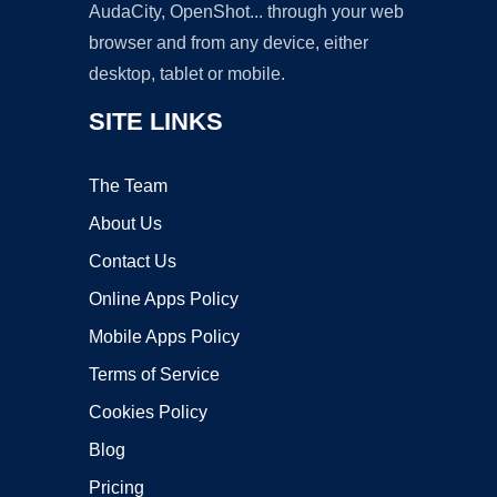
AudaCity, OpenShot... through your web
browser and from any device, either
desktop, tablet or mobile.
SITE LINKS
The Team
About Us
Contact Us
Online Apps Policy
Mobile Apps Policy
Terms of Service
Cookies Policy
Blog
Pricing