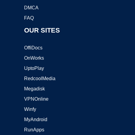
DMCA
FAQ
OUR SITES
OffiDocs
OnWorks
UptoPlay
RedcoolMedia
Megadisk
VPNOnline
Winfy
MyAndroid
RunApps