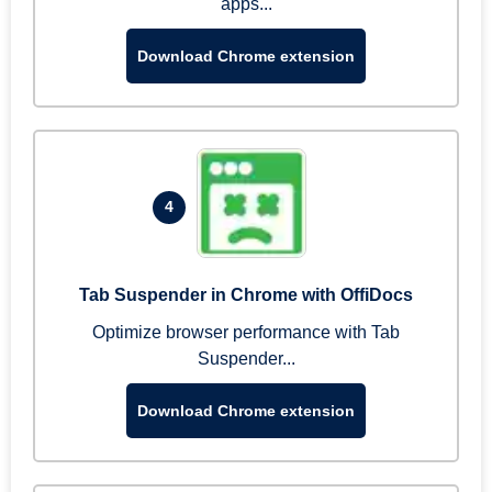
apps...
Download Chrome extension
4
Tab Suspender in Chrome with OffiDocs
Optimize browser performance with Tab
Suspender...
Download Chrome extension