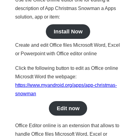
description of App Christmas Snowman a Apps
solution, app or item:
Install Now
Create and edit Office files Microsoft Word, Excel
or Powerpoint with Office editor online
Click the following button to edit as Office online
Microsdt Word the webpage:
https://www.myandroid.org/apps/app-christmas-
snowman
Edit now
Office Editor online is an extension that allows to
handle Office files Microsoft Word, Excel or