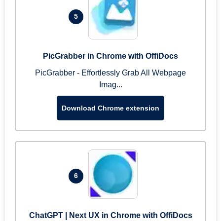
5
PicGrabber in Chrome with OffiDocs
PicGrabber - Effortlessly Grab All Webpage
Imag...
Download Chrome extension
6
ChatGPT | Next UX in Chrome with OffiDocs