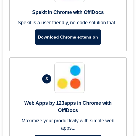
Spekit in Chrome with OffiDocs
Spekit is a user-friendly, no-code solution that...
Download Chrome extension
3
Web Apps by 123apps in Chrome with
OffiDocs
Maximize your productivity with simple web
apps...