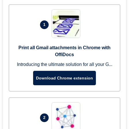
1
Print all Gmail attachments in Chrome with
OffiDocs
Introducing the ultimate solution for all your G...
Download Chrome extension
2