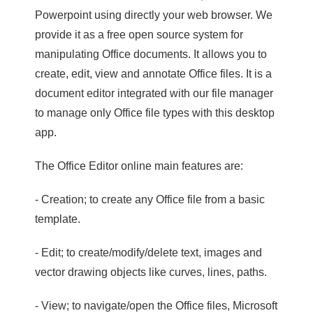
Powerpoint using directly your web browser. We
provide it as a free open source system for
manipulating Office documents. It allows you to
create, edit, view and annotate Office files. It is a
document editor integrated with our file manager
to manage only Office file types with this desktop
app.
The Office Editor online main features are:
- Creation; to create any Office file from a basic
template.
- Edit; to create/modify/delete text, images and
vector drawing objects like curves, lines, paths.
- View; to navigate/open the Office files, Microsoft