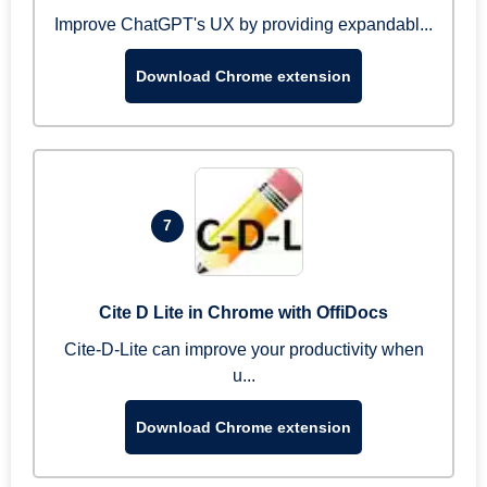
Improve ChatGPT's UX by providing expandabl...
Download Chrome extension
7
Cite D Lite in Chrome with OffiDocs
Cite-D-Lite can improve your productivity when
u...
Download Chrome extension