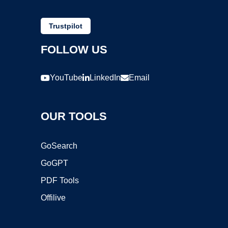
Trustpilot
FOLLOW US
YouTube
LinkedIn
Email
OUR TOOLS
GoSearch
GoGPT
PDF Tools
Offilive