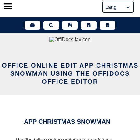
Skip
to
content
OFFICE ONLINE EDIT APP CHRISTMAS
SNOWMAN USING THE OFFIDOCS
OFFICE EDITOR
APP CHRISTMAS SNOWMAN
Use the Office online editor one for editing a