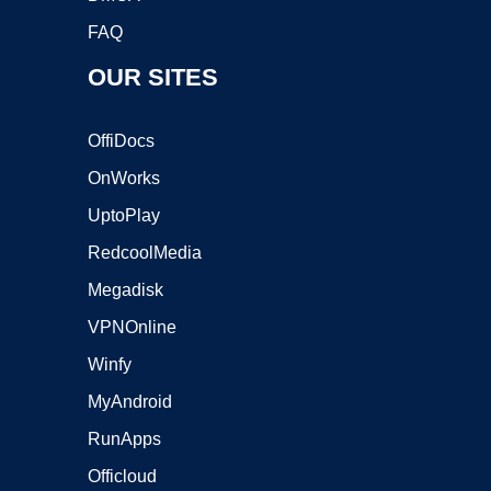
FAQ
OUR SITES
OffiDocs
OnWorks
UptoPlay
RedcoolMedia
Megadisk
VPNOnline
Winfy
MyAndroid
RunApps
Officloud