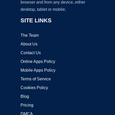
browser and from any device, either
desktop, tablet or mobile.
SITE LINKS
The Team
About Us
Contact Us
Online Apps Policy
Mobile Apps Policy
Terms of Service
Cookies Policy
Blog
Pricing
DMCA