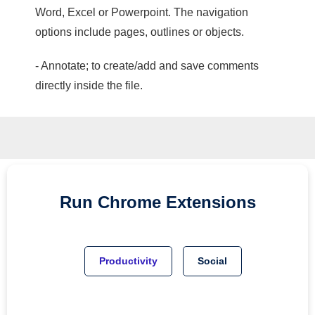
Word, Excel or Powerpoint. The navigation
options include pages, outlines or objects.
- Annotate; to create/add and save comments
directly inside the file.
Run
Chrome
Extensions
Productivity
Social