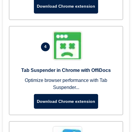
Download Chrome extension
4
Tab Suspender in Chrome with OffiDocs
Optimize browser performance with Tab
Suspender...
Download Chrome extension