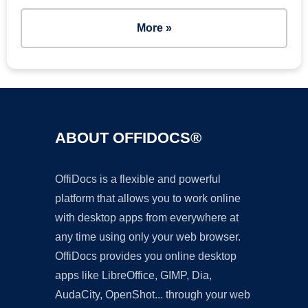
More »
ABOUT OFFIDOCS®
OffiDocs is a flexible and powerful
platform that allows you to work online
with desktop apps from everywhere at
any time using only your web browser.
OffiDocs provides you online desktop
apps like LibreOffice, GIMP, Dia,
AudaCity, OpenShot... through your web