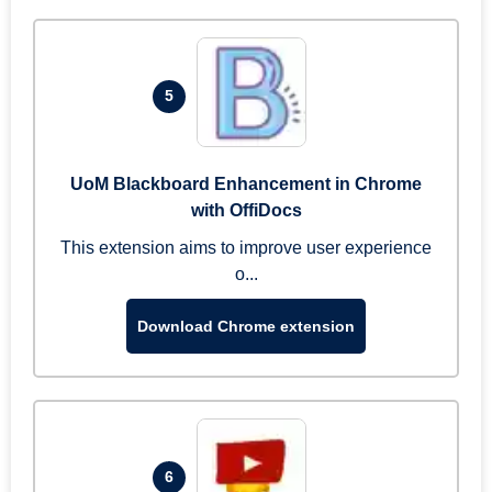
5
UoM Blackboard Enhancement in Chrome
with OffiDocs
This extension aims to improve user experience
o...
Download Chrome extension
6