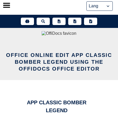
Skip
to
content
OFFICE ONLINE EDIT APP CLASSIC
BOMBER LEGEND USING THE
OFFIDOCS OFFICE EDITOR
APP CLASSIC BOMBER
LEGEND