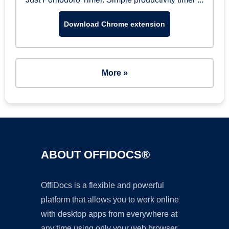
Download Chrome extension
More »
ABOUT OFFIDOCS®
OffiDocs is a flexible and powerful
platform that allows you to work online
with desktop apps from everywhere at
any time using only your web browser.