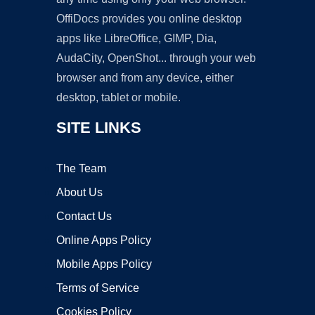
OffiDocs provides you online desktop
apps like LibreOffice, GIMP, Dia,
AudaCity, OpenShot... through your web
browser and from any device, either
desktop, tablet or mobile.
SITE LINKS
The Team
About Us
Contact Us
Online Apps Policy
Mobile Apps Policy
Terms of Service
Cookies Policy