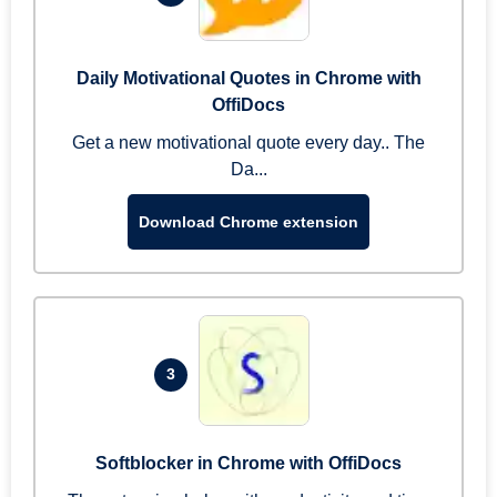
Daily Motivational Quotes in Chrome with
OffiDocs
Get a new motivational quote every day.. The
Da...
Download Chrome extension
3
Softblocker in Chrome with OffiDocs