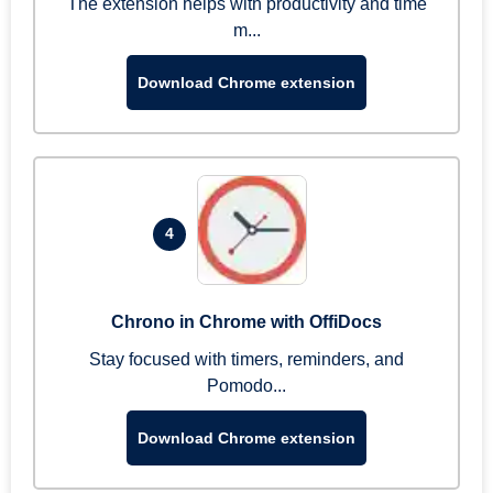
The extension helps with productivity and time
m...
Download Chrome extension
4
Chrono in Chrome with OffiDocs
Stay focused with timers, reminders, and
Pomodo...
Download Chrome extension