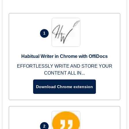
1
Habitual Writer in Chrome with OffiDocs
EFFORTLESSLY WRITE AND STORE YOUR
CONTENT ALL IN...
Download Chrome extension
2