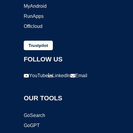
MyAndroid
RunApps
Officloud
Trustpilot
FOLLOW US
YouTube
LinkedIn
Email
OUR TOOLS
GoSearch
GoGPT