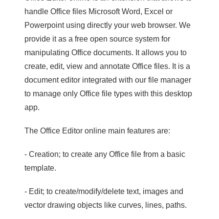
handle Office files Microsoft Word, Excel or
Powerpoint using directly your web browser. We
provide it as a free open source system for
manipulating Office documents. It allows you to
create, edit, view and annotate Office files. It is a
document editor integrated with our file manager
to manage only Office file types with this desktop
app.
The Office Editor online main features are:
- Creation; to create any Office file from a basic
template.
- Edit; to create/modify/delete text, images and
vector drawing objects like curves, lines, paths.