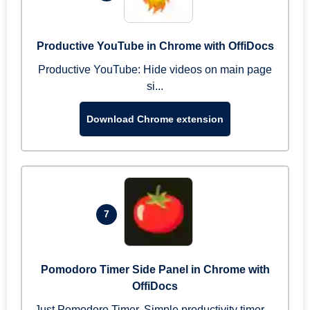
Productive YouTube in Chrome with OffiDocs
Productive YouTube: Hide videos on main page
si...
Download Chrome extension
7
Pomodoro Timer Side Panel in Chrome with
OffiDocs
Just Pomodoro Timer. Simple productivity timer ...