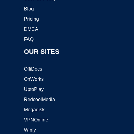
Blog
Pricing
DMCA
FAQ
OUR SITES
OffiDocs
OnWorks
UptoPlay
RedcoolMedia
Megadisk
VPNOnline
Winfy