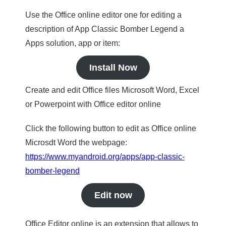
Use the Office online editor one for editing a
description of App Classic Bomber Legend a
Apps solution, app or item:
Install Now
Create and edit Office files Microsoft Word, Excel
or Powerpoint with Office editor online
Click the following button to edit as Office online
Microsdt Word the webpage:
https://www.myandroid.org/apps/app-classic-
bomber-legend
Edit now
Office Editor online is an extension that allows to