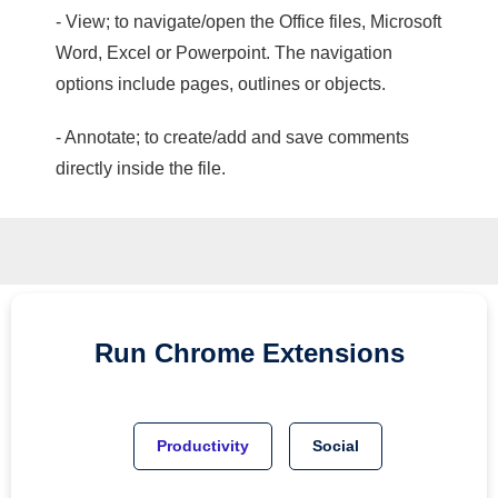
- View; to navigate/open the Office files, Microsoft
Word, Excel or Powerpoint. The navigation
options include pages, outlines or objects.
- Annotate; to create/add and save comments
directly inside the file.
Run
Chrome
Extensions
Productivity
Social