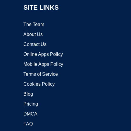
SITE LINKS
The Team
About Us
Contact Us
Online Apps Policy
Mobile Apps Policy
Terms of Service
Cookies Policy
Blog
Pricing
DMCA
FAQ