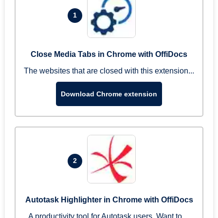
1
Close Media Tabs in Chrome with OffiDocs
The websites that are closed with this extension...
Download Chrome extension
2
Autotask Highlighter in Chrome with OffiDocs
A productivity tool for Autotask users. Want to ...