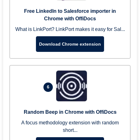
Free LinkedIn to Salesforce importer in
Chrome with OffiDocs
What is LinkPort? LinkPort makes it easy for Sal...
Download Chrome extension
6
Random Beep in Chrome with OffiDocs
A focus methodology extension with random
short...