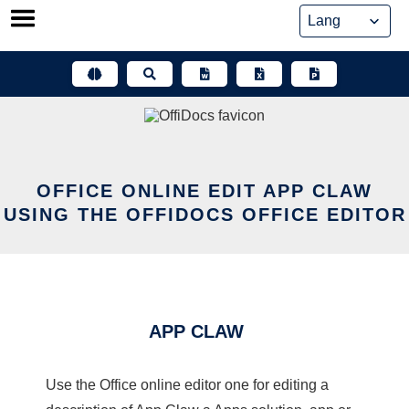
Skip
to
content
OFFICE ONLINE EDIT APP CLAW
USING THE OFFIDOCS OFFICE EDITOR
APP CLAW
Use the Office online editor one for editing a