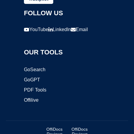
FOLLOW US
YouTube
LinkedIn
Email
OUR TOOLS
GoSearch
GoGPT
PDF Tools
Offilive
OffiDocs
OffiDocs