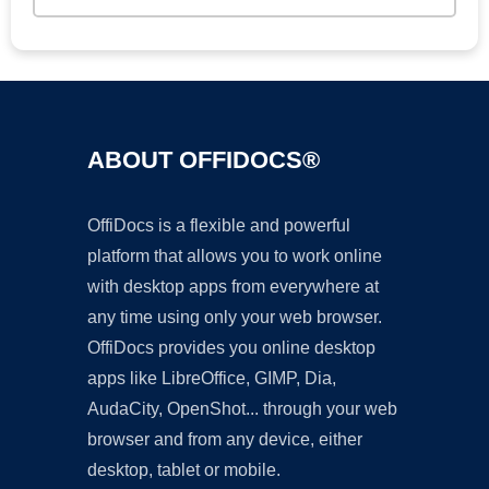
ABOUT OFFIDOCS®
OffiDocs is a flexible and powerful
platform that allows you to work online
with desktop apps from everywhere at
any time using only your web browser.
OffiDocs provides you online desktop
apps like LibreOffice, GIMP, Dia,
AudaCity, OpenShot... through your web
browser and from any device, either
desktop, tablet or mobile.