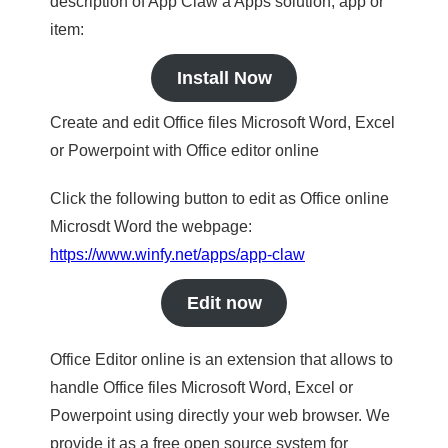
description of App Claw a Apps solution, app or
item:
Install Now
Create and edit Office files Microsoft Word, Excel
or Powerpoint with Office editor online
Click the following button to edit as Office online
Microsdt Word the webpage:
https://www.winfy.net/apps/app-claw
Edit now
Office Editor online is an extension that allows to
handle Office files Microsoft Word, Excel or
Powerpoint using directly your web browser. We
provide it as a free open source system for