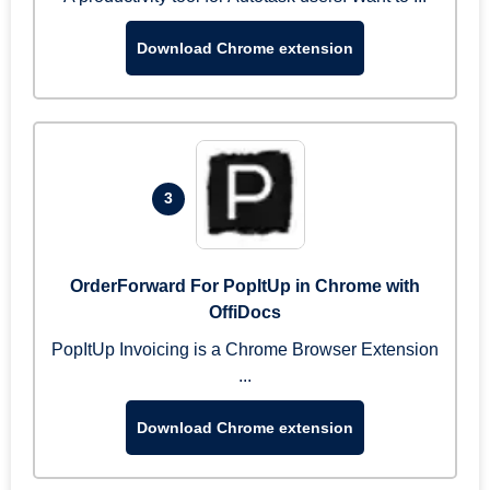
Download Chrome extension
3
OrderForward For PopItUp in Chrome with
OffiDocs
PopItUp Invoicing is a Chrome Browser Extension
...
Download Chrome extension