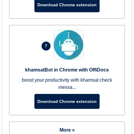
Download Chrome extension
7
khamsatBot in Chrome with OffiDocs
boost your productivity with khamsat check
messa...
Download Chrome extension
More »