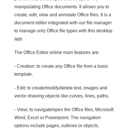
manipulating Office documents. It allows you to
create, edit, view and annotate Office files. It is a
document editor integrated with our file manager
to manage only Office file types with this desktop
app.
The Office Editor online main features are:
- Creation; to create any Office file from a basic
template.
- Edit; to create/modify/delete text, images and
vector drawing objects like curves, lines, paths.
- View; to navigate/open the Office files, Microsoft
Word, Excel or Powerpoint. The navigation
options include pages, outlines or objects.