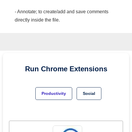
- Annotate; to create/add and save comments
directly inside the file.
Run
Chrome
Extensions
Productivity
Social