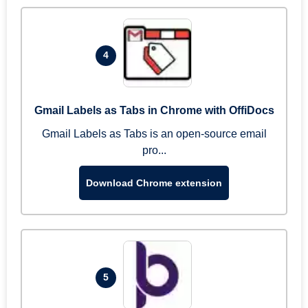
4
Gmail Labels as Tabs in Chrome with OffiDocs
Gmail Labels as Tabs is an open-source email
pro...
Download Chrome extension
5