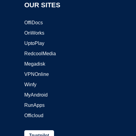
OUR SITES
OffiDocs
OnWorks
UptoPlay
RedcoolMedia
Megadisk
VPNOnline
Winfy
MyAndroid
RunApps
Officloud
Trustpilot