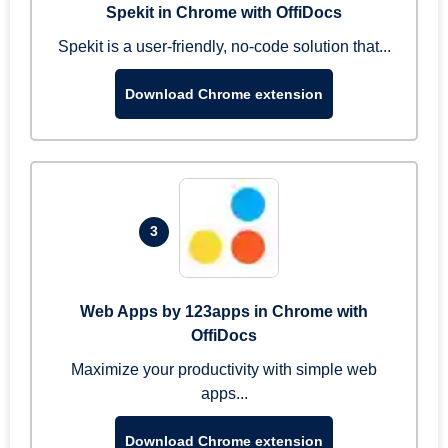
Spekit in Chrome with OffiDocs
Spekit is a user-friendly, no-code solution that...
Download Chrome extension
3
Web Apps by 123apps in Chrome with
OffiDocs
Maximize your productivity with simple web
apps...
Download Chrome extension