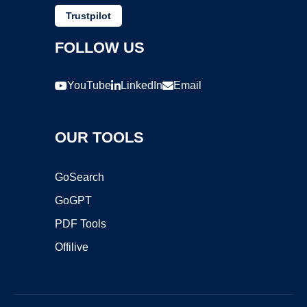
Trustpilot
FOLLOW US
YouTube
LinkedIn
Email
OUR TOOLS
GoSearch
GoGPT
PDF Tools
Offilive