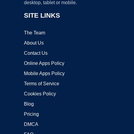
desktop, tablet or mobile.
SITE LINKS
The Team
About Us
Contact Us
Online Apps Policy
Mobile Apps Policy
Terms of Service
Cookies Policy
Blog
Pricing
DMCA