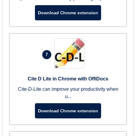
Download Chrome extension
7
Cite D Lite in Chrome with OffiDocs
Cite-D-Lite can improve your productivity when
u...
Download Chrome extension