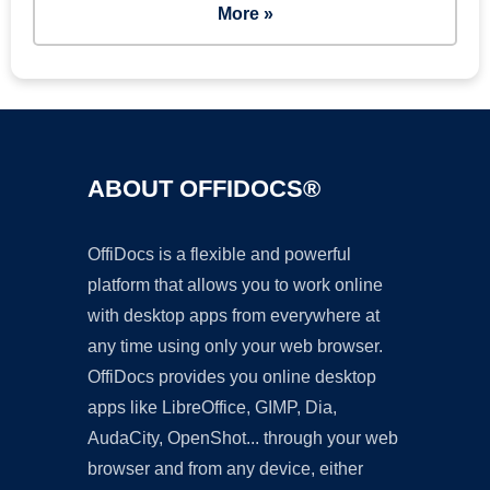
More »
ABOUT OFFIDOCS®
OffiDocs is a flexible and powerful
platform that allows you to work online
with desktop apps from everywhere at
any time using only your web browser.
OffiDocs provides you online desktop
apps like LibreOffice, GIMP, Dia,
AudaCity, OpenShot... through your web
browser and from any device, either