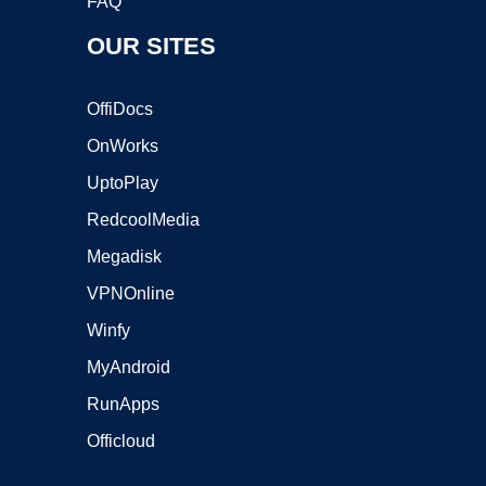
FAQ
OUR SITES
OffiDocs
OnWorks
UptoPlay
RedcoolMedia
Megadisk
VPNOnline
Winfy
MyAndroid
RunApps
Officloud