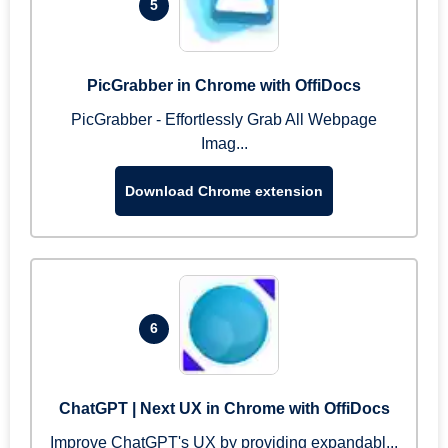
5
PicGrabber in Chrome with OffiDocs
PicGrabber - Effortlessly Grab All Webpage
Imag...
Download Chrome extension
6
ChatGPT | Next UX in Chrome with OffiDocs
Improve ChatGPT's UX by providing expandabl...