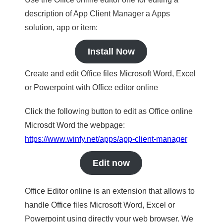
description of App Client Manager a Apps
solution, app or item:
Install Now
Create and edit Office files Microsoft Word, Excel
or Powerpoint with Office editor online
Click the following button to edit as Office online
Microsdt Word the webpage:
https://www.winfy.net/apps/app-client-manager
Edit now
Office Editor online is an extension that allows to
handle Office files Microsoft Word, Excel or
Powerpoint using directly your web browser. We