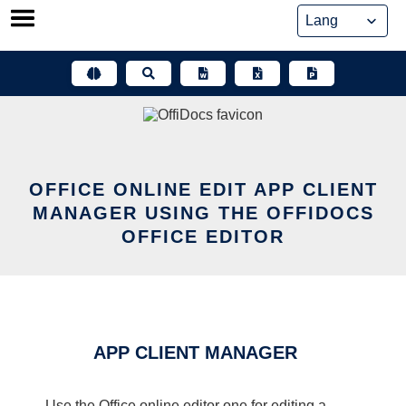
Skip
to
content
OFFICE ONLINE EDIT APP CLIENT
MANAGER USING THE OFFIDOCS
OFFICE EDITOR
APP CLIENT MANAGER
Use the Office online editor one for editing a