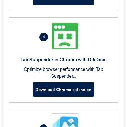
4
Tab Suspender in Chrome with OffiDocs
Optimize browser performance with Tab
Suspender...
Download Chrome extension