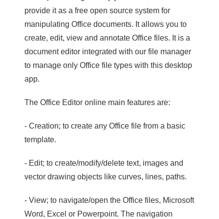
provide it as a free open source system for
manipulating Office documents. It allows you to
create, edit, view and annotate Office files. It is a
document editor integrated with our file manager
to manage only Office file types with this desktop
app.
The Office Editor online main features are:
- Creation; to create any Office file from a basic
template.
- Edit; to create/modify/delete text, images and
vector drawing objects like curves, lines, paths.
- View; to navigate/open the Office files, Microsoft
Word, Excel or Powerpoint. The navigation