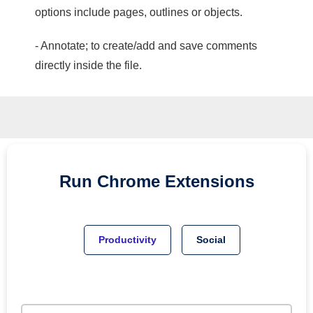
options include pages, outlines or objects.
- Annotate; to create/add and save comments
directly inside the file.
Run
Chrome
Extensions
Productivity
Social