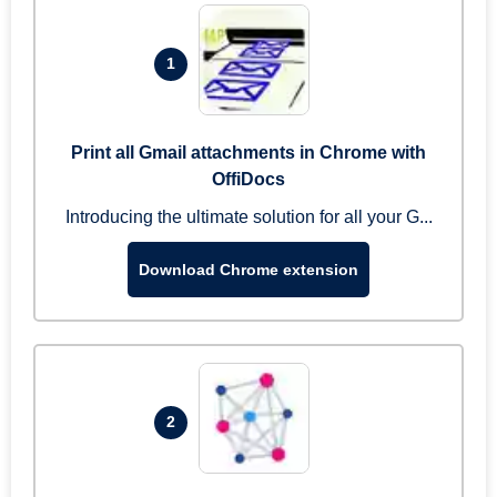
1
Print all Gmail attachments in Chrome with
OffiDocs
Introducing the ultimate solution for all your G...
Download Chrome extension
2