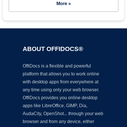
More »
ABOUT OFFIDOCS®
OffiDocs is a flexible and powerful
platform that allows you to work online
with desktop apps from everywhere at
any time using only your web browser.
OffiDocs provides you online desktop
apps like LibreOffice, GIMP, Dia,
AudaCity, OpenShot... through your web
browser and from any device, either