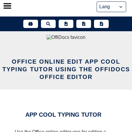
Skip
to
content
OFFICE ONLINE EDIT APP COOL
TYPING TUTOR USING THE OFFIDOCS
OFFICE EDITOR
APP COOL TYPING TUTOR
Use the Office online editor one for editing a