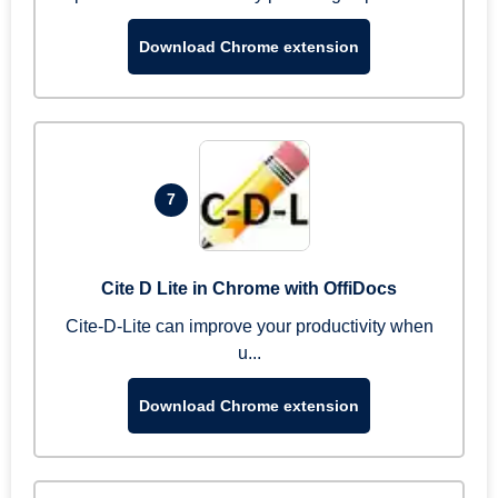
Download Chrome extension
7
Cite D Lite in Chrome with OffiDocs
Cite-D-Lite can improve your productivity when
u...
Download Chrome extension