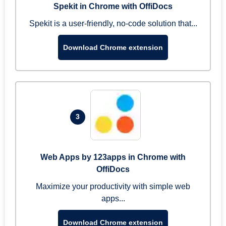
Spekit in Chrome with OffiDocs
Spekit is a user-friendly, no-code solution that...
Download Chrome extension
3
Web Apps by 123apps in Chrome with
OffiDocs
Maximize your productivity with simple web
apps...
Download Chrome extension