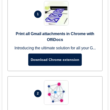
1
Print all Gmail attachments in Chrome with
OffiDocs
Introducing the ultimate solution for all your G...
Download Chrome extension
2