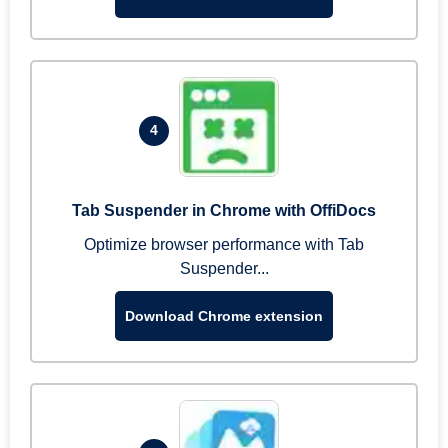
4
Tab Suspender in Chrome with OffiDocs
Optimize browser performance with Tab
Suspender...
Download Chrome extension