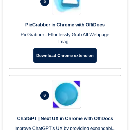
5
PicGrabber in Chrome with OffiDocs
PicGrabber - Effortlessly Grab All Webpage
Imag...
Download Chrome extension
6
ChatGPT | Next UX in Chrome with OffiDocs
Improve ChatGPT's UX by providing expandabl...