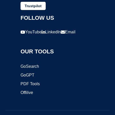
Trustpilot
FOLLOW US
YouTube
LinkedIn
Email
OUR TOOLS
GoSearch
GoGPT
PDF Tools
Offilive