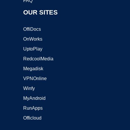
FAQ
OUR SITES
OffiDocs
OnWorks
UptoPlay
RedcoolMedia
Megadisk
VPNOnline
Winfy
MyAndroid
RunApps
Officloud