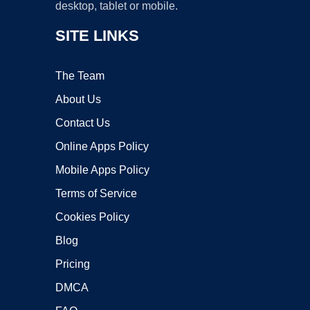
desktop, tablet or mobile.
SITE LINKS
The Team
About Us
Contact Us
Online Apps Policy
Mobile Apps Policy
Terms of Service
Cookies Policy
Blog
Pricing
DMCA