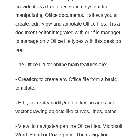
provide it as a free open source system for
manipulating Office documents. It allows you to
create, edit, view and annotate Office files. It is a
document editor integrated with our file manager
to manage only Office file types with this desktop
app.
The Office Editor online main features are:
- Creation; to create any Office file from a basic
template.
- Edit; to create/modify/delete text, images and
vector drawing objects like curves, lines, paths.
- View; to navigate/open the Office files, Microsoft
Word, Excel or Powerpoint. The navigation