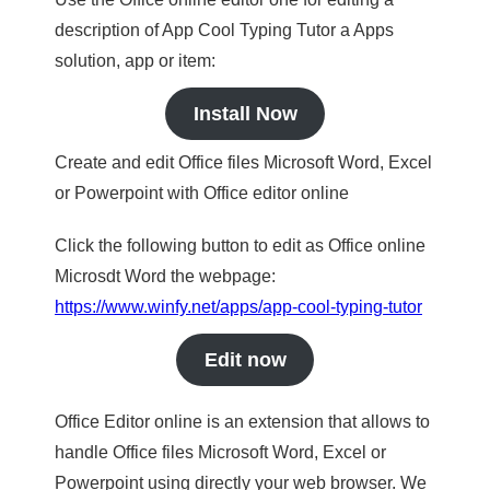
description of App Cool Typing Tutor a Apps
solution, app or item:
Install Now
Create and edit Office files Microsoft Word, Excel
or Powerpoint with Office editor online
Click the following button to edit as Office online
Microsdt Word the webpage:
https://www.winfy.net/apps/app-cool-typing-tutor
Edit now
Office Editor online is an extension that allows to
handle Office files Microsoft Word, Excel or
Powerpoint using directly your web browser. We