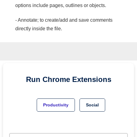
options include pages, outlines or objects.
- Annotate; to create/add and save comments
directly inside the file.
Run
Chrome
Extensions
Productivity
Social