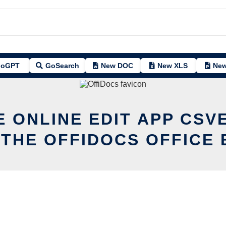
oGPT
GoSearch
New DOC
New XLS
New
E ONLINE EDIT APP CSV
 THE OFFIDOCS OFFICE 