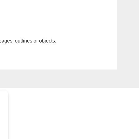
pages, outlines or objects.