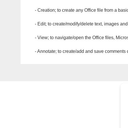
- Creation; to create any Office file from a basi
- Edit; to create/modify/delete text, images and
- View; to navigate/open the Office files, Micr
- Annotate; to create/add and save comments dir