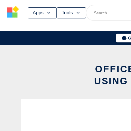
Skip
Apps
Tools
to
content
G
OFFIC
USING