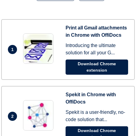
Print all Gmail attachments
in Chrome with OffiDocs
Introducing the ultimate
1
solution for all your G...
Download Chrome
extension
Spekit in Chrome with
OffiDocs
Spekit is a user-friendly, no-
2
code solution that...
Download Chrome