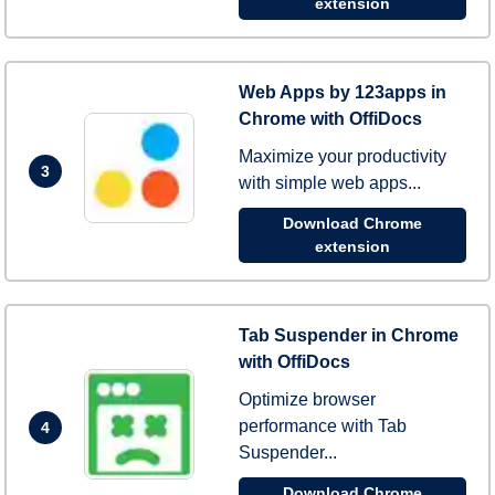
extension
Web Apps by 123apps in
Chrome with OffiDocs
Maximize your productivity
3
with simple web apps...
Download Chrome
extension
Tab Suspender in Chrome
with OffiDocs
Optimize browser
performance with Tab
4
Suspender...
Download Chrome