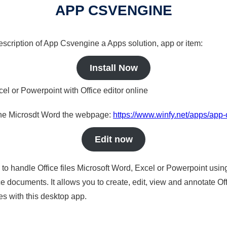
APP CSVENGINE
description of App Csvengine a Apps solution, app or item:
Install Now
cel or Powerpoint with Office editor online
nline Microsdt Word the webpage:
https://www.winfy.net/apps/app
Edit now
s to handle Office files Microsoft Word, Excel or Powerpoint usin
 documents. It allows you to create, edit, view and annotate Offic
es with this desktop app.