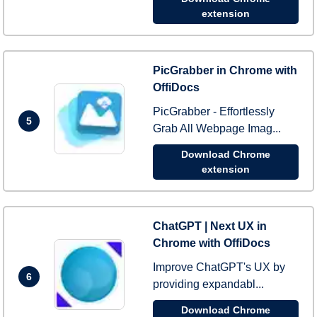
extension
PicGrabber in Chrome with
OffiDocs
PicGrabber - Effortlessly
5
Grab All Webpage Imag...
Download Chrome
extension
ChatGPT | Next UX in
Chrome with OffiDocs
Improve ChatGPT's UX by
6
providing expandabl...
Download Chrome