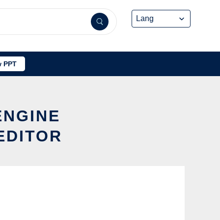
 PPT
ENGINE
EDITOR