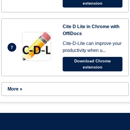
extension
Cite D Lite in Chrome with
OffiDocs
Cite-D-Lite can improve your
7
productivity when u...
Download Chrome
extension
More »