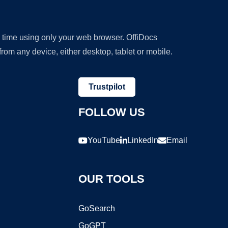
y time using only your web browser. OffiDocs
om any device, either desktop, tablet or mobile.
Trustpilot
FOLLOW US
YouTube
LinkedIn
Email
OUR TOOLS
GoSearch
GoGPT