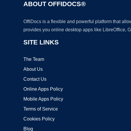
ABOUT OFFIDOCS®
OffiDocs is a flexible and powerful platform that al
provides you online desktop apps like LibreOffice, 
SITE LINKS
The Team
About Us
Contact Us
Online Apps Policy
Mobile Apps Policy
Terms of Service
Cookies Policy
Blog