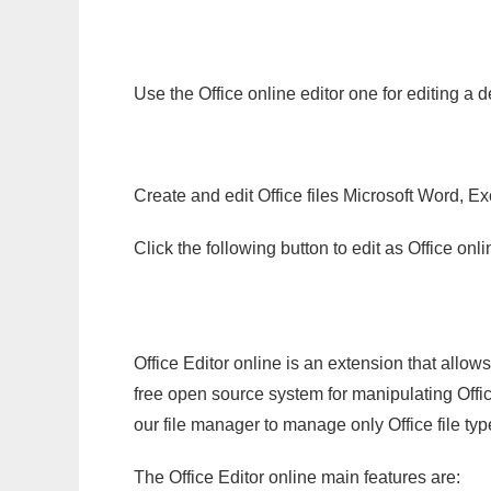
Use the Office online editor one for editing a 
Create and edit Office files Microsoft Word, Ex
Click the following button to edit as Office o
Office Editor online is an extension that allow
free open source system for manipulating Office
our file manager to manage only Office file typ
The Office Editor online main features are: