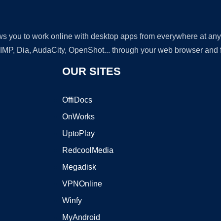
lows you to work online with desktop apps from everywhere at an
GIMP, Dia, AudaCity, OpenShot... through your web browser and fr
OUR SITES
OffiDocs
OnWorks
UptoPlay
RedcoolMedia
Megadisk
VPNOnline
Winfy
MyAndroid