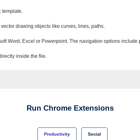
c template.
 vector drawing objects like curves, lines, paths.
osoft Word, Excel or Powerpoint. The navigation options include 
ectly inside the file.
Run
Chrome
Extensions
Productivity
Social