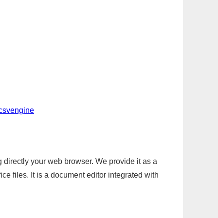
-csvengine
g directly your web browser. We provide it as a
e files. It is a document editor integrated with