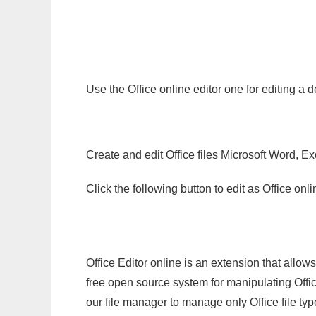
Use the Office online editor one for editing a
Create and edit Office files Microsoft Word, Ex
Click the following button to edit as Office o
Office Editor online is an extension that allow
free open source system for manipulating Office
our file manager to manage only Office file typ