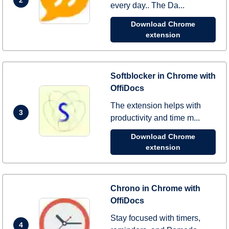
every day.. The Da...
Download Chrome
extension
Softblocker in Chrome with
OffiDocs
The extension helps with
3
productivity and time m...
Download Chrome
extension
Chrono in Chrome with
OffiDocs
Stay focused with timers,
4