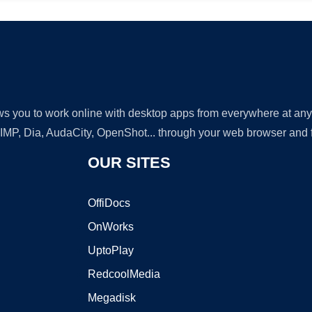
lows you to work online with desktop apps from everywhere at an
GIMP, Dia, AudaCity, OpenShot... through your web browser and fr
OUR SITES
OffiDocs
OnWorks
UptoPlay
RedcoolMedia
Megadisk