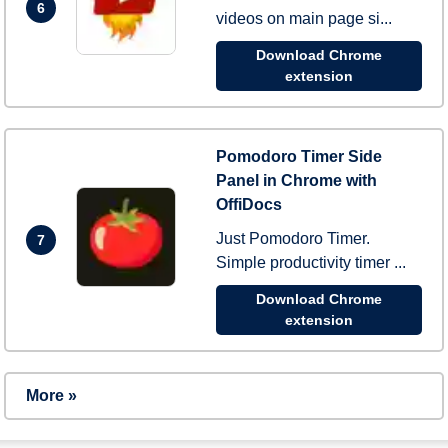
6
videos on main page si...
Download Chrome
extension
Pomodoro Timer Side
Panel in Chrome with
OffiDocs
Just Pomodoro Timer.
7
Simple productivity timer ...
Download Chrome
extension
More »