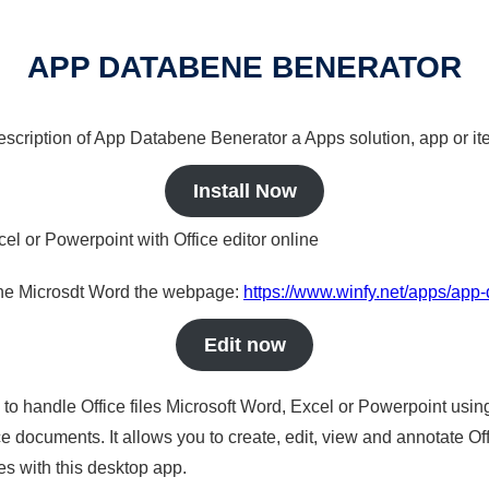
APP DATABENE BENERATOR
 description of App Databene Benerator a Apps solution, app or it
Install Now
cel or Powerpoint with Office editor online
nline Microsdt Word the webpage:
https://www.winfy.net/apps/app
Edit now
s to handle Office files Microsoft Word, Excel or Powerpoint usin
 documents. It allows you to create, edit, view and annotate Offic
es with this desktop app.