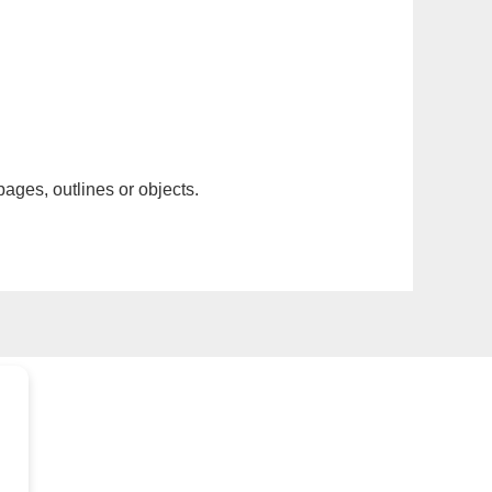
pages, outlines or objects.