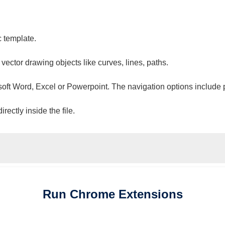
c template.
 vector drawing objects like curves, lines, paths.
osoft Word, Excel or Powerpoint. The navigation options include 
ectly inside the file.
Run
Chrome
Extensions