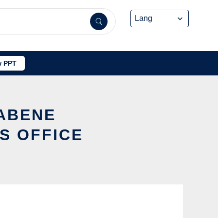
 PPT
TABENE
S OFFICE