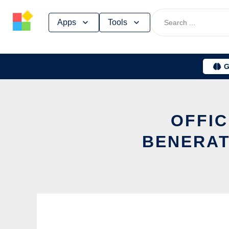
Skip
Apps
Tools
to
content
G
OFFIC
BENERAT