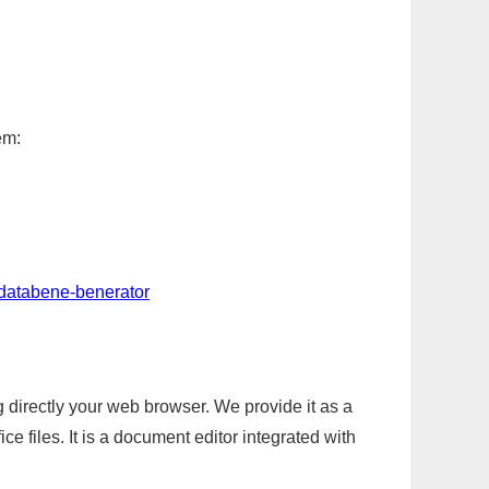
em:
-databene-benerator
g directly your web browser. We provide it as a
e files. It is a document editor integrated with