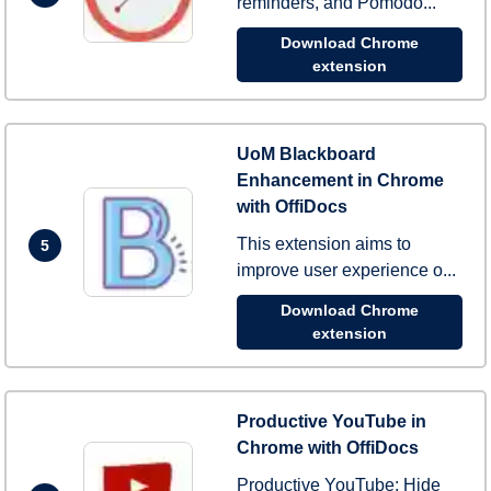
reminders, and Pomodo...
Download Chrome
extension
UoM Blackboard
Enhancement in Chrome
with OffiDocs
This extension aims to
5
improve user experience o...
Download Chrome
extension
Productive YouTube in
Chrome with OffiDocs
Productive YouTube: Hide