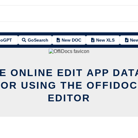
oGPT
GoSearch
New DOC
New XLS
New
E ONLINE EDIT APP DA
OR USING THE OFFIDOC
EDITOR