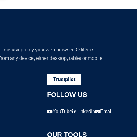
y time using only your web browser. OffiDocs
om any device, either desktop, tablet or mobile.
Trustpilot
FOLLOW US
YouTube
LinkedIn
Email
OUR TOOLS