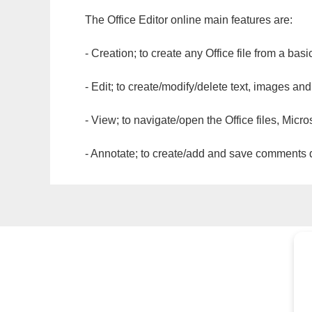
The Office Editor online main features are:
- Creation; to create any Office file from a basi
- Edit; to create/modify/delete text, images and
- View; to navigate/open the Office files, Micr
- Annotate; to create/add and save comments dir