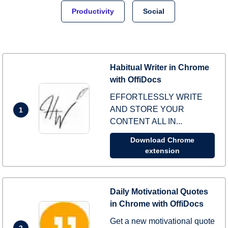
Productivity
Social
Habitual Writer in Chrome
with OffiDocs
EFFORTLESSLY WRITE
AND STORE YOUR
1
CONTENT ALL IN...
Download Chrome
extension
Daily Motivational Quotes
in Chrome with OffiDocs
Get a new motivational quote
2