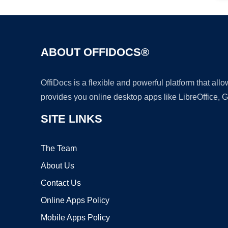
ABOUT OFFIDOCS®
OffiDocs is a flexible and powerful platform that al
provides you online desktop apps like LibreOffice, 
SITE LINKS
The Team
About Us
Contact Us
Online Apps Policy
Mobile Apps Policy