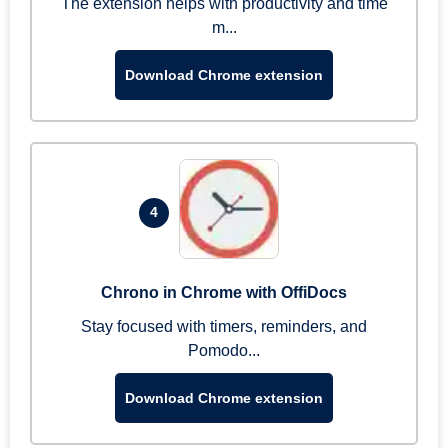
The extension helps with productivity and time
m...
Download Chrome extension
4
Chrono in Chrome with OffiDocs
Stay focused with timers, reminders, and
Pomodo...
Download Chrome extension