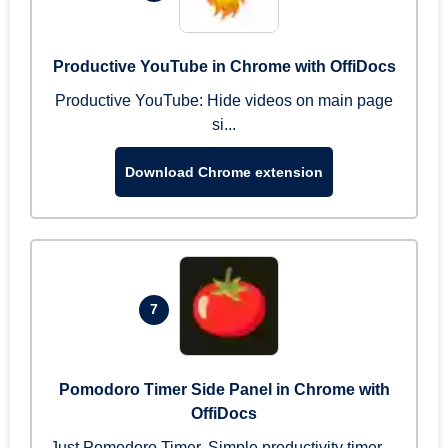
Productive YouTube in Chrome with OffiDocs
Productive YouTube: Hide videos on main page
si...
Download Chrome extension
7
Pomodoro Timer Side Panel in Chrome with
OffiDocs
Just Pomodoro Timer. Simple productivity timer ...