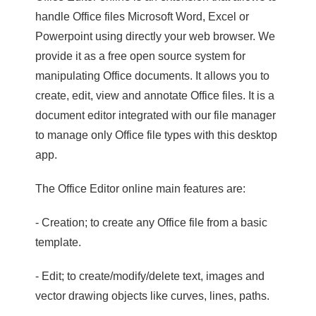
handle Office files Microsoft Word, Excel or
Powerpoint using directly your web browser. We
provide it as a free open source system for
manipulating Office documents. It allows you to
create, edit, view and annotate Office files. It is a
document editor integrated with our file manager
to manage only Office file types with this desktop
app.
The Office Editor online main features are:
- Creation; to create any Office file from a basic
template.
- Edit; to create/modify/delete text, images and
vector drawing objects like curves, lines, paths.