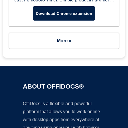
Download Chrome extension
More »
ABOUT OFFIDOCS®
OffiDocs is a flexible and powerful
platform that allows you to work online
with desktop apps from everywhere at
any time using only your web browser.