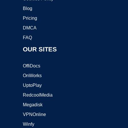
Blog
Pricing
DMCA
FAQ
OUR SITES
OffiDocs
OnWorks
UptoPlay
RedcoolMedia
Megadisk
VPNOnline
Winfy