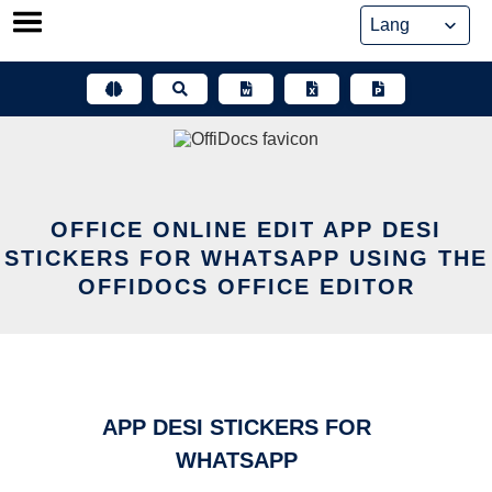
Skip
to
content
OFFICE ONLINE EDIT APP DESI
STICKERS FOR WHATSAPP USING THE
OFFIDOCS OFFICE EDITOR
APP DESI STICKERS FOR
WHATSAPP