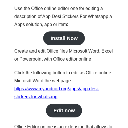
Use the Office online editor one for editing a
description of App Desi Stickers For Whatsapp a
Apps solution, app or item:
Install Now
Create and edit Office files Microsoft Word, Excel
or Powerpoint with Office editor online
Click the following button to edit as Office online
Microsdt Word the webpage:
https://www.myandroid.org/apps/app-desi-
stickers-for-whatsapp
Edit now
Office Editor online is an extension that allows to