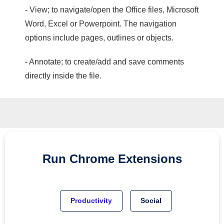
- View; to navigate/open the Office files, Microsoft
Word, Excel or Powerpoint. The navigation
options include pages, outlines or objects.
- Annotate; to create/add and save comments
directly inside the file.
Run
Chrome
Extensions
Productivity
Social