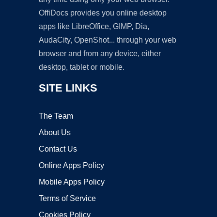
OffiDocs provides you online desktop
apps like LibreOffice, GIMP, Dia,
AudaCity, OpenShot... through your web
browser and from any device, either
desktop, tablet or mobile.
SITE LINKS
The Team
About Us
Contact Us
Online Apps Policy
Mobile Apps Policy
Terms of Service
Cookies Policy