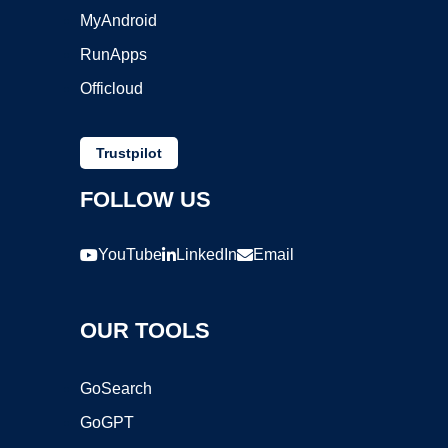
MyAndroid
RunApps
Officloud
Trustpilot
FOLLOW US
YouTube
LinkedIn
Email
OUR TOOLS
GoSearch
GoGPT