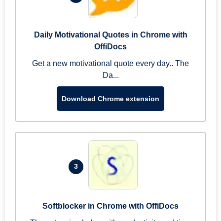
Daily Motivational Quotes in Chrome with
OffiDocs
Get a new motivational quote every day.. The
Da...
Download Chrome extension
3
Softblocker in Chrome with OffiDocs