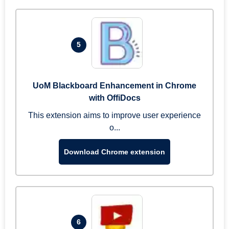
5
UoM Blackboard Enhancement in Chrome
with OffiDocs
This extension aims to improve user experience
o...
Download Chrome extension
6