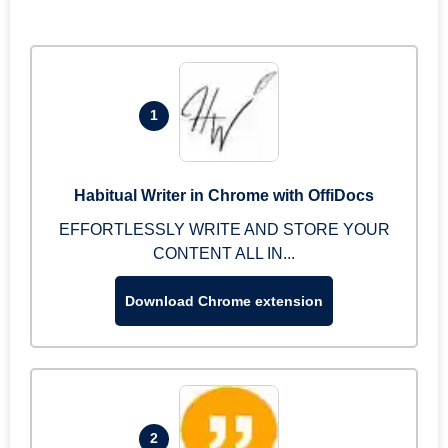
1
Habitual Writer in Chrome with OffiDocs
EFFORTLESSLY WRITE AND STORE YOUR
CONTENT ALL IN...
Download Chrome extension
2