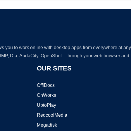
lows you to work online with desktop apps from everywhere at an
GIMP, Dia, AudaCity, OpenShot... through your web browser and fr
OUR SITES
OffiDocs
OnWorks
UptoPlay
RedcoolMedia
Megadisk