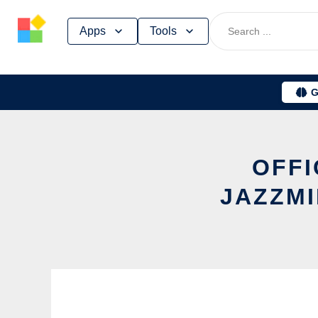
Skip
Apps
Tools
to
content
G
OFFI
JAZZMI