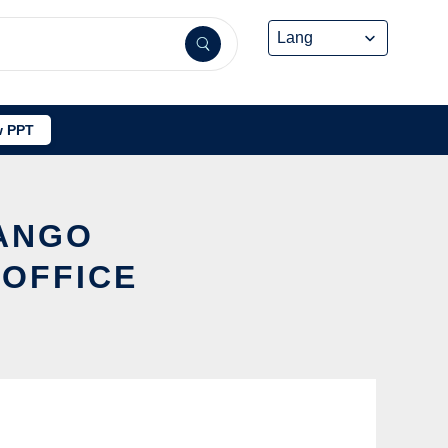
 PPT
JANGO
 OFFICE