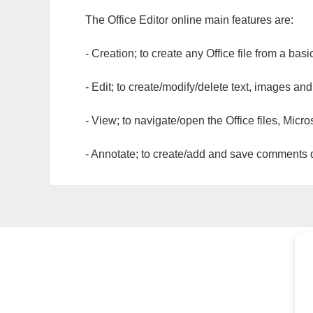
The Office Editor online main features are:
- Creation; to create any Office file from a basi
- Edit; to create/modify/delete text, images and
- View; to navigate/open the Office files, Micr
- Annotate; to create/add and save comments dir