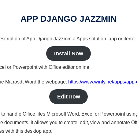
APP DJANGO JAZZMIN
 description of App Django Jazzmin a Apps solution, app or item:
Install Now
cel or Powerpoint with Office editor online
nline Microsdt Word the webpage:
https://www.winfy.net/apps/app
Edit now
s to handle Office files Microsoft Word, Excel or Powerpoint usin
 documents. It allows you to create, edit, view and annotate Offic
es with this desktop app.