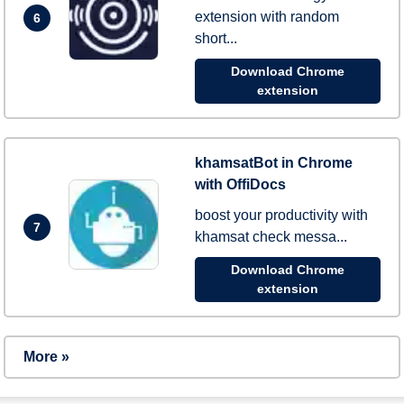
extension with random
6
short...
Download Chrome
extension
khamsatBot in Chrome
with OffiDocs
boost your productivity with
7
khamsat check messa...
Download Chrome
extension
More »