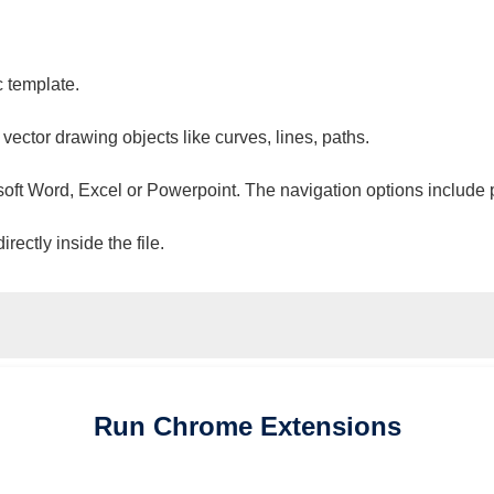
c template.
 vector drawing objects like curves, lines, paths.
osoft Word, Excel or Powerpoint. The navigation options include 
ectly inside the file.
Run
Chrome
Extensions