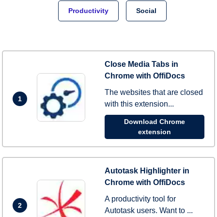
Productivity
Social
Close Media Tabs in
Chrome with OffiDocs
The websites that are closed
1
with this extension...
Download Chrome
extension
Autotask Highlighter in
Chrome with OffiDocs
A productivity tool for
2
Autotask users. Want to ...