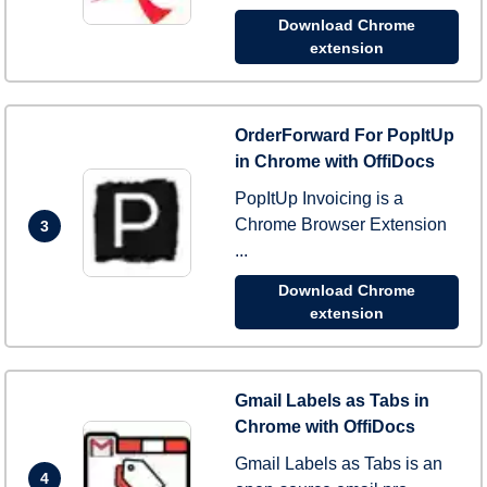
Download Chrome
extension
OrderForward For PopItUp
in Chrome with OffiDocs
PopItUp Invoicing is a
Chrome Browser Extension
3
...
Download Chrome
extension
Gmail Labels as Tabs in
Chrome with OffiDocs
Gmail Labels as Tabs is an
4