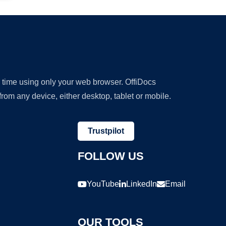
y time using only your web browser. OffiDocs
om any device, either desktop, tablet or mobile.
Trustpilot
FOLLOW US
YouTube
LinkedIn
Email
OUR TOOLS