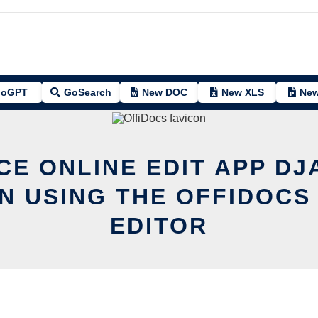
oGPT
GoSearch
New DOC
New XLS
New
CE ONLINE EDIT APP D
N USING THE OFFIDOCS
EDITOR