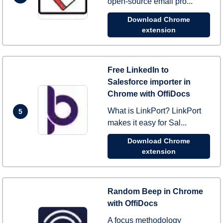
open-source email pro...
Download Chrome
extension
Free LinkedIn to
Salesforce importer in
Chrome with OffiDocs
What is LinkPort? LinkPort
5
makes it easy for Sal...
Download Chrome
extension
Random Beep in Chrome
with OffiDocs
A focus methodology