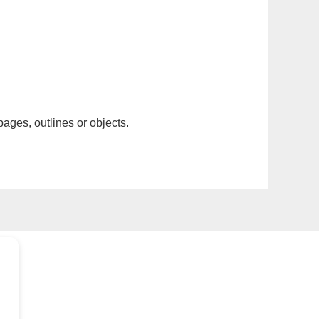
pages, outlines or objects.