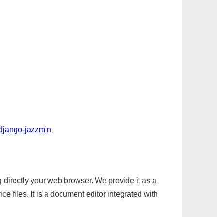
-django-jazzmin
g directly your web browser. We provide it as a
e files. It is a document editor integrated with