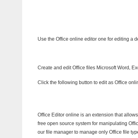
Use the Office online editor one for editing a
Create and edit Office files Microsoft Word, Ex
Click the following button to edit as Office o
Office Editor online is an extension that allow
free open source system for manipulating Office
our file manager to manage only Office file typ