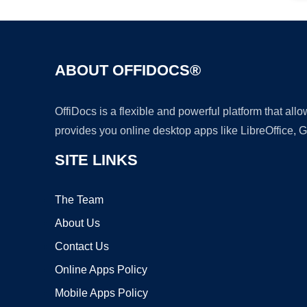
ABOUT OFFIDOCS®
OffiDocs is a flexible and powerful platform that al
provides you online desktop apps like LibreOffice, 
SITE LINKS
The Team
About Us
Contact Us
Online Apps Policy
Mobile Apps Policy