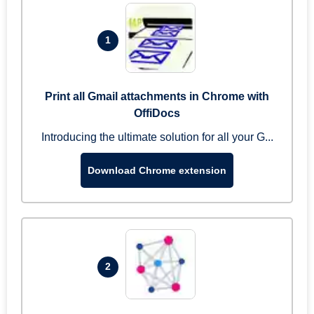
1
Print all Gmail attachments in Chrome with
OffiDocs
Introducing the ultimate solution for all your G...
Download Chrome extension
2