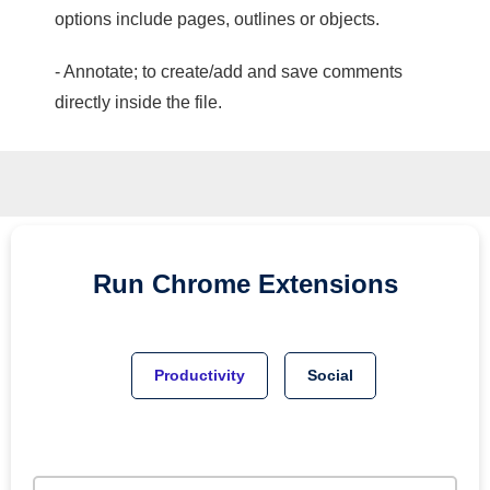
options include pages, outlines or objects.
- Annotate; to create/add and save comments
directly inside the file.
Run
Chrome
Extensions
Productivity
Social