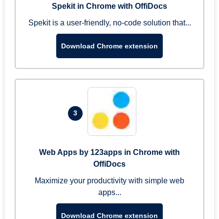
Spekit in Chrome with OffiDocs
Spekit is a user-friendly, no-code solution that...
Download Chrome extension
3
Web Apps by 123apps in Chrome with
OffiDocs
Maximize your productivity with simple web
apps...
Download Chrome extension