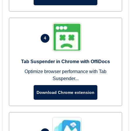
4
Tab Suspender in Chrome with OffiDocs
Optimize browser performance with Tab
Suspender...
Download Chrome extension