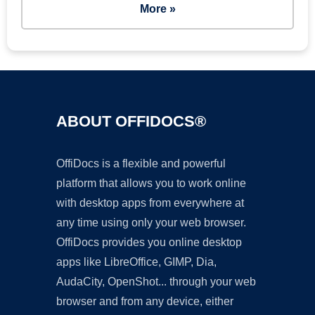
More »
ABOUT OFFIDOCS®
OffiDocs is a flexible and powerful
platform that allows you to work online
with desktop apps from everywhere at
any time using only your web browser.
OffiDocs provides you online desktop
apps like LibreOffice, GIMP, Dia,
AudaCity, OpenShot... through your web
browser and from any device, either