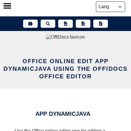
Skip
to
content
OFFICE ONLINE EDIT APP
DYNAMICJAVA USING THE OFFIDOCS
OFFICE EDITOR
APP DYNAMICJAVA
Use the Office online editor one for editing a