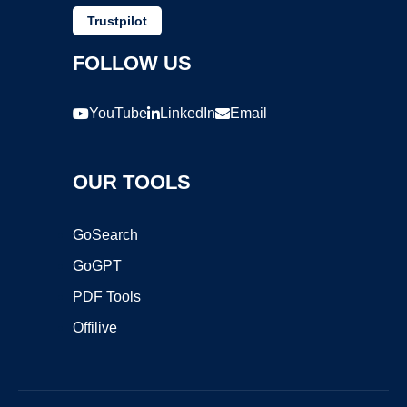
Trustpilot
FOLLOW US
YouTube
LinkedIn
Email
OUR TOOLS
GoSearch
GoGPT
PDF Tools
Offilive