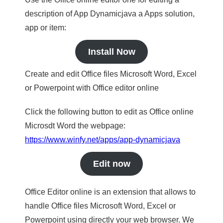
description of App Dynamicjava a Apps solution,
app or item:
Install Now
Create and edit Office files Microsoft Word, Excel
or Powerpoint with Office editor online
Click the following button to edit as Office online
Microsdt Word the webpage:
https://www.winfy.net/apps/app-dynamicjava
Edit now
Office Editor online is an extension that allows to
handle Office files Microsoft Word, Excel or
Powerpoint using directly your web browser. We