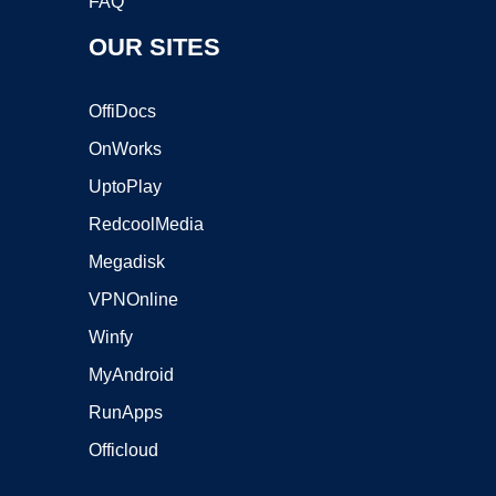
FAQ
OUR SITES
OffiDocs
OnWorks
UptoPlay
RedcoolMedia
Megadisk
VPNOnline
Winfy
MyAndroid
RunApps
Officloud