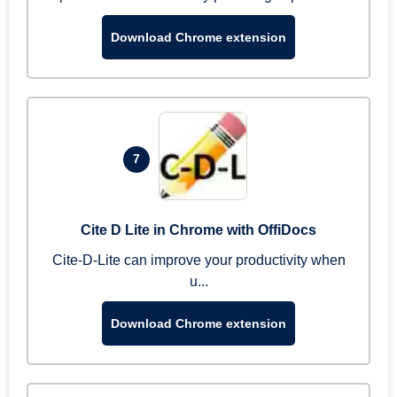
Download Chrome extension
7
Cite D Lite in Chrome with OffiDocs
Cite-D-Lite can improve your productivity when
u...
Download Chrome extension