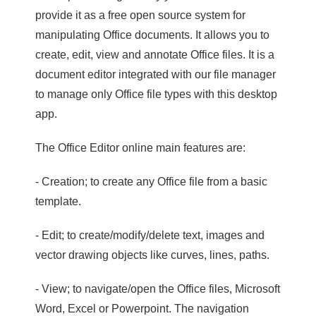
provide it as a free open source system for
manipulating Office documents. It allows you to
create, edit, view and annotate Office files. It is a
document editor integrated with our file manager
to manage only Office file types with this desktop
app.
The Office Editor online main features are:
- Creation; to create any Office file from a basic
template.
- Edit; to create/modify/delete text, images and
vector drawing objects like curves, lines, paths.
- View; to navigate/open the Office files, Microsoft
Word, Excel or Powerpoint. The navigation