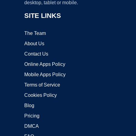
desktop, tablet or mobile.
SITE LINKS
The Team
About Us
Contact Us
Online Apps Policy
Mobile Apps Policy
Terms of Service
Cookies Policy
Blog
Pricing
DMCA