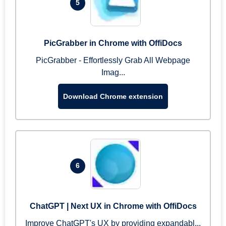
5
PicGrabber in Chrome with OffiDocs
PicGrabber - Effortlessly Grab All Webpage
Imag...
Download Chrome extension
6
ChatGPT | Next UX in Chrome with OffiDocs
Improve ChatGPT's UX by providing expandabl...