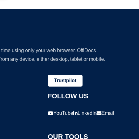
y time using only your web browser. OffiDocs
om any device, either desktop, tablet or mobile.
Trustpilot
FOLLOW US
YouTube
LinkedIn
Email
OUR TOOLS