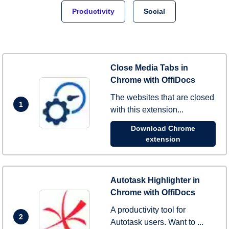
Productivity
Social
Close Media Tabs in
Chrome with OffiDocs
The websites that are closed
1
with this extension...
Download Chrome
extension
Autotask Highlighter in
Chrome with OffiDocs
A productivity tool for
2
Autotask users. Want to ...