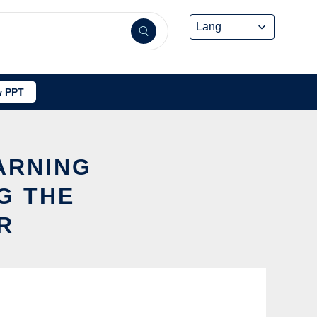
 PPT
EARNING
G THE
R