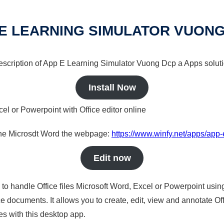
E LEARNING SIMULATOR VUON
 description of App E Learning Simulator Vuong Dcp a Apps soluti
Install Now
cel or Powerpoint with Office editor online
nline Microsdt Word the webpage:
https://www.winfy.net/apps/app
Edit now
s to handle Office files Microsoft Word, Excel or Powerpoint usin
 documents. It allows you to create, edit, view and annotate Offic
es with this desktop app.