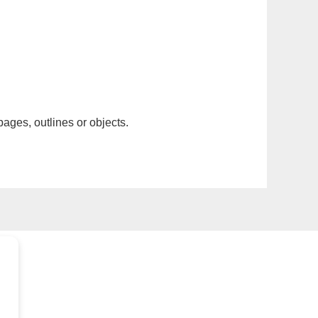
pages, outlines or objects.