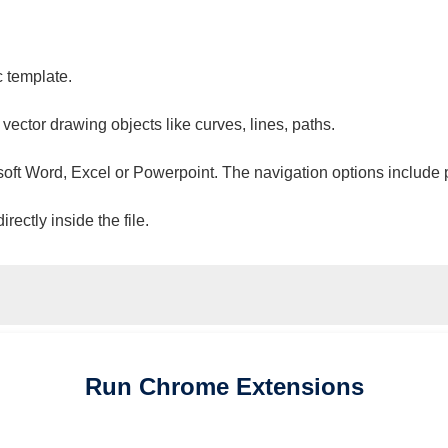
c template.
 vector drawing objects like curves, lines, paths.
osoft Word, Excel or Powerpoint. The navigation options include 
ectly inside the file.
Run
Chrome
Extensions