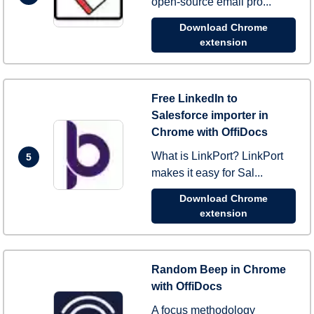
open-source email pro...
Download Chrome
extension
Free LinkedIn to
Salesforce importer in
Chrome with OffiDocs
What is LinkPort? LinkPort
5
makes it easy for Sal...
Download Chrome
extension
Random Beep in Chrome
with OffiDocs
A focus methodology