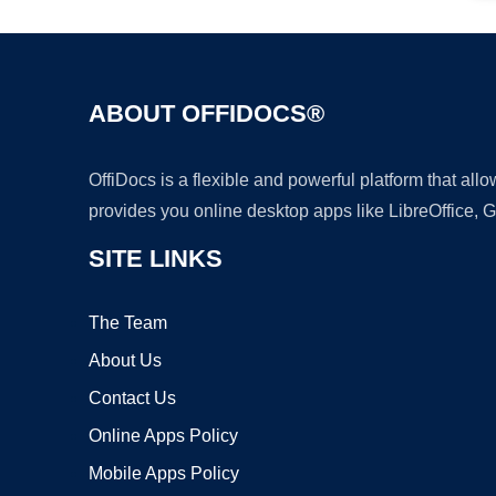
ABOUT OFFIDOCS®
OffiDocs is a flexible and powerful platform that al
provides you online desktop apps like LibreOffice, 
SITE LINKS
The Team
About Us
Contact Us
Online Apps Policy
Mobile Apps Policy