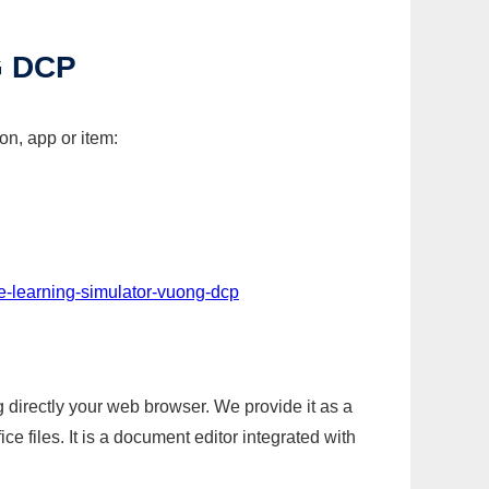
G DCP
on, app or item:
-e-learning-simulator-vuong-dcp
g directly your web browser. We provide it as a
e files. It is a document editor integrated with