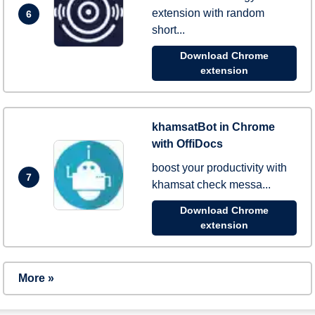
extension with random
6
short...
Download Chrome
extension
khamsatBot in Chrome
with OffiDocs
boost your productivity with
7
khamsat check messa...
Download Chrome
extension
More »