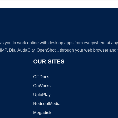
lows you to work online with desktop apps from everywhere at an
GIMP, Dia, AudaCity, OpenShot... through your web browser and fr
OUR SITES
OffiDocs
OnWorks
UptoPlay
RedcoolMedia
Megadisk