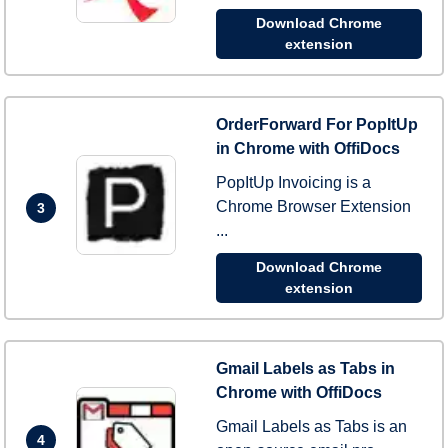
Download Chrome
extension
OrderForward For PopItUp
in Chrome with OffiDocs
PopItUp Invoicing is a
Chrome Browser Extension
3
...
Download Chrome
extension
Gmail Labels as Tabs in
Chrome with OffiDocs
Gmail Labels as Tabs is an
4