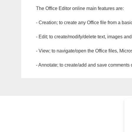
The Office Editor online main features are:
- Creation; to create any Office file from a basi
- Edit; to create/modify/delete text, images and
- View; to navigate/open the Office files, Micr
- Annotate; to create/add and save comments dir