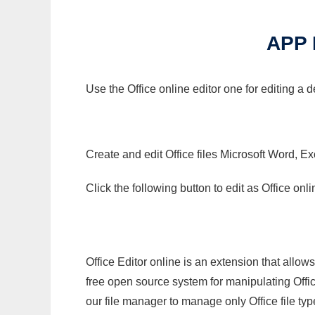
APP 
Use the Office online editor one for editing a
Create and edit Office files Microsoft Word, Ex
Click the following button to edit as Office o
Office Editor online is an extension that allow
free open source system for manipulating Office
our file manager to manage only Office file typ