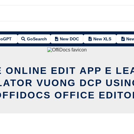
oGPT
GoSearch
New DOC
New XLS
New
 ONLINE EDIT APP E L
LATOR VUONG DCP USIN
OFFIDOCS OFFICE EDITO