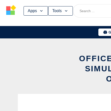
Skip
Apps
Tools
to
content
G
OFFICE
SIMU