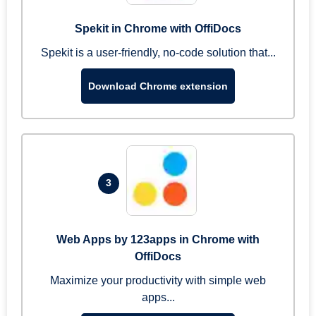
Spekit in Chrome with OffiDocs
Spekit is a user-friendly, no-code solution that...
Download Chrome extension
3
Web Apps by 123apps in Chrome with
OffiDocs
Maximize your productivity with simple web
apps...