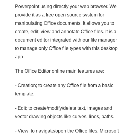
Powerpoint using directly your web browser. We
provide it as a free open source system for
manipulating Office documents. It allows you to
create, edit, view and annotate Office files. It is a
document editor integrated with our file manager
to manage only Office file types with this desktop
app.
The Office Editor online main features are:
- Creation; to create any Office file from a basic
template.
- Edit; to create/modify/delete text, images and
vector drawing objects like curves, lines, paths.
- View; to navigate/open the Office files, Microsoft