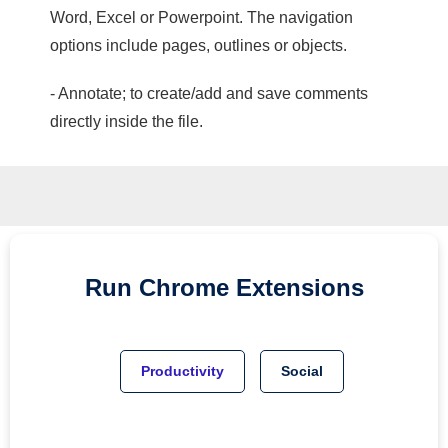
Word, Excel or Powerpoint. The navigation
options include pages, outlines or objects.
- Annotate; to create/add and save comments
directly inside the file.
Run
Chrome
Extensions
Productivity
Social