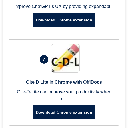
Improve ChatGPT's UX by providing expandabl...
Download Chrome extension
7
Cite D Lite in Chrome with OffiDocs
Cite-D-Lite can improve your productivity when
u...
Download Chrome extension