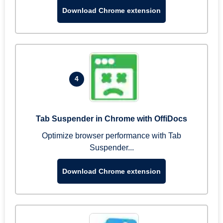
Download Chrome extension
4
Tab Suspender in Chrome with OffiDocs
Optimize browser performance with Tab
Suspender...
Download Chrome extension