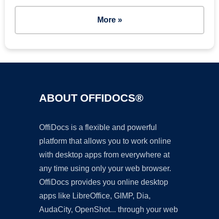
More »
ABOUT OFFIDOCS®
OffiDocs is a flexible and powerful
platform that allows you to work online
with desktop apps from everywhere at
any time using only your web browser.
OffiDocs provides you online desktop
apps like LibreOffice, GIMP, Dia,
AudaCity, OpenShot... through your web