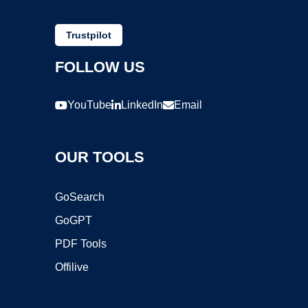
Trustpilot
FOLLOW US
YouTube
LinkedIn
Email
OUR TOOLS
GoSearch
GoGPT
PDF Tools
Offilive