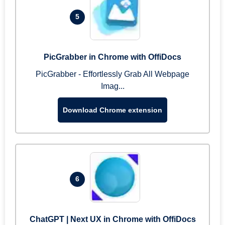
5
PicGrabber in Chrome with OffiDocs
PicGrabber - Effortlessly Grab All Webpage
Imag...
Download Chrome extension
6
ChatGPT | Next UX in Chrome with OffiDocs