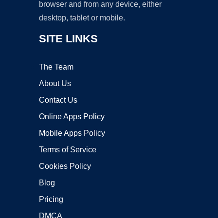
browser and from any device, either
desktop, tablet or mobile.
SITE LINKS
The Team
About Us
Contact Us
Online Apps Policy
Mobile Apps Policy
Terms of Service
Cookies Policy
Blog
Pricing
DMCA