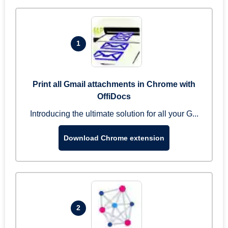
1
Print all Gmail attachments in Chrome with
OffiDocs
Introducing the ultimate solution for all your G...
Download Chrome extension
2