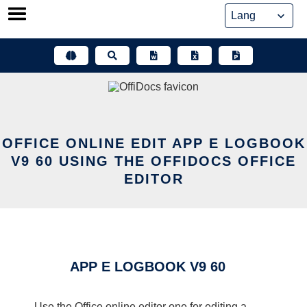
Skip
to
content
OFFICE ONLINE EDIT APP E LOGBOOK
V9 60 USING THE OFFIDOCS OFFICE
EDITOR
APP E LOGBOOK V9 60
Use the Office online editor one for editing a