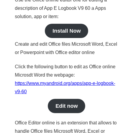
description of App E Logbook V9 60 a Apps
solution, app or item:
Install Now
Create and edit Office files Microsoft Word, Excel
or Powerpoint with Office editor online
Click the following button to edit as Office online
Microsdt Word the webpage:
https://www.myandroid.org/apps/app-e-logbook-
v9-60
Edit now
Office Editor online is an extension that allows to
handle Office files Microsoft Word, Excel or