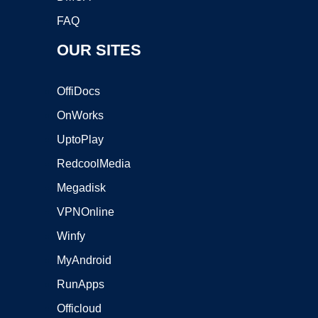
FAQ
OUR SITES
OffiDocs
OnWorks
UptoPlay
RedcoolMedia
Megadisk
VPNOnline
Winfy
MyAndroid
RunApps
Officloud