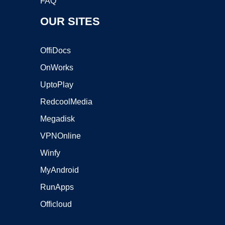
FAQ
OUR SITES
OffiDocs
OnWorks
UptoPlay
RedcoolMedia
Megadisk
VPNOnline
Winfy
MyAndroid
RunApps
Officloud