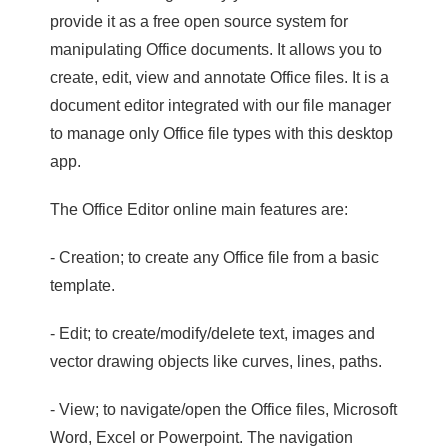
provide it as a free open source system for
manipulating Office documents. It allows you to
create, edit, view and annotate Office files. It is a
document editor integrated with our file manager
to manage only Office file types with this desktop
app.
The Office Editor online main features are:
- Creation; to create any Office file from a basic
template.
- Edit; to create/modify/delete text, images and
vector drawing objects like curves, lines, paths.
- View; to navigate/open the Office files, Microsoft
Word, Excel or Powerpoint. The navigation