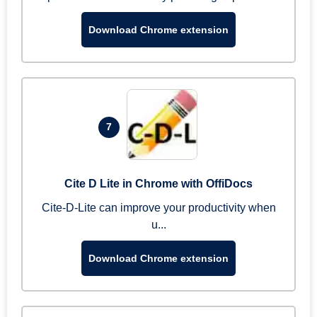
Download Chrome extension
7
Cite D Lite in Chrome with OffiDocs
Cite-D-Lite can improve your productivity when
u...
Download Chrome extension