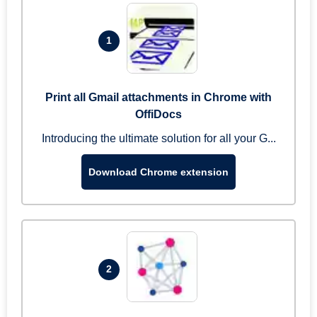
1
Print all Gmail attachments in Chrome with
OffiDocs
Introducing the ultimate solution for all your G...
Download Chrome extension
2