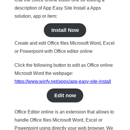
description of App Easy Site Install a Apps
solution, app or item:
Install Now
Create and edit Office files Microsoft Word, Excel
or Powerpoint with Office editor online
Click the following button to edit as Office online
Microsdt Word the webpage:
https://www.winfy.net/apps/app-easy-site-install
Edit now
Office Editor online is an extension that allows to
handle Office files Microsoft Word, Excel or
Powerpoint using directly your web browser. We