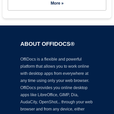
More »
ABOUT OFFIDOCS®
OffiDocs is a flexible and powerful
platform that allows you to work online
with desktop apps from everywhere at
any time using only your web browser.
OffiDocs provides you online desktop
apps like LibreOffice, GIMP, Dia,
AudaCity, OpenShot... through your web
browser and from any device, either