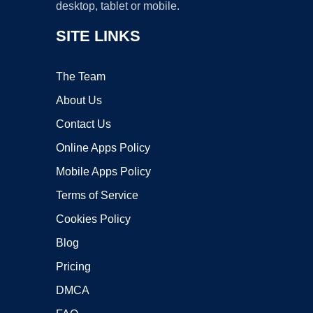
desktop, tablet or mobile.
SITE LINKS
The Team
About Us
Contact Us
Online Apps Policy
Mobile Apps Policy
Terms of Service
Cookies Policy
Blog
Pricing
DMCA