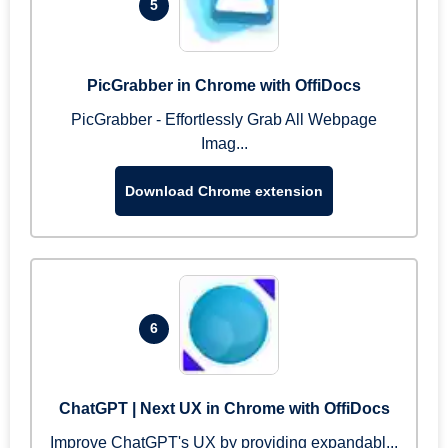
5
PicGrabber in Chrome with OffiDocs
PicGrabber - Effortlessly Grab All Webpage
Imag...
Download Chrome extension
6
ChatGPT | Next UX in Chrome with OffiDocs
Improve ChatGPT's UX by providing expandabl...