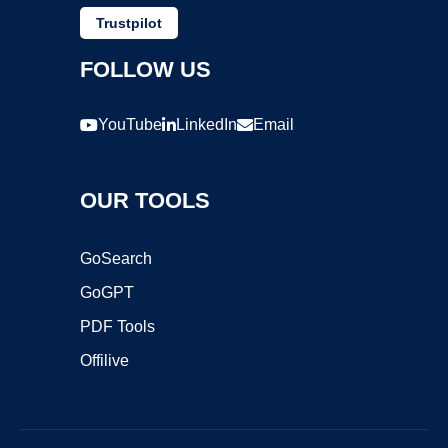
Trustpilot
FOLLOW US
YouTube
LinkedIn
Email
OUR TOOLS
GoSearch
GoGPT
PDF Tools
Offilive