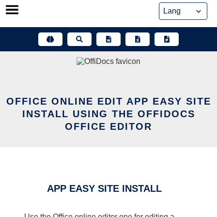
Skip
to
content
OFFICE ONLINE EDIT APP EASY SITE
INSTALL USING THE OFFIDOCS
OFFICE EDITOR
APP EASY SITE INSTALL
Use the Office online editor one for editing a