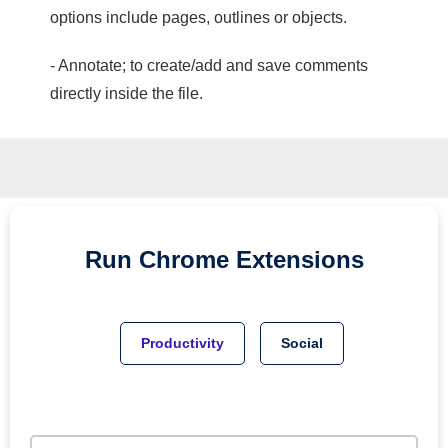
options include pages, outlines or objects.
- Annotate; to create/add and save comments
directly inside the file.
Run
Chrome
Extensions
Productivity
Social