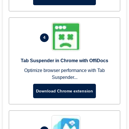
4
Tab Suspender in Chrome with OffiDocs
Optimize browser performance with Tab
Suspender...
Download Chrome extension