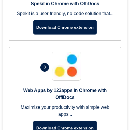
Spekit in Chrome with OffiDocs
Spekit is a user-friendly, no-code solution that...
Download Chrome extension
3
Web Apps by 123apps in Chrome with
OffiDocs
Maximize your productivity with simple web
apps...
Download Chrome extension