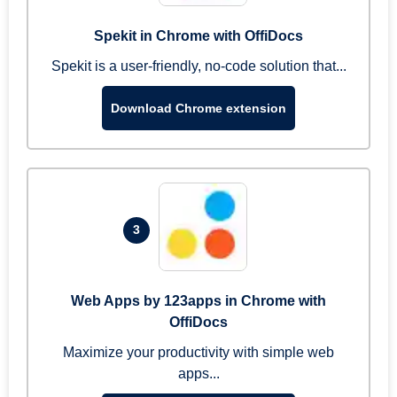
Spekit in Chrome with OffiDocs
Spekit is a user-friendly, no-code solution that...
Download Chrome extension
3
Web Apps by 123apps in Chrome with
OffiDocs
Maximize your productivity with simple web
apps...