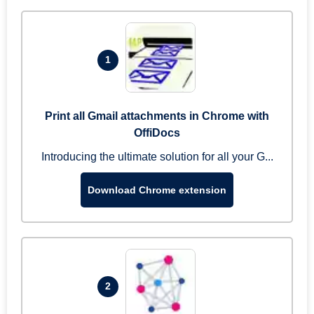
1
Print all Gmail attachments in Chrome with
OffiDocs
Introducing the ultimate solution for all your G...
Download Chrome extension
2