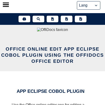
Skip
to
content
OFFICE ONLINE EDIT APP ECLIPSE
COBOL PLUGIN USING THE OFFIDOCS
OFFICE EDITOR
APP ECLIPSE COBOL PLUGIN
Use the Office online editor one for editing a