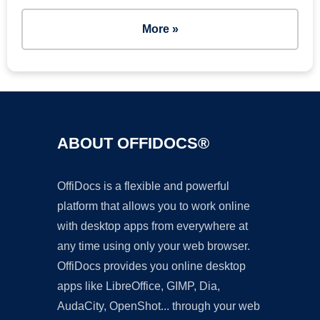
More »
ABOUT OFFIDOCS®
OffiDocs is a flexible and powerful
platform that allows you to work online
with desktop apps from everywhere at
any time using only your web browser.
OffiDocs provides you online desktop
apps like LibreOffice, GIMP, Dia,
AudaCity, OpenShot... through your web