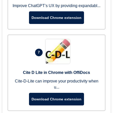
Improve ChatGPT's UX by providing expandabl...
Download Chrome extension
7
Cite D Lite in Chrome with OffiDocs
Cite-D-Lite can improve your productivity when
u...
Download Chrome extension