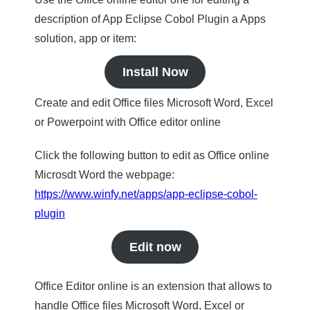
description of App Eclipse Cobol Plugin a Apps
solution, app or item:
Install Now
Create and edit Office files Microsoft Word, Excel
or Powerpoint with Office editor online
Click the following button to edit as Office online
Microsdt Word the webpage:
https://www.winfy.net/apps/app-eclipse-cobol-
plugin
Edit now
Office Editor online is an extension that allows to
handle Office files Microsoft Word, Excel or