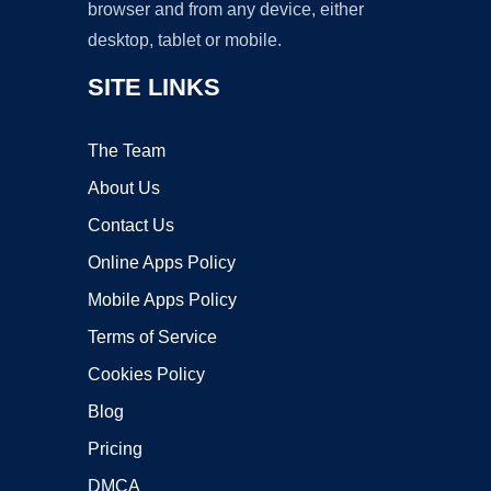
browser and from any device, either
desktop, tablet or mobile.
SITE LINKS
The Team
About Us
Contact Us
Online Apps Policy
Mobile Apps Policy
Terms of Service
Cookies Policy
Blog
Pricing
DMCA