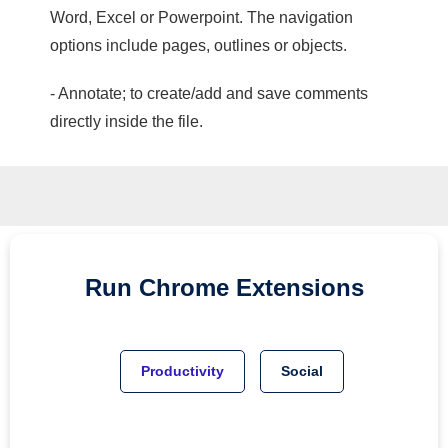
Word, Excel or Powerpoint. The navigation
options include pages, outlines or objects.
- Annotate; to create/add and save comments
directly inside the file.
Run
Chrome
Extensions
Productivity
Social