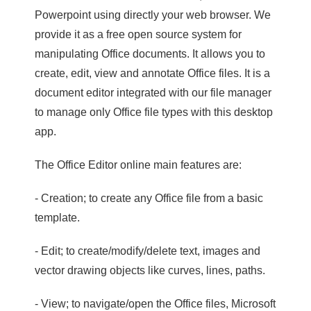
Powerpoint using directly your web browser. We
provide it as a free open source system for
manipulating Office documents. It allows you to
create, edit, view and annotate Office files. It is a
document editor integrated with our file manager
to manage only Office file types with this desktop
app.
The Office Editor online main features are:
- Creation; to create any Office file from a basic
template.
- Edit; to create/modify/delete text, images and
vector drawing objects like curves, lines, paths.
- View; to navigate/open the Office files, Microsoft