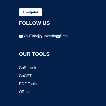
Trustpilot
FOLLOW US
YouTube
LinkedIn
Email
OUR TOOLS
GoSearch
GoGPT
PDF Tools
Offilive