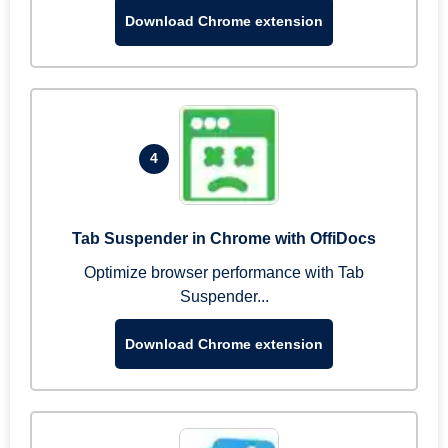
Download Chrome extension
4
Tab Suspender in Chrome with OffiDocs
Optimize browser performance with Tab
Suspender...
Download Chrome extension