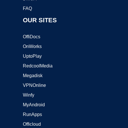
FAQ
OUR SITES
OffiDocs
OnWorks
UptoPlay
RedcoolMedia
Megadisk
VPNOnline
Winfy
MyAndroid
RunApps
Officloud