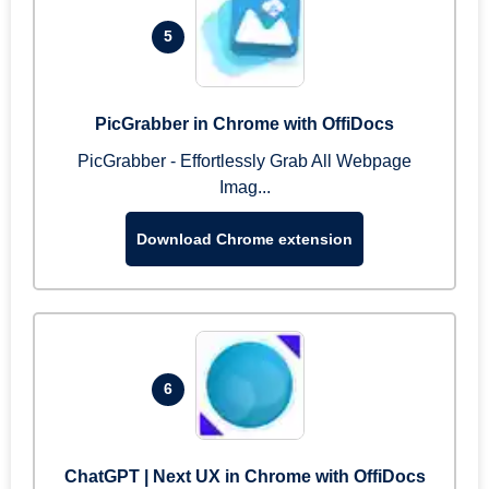
5
PicGrabber in Chrome with OffiDocs
PicGrabber - Effortlessly Grab All Webpage
Imag...
Download Chrome extension
6
ChatGPT | Next UX in Chrome with OffiDocs