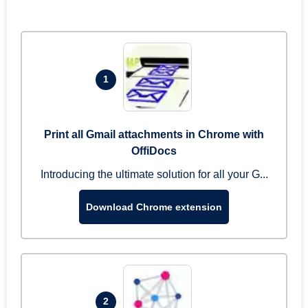
1
Print all Gmail attachments in Chrome with
OffiDocs
Introducing the ultimate solution for all your G...
Download Chrome extension
2