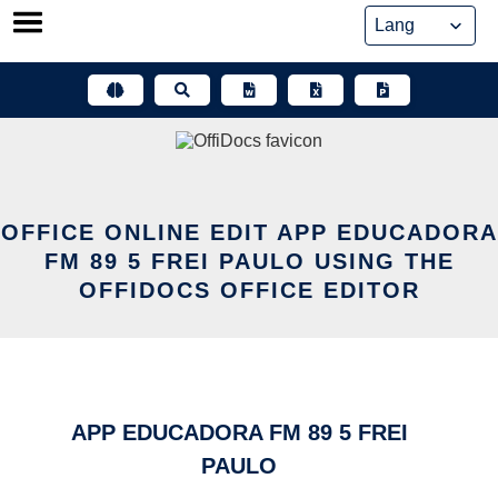
Skip
to
content
OFFICE ONLINE EDIT APP EDUCADORA
FM 89 5 FREI PAULO USING THE
OFFIDOCS OFFICE EDITOR
APP EDUCADORA FM 89 5 FREI
PAULO