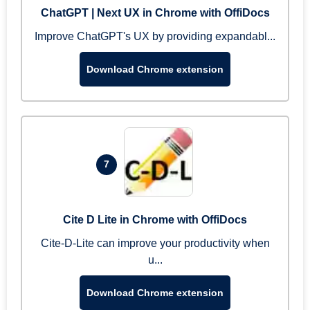
ChatGPT | Next UX in Chrome with OffiDocs
Improve ChatGPT's UX by providing expandabl...
Download Chrome extension
7
Cite D Lite in Chrome with OffiDocs
Cite-D-Lite can improve your productivity when
u...
Download Chrome extension