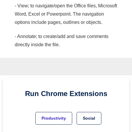
- View; to navigate/open the Office files, Microsoft
Word, Excel or Powerpoint. The navigation
options include pages, outlines or objects.
- Annotate; to create/add and save comments
directly inside the file.
Run
Chrome
Extensions
Productivity
Social