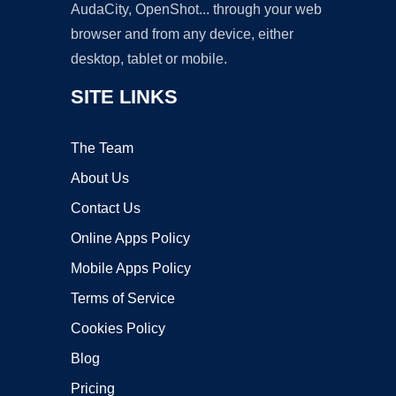
AudaCity, OpenShot... through your web
browser and from any device, either
desktop, tablet or mobile.
SITE LINKS
The Team
About Us
Contact Us
Online Apps Policy
Mobile Apps Policy
Terms of Service
Cookies Policy
Blog
Pricing