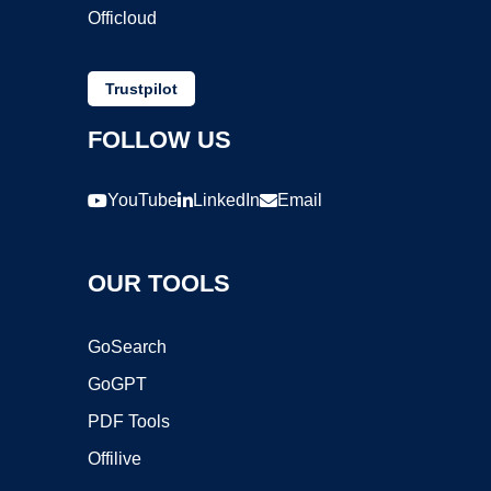
Officloud
Trustpilot
FOLLOW US
YouTube
LinkedIn
Email
OUR TOOLS
GoSearch
GoGPT
PDF Tools
Offilive