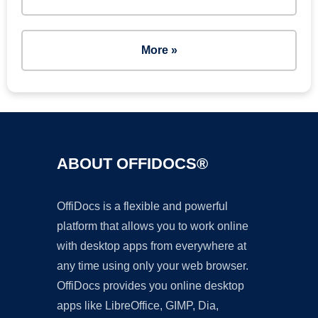
More »
ABOUT OFFIDOCS®
OffiDocs is a flexible and powerful
platform that allows you to work online
with desktop apps from everywhere at
any time using only your web browser.
OffiDocs provides you online desktop
apps like LibreOffice, GIMP, Dia,