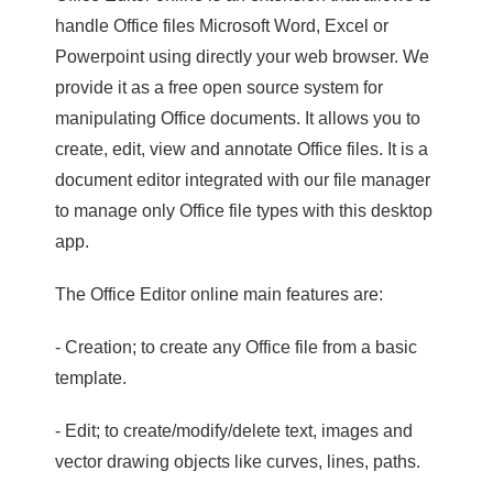
handle Office files Microsoft Word, Excel or
Powerpoint using directly your web browser. We
provide it as a free open source system for
manipulating Office documents. It allows you to
create, edit, view and annotate Office files. It is a
document editor integrated with our file manager
to manage only Office file types with this desktop
app.
The Office Editor online main features are:
- Creation; to create any Office file from a basic
template.
- Edit; to create/modify/delete text, images and
vector drawing objects like curves, lines, paths.