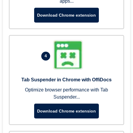
apps...
Download Chrome extension
4
Tab Suspender in Chrome with OffiDocs
Optimize browser performance with Tab
Suspender...
Download Chrome extension