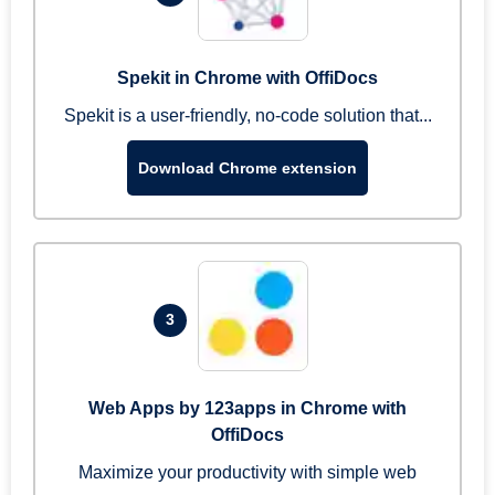
Spekit in Chrome with OffiDocs
Spekit is a user-friendly, no-code solution that...
Download Chrome extension
3
Web Apps by 123apps in Chrome with
OffiDocs
Maximize your productivity with simple web