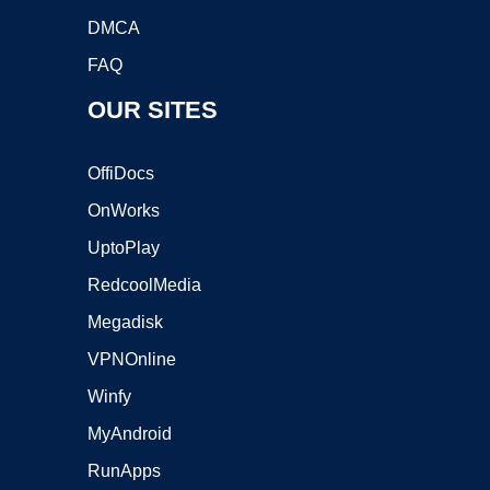
DMCA
FAQ
OUR SITES
OffiDocs
OnWorks
UptoPlay
RedcoolMedia
Megadisk
VPNOnline
Winfy
MyAndroid
RunApps