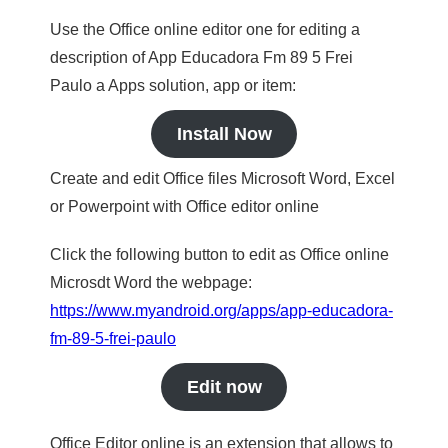
Use the Office online editor one for editing a
description of App Educadora Fm 89 5 Frei
Paulo a Apps solution, app or item:
Install Now
Create and edit Office files Microsoft Word, Excel
or Powerpoint with Office editor online
Click the following button to edit as Office online
Microsdt Word the webpage:
https://www.myandroid.org/apps/app-educadora-
fm-89-5-frei-paulo
Edit now
Office Editor online is an extension that allows to