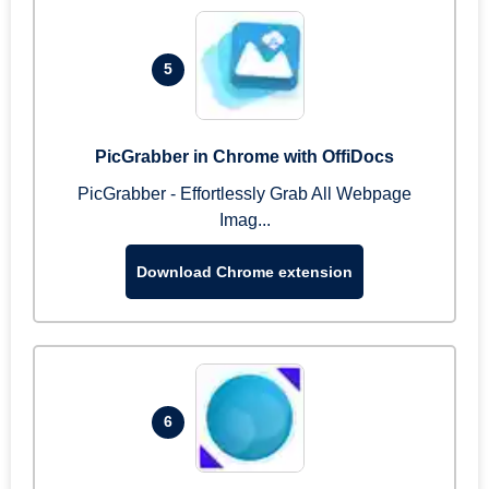
5
PicGrabber in Chrome with OffiDocs
PicGrabber - Effortlessly Grab All Webpage
Imag...
Download Chrome extension
6