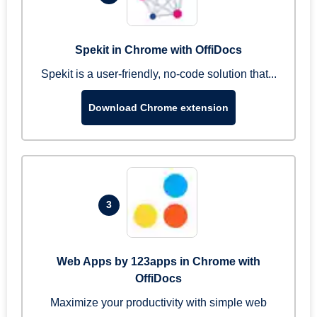
Spekit in Chrome with OffiDocs
Spekit is a user-friendly, no-code solution that...
Download Chrome extension
3
Web Apps by 123apps in Chrome with
OffiDocs
Maximize your productivity with simple web