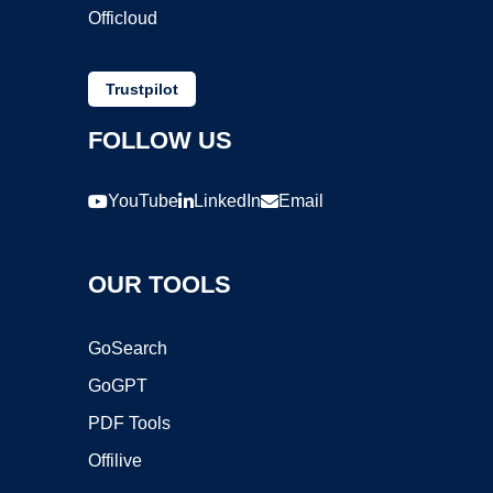
Officloud
Trustpilot
FOLLOW US
YouTube
LinkedIn
Email
OUR TOOLS
GoSearch
GoGPT
PDF Tools
Offilive