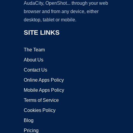
AudaCity, OpenShot... through your web
browser and from any device, either
desktop, tablet or mobile.
SITE LINKS
The Team
About Us
Contact Us
Online Apps Policy
Mobile Apps Policy
Terms of Service
Cookies Policy
Blog
Pricing