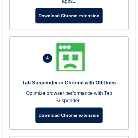
apps...
Download Chrome extension
4
Tab Suspender in Chrome with OffiDocs
Optimize browser performance with Tab
Suspender...
Download Chrome extension