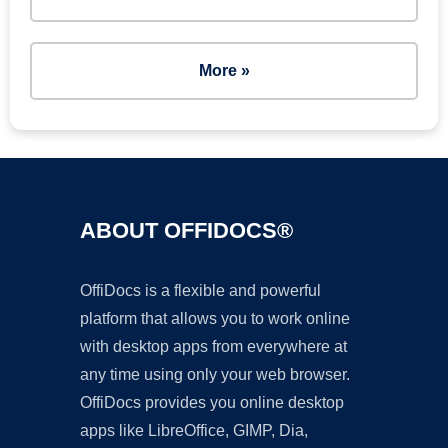
More »
ABOUT OFFIDOCS®
OffiDocs is a flexible and powerful
platform that allows you to work online
with desktop apps from everywhere at
any time using only your web browser.
OffiDocs provides you online desktop
apps like LibreOffice, GIMP, Dia,