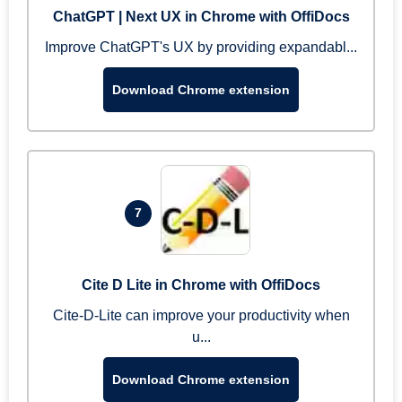
ChatGPT | Next UX in Chrome with OffiDocs
Improve ChatGPT's UX by providing expandabl...
Download Chrome extension
7
Cite D Lite in Chrome with OffiDocs
Cite-D-Lite can improve your productivity when
u...
Download Chrome extension