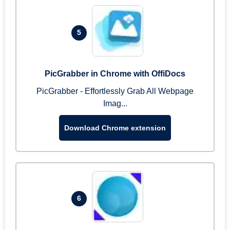
5
PicGrabber in Chrome with OffiDocs
PicGrabber - Effortlessly Grab All Webpage
Imag...
Download Chrome extension
6