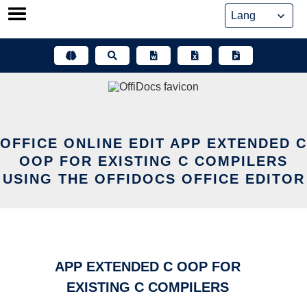
Skip
to
content
OFFICE ONLINE EDIT APP EXTENDED C
OOP FOR EXISTING C COMPILERS
USING THE OFFIDOCS OFFICE EDITOR
APP EXTENDED C OOP FOR
EXISTING C COMPILERS