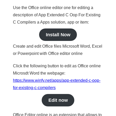
Use the Office online editor one for editing a
description of App Extended C Oop For Existing
C Compilers a Apps solution, app or item:
Install Now
Create and edit Office files Microsoft Word, Excel
or Powerpoint with Office editor online
Click the following button to edit as Office online
Microsdt Word the webpage:
https://www.winfy.net/apps/app-extended-c-oop-
for-existing-c-compilers
Edit now
Office Editor online is an extension that allows to