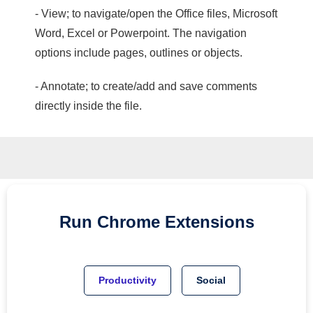
- View; to navigate/open the Office files, Microsoft
Word, Excel or Powerpoint. The navigation
options include pages, outlines or objects.
- Annotate; to create/add and save comments
directly inside the file.
Run
Chrome
Extensions
Productivity
Social