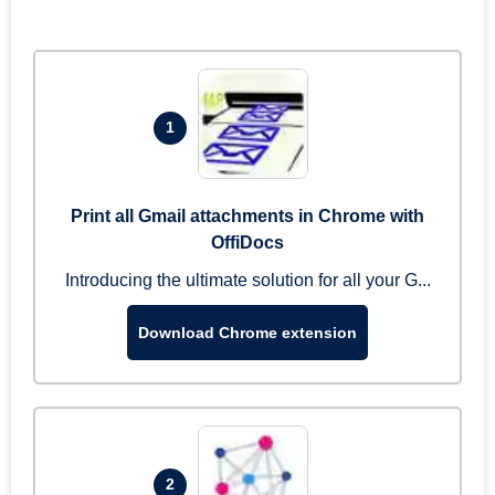
1
Print all Gmail attachments in Chrome with
OffiDocs
Introducing the ultimate solution for all your G...
Download Chrome extension
2