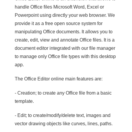
handle Office files Microsoft Word, Excel or
Powerpoint using directly your web browser. We
provide it as a free open source system for
manipulating Office documents. It allows you to
create, edit, view and annotate Office files. It is a
document editor integrated with our file manager
to manage only Office file types with this desktop
app.
The Office Editor online main features are:
- Creation; to create any Office file from a basic
template.
- Edit; to create/modify/delete text, images and
vector drawing objects like curves, lines, paths.