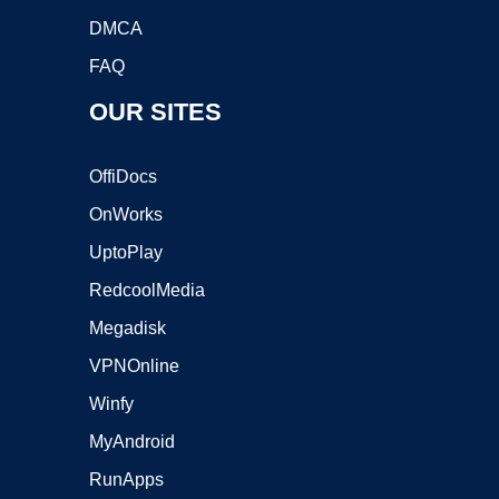
DMCA
FAQ
OUR SITES
OffiDocs
OnWorks
UptoPlay
RedcoolMedia
Megadisk
VPNOnline
Winfy
MyAndroid
RunApps