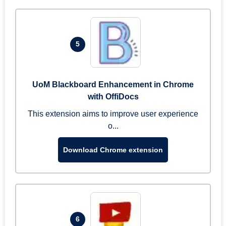
5
UoM Blackboard Enhancement in Chrome
with OffiDocs
This extension aims to improve user experience
o...
Download Chrome extension
6