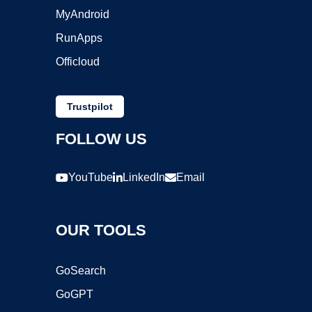
MyAndroid
RunApps
Officloud
Trustpilot
FOLLOW US
YouTube
LinkedIn
Email
OUR TOOLS
GoSearch
GoGPT