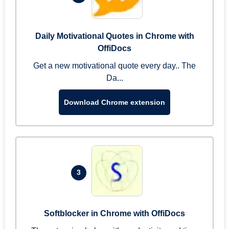
Daily Motivational Quotes in Chrome with
OffiDocs
Get a new motivational quote every day.. The
Da...
Download Chrome extension
3
Softblocker in Chrome with OffiDocs