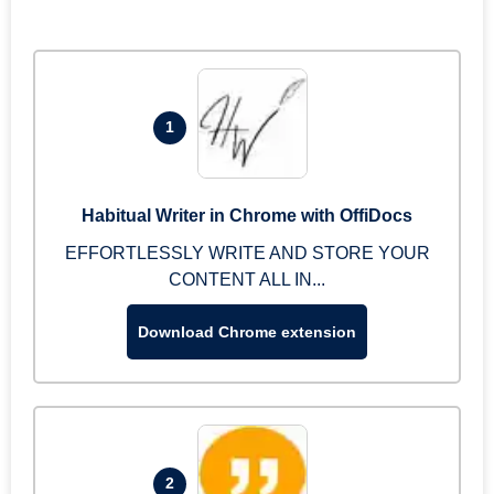
1
Habitual Writer in Chrome with OffiDocs
EFFORTLESSLY WRITE AND STORE YOUR
CONTENT ALL IN...
Download Chrome extension
2