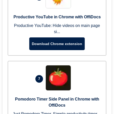
Productive YouTube in Chrome with OffiDocs
Productive YouTube: Hide videos on main page
si...
Download Chrome extension
7
Pomodoro Timer Side Panel in Chrome with
OffiDocs
Just Pomodoro Timer. Simple productivity timer ...