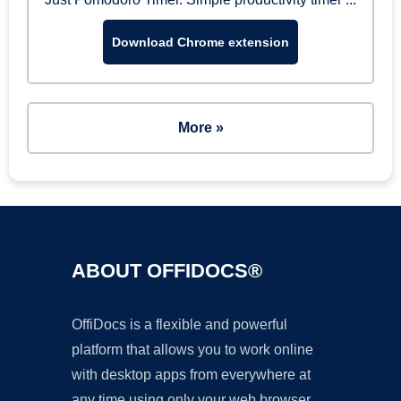
Download Chrome extension
More »
ABOUT OFFIDOCS®
OffiDocs is a flexible and powerful
platform that allows you to work online
with desktop apps from everywhere at
any time using only your web browser.