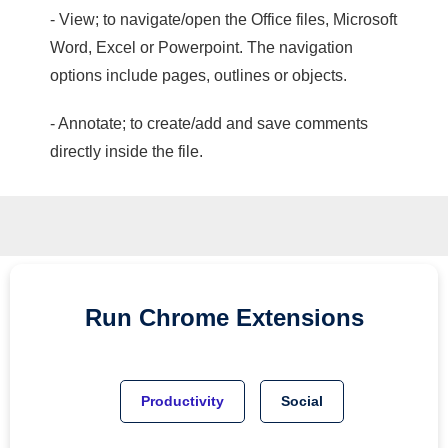
- View; to navigate/open the Office files, Microsoft
Word, Excel or Powerpoint. The navigation
options include pages, outlines or objects.
- Annotate; to create/add and save comments
directly inside the file.
Run
Chrome
Extensions
Productivity
Social