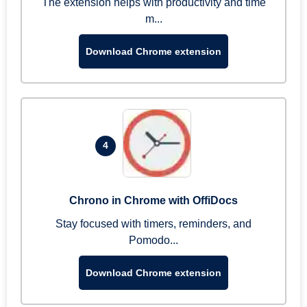
The extension helps with productivity and time
m...
Download Chrome extension
4
Chrono in Chrome with OffiDocs
Stay focused with timers, reminders, and
Pomodo...
Download Chrome extension