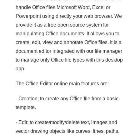
handle Office files Microsoft Word, Excel or
Powerpoint using directly your web browser. We
provide it as a free open source system for
manipulating Office documents. It allows you to
create, edit, view and annotate Office files. It is a
document editor integrated with our file manager
to manage only Office file types with this desktop
app.
The Office Editor online main features are:
- Creation; to create any Office file from a basic
template.
- Edit; to create/modify/delete text, images and
vector drawing objects like curves, lines, paths.