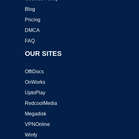
Blog
Pricing
DMCA
FAQ
OUR SITES
OffiDocs
OnWorks
UptoPlay
RedcoolMedia
Megadisk
VPNOnline
Winfy