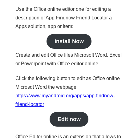
Use the Office online editor one for editing a
description of App Findnow Friend Locator a
Apps solution, app or item:
Install Now
Create and edit Office files Microsoft Word, Excel
or Powerpoint with Office editor online
Click the following button to edit as Office online
Microsdt Word the webpage:
https://www.myandroid.org/apps/app-findnow-
friend-locator
Edit now
Office Editor online is an extension that allows to