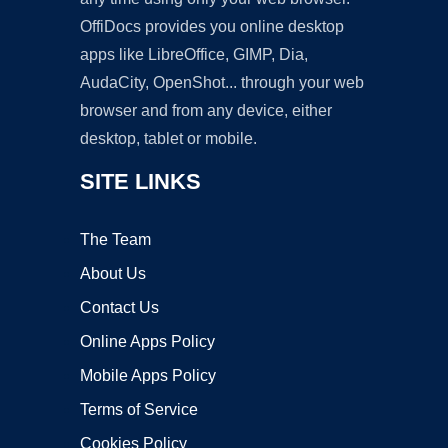
OffiDocs provides you online desktop
apps like LibreOffice, GIMP, Dia,
AudaCity, OpenShot... through your web
browser and from any device, either
desktop, tablet or mobile.
SITE LINKS
The Team
About Us
Contact Us
Online Apps Policy
Mobile Apps Policy
Terms of Service
Cookies Policy