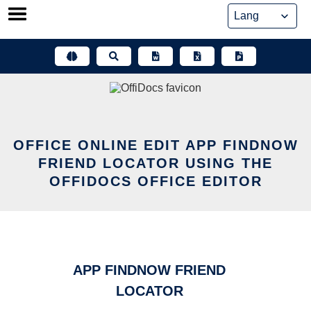
Skip
to
content
OFFICE ONLINE EDIT APP FINDNOW
FRIEND LOCATOR USING THE
OFFIDOCS OFFICE EDITOR
APP FINDNOW FRIEND
LOCATOR