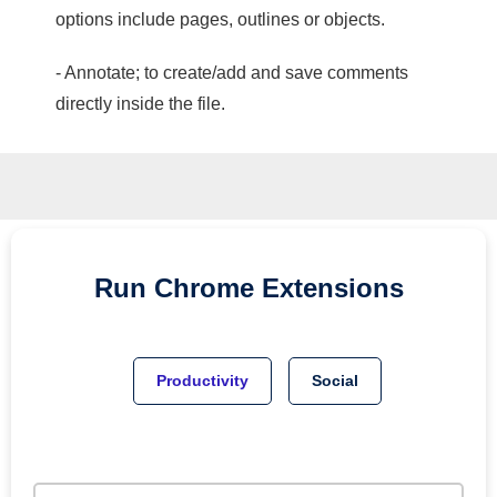
options include pages, outlines or objects.
- Annotate; to create/add and save comments
directly inside the file.
Run
Chrome
Extensions
Productivity
Social