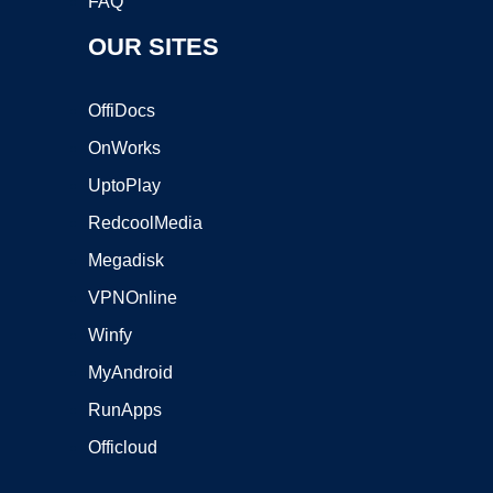
FAQ
OUR SITES
OffiDocs
OnWorks
UptoPlay
RedcoolMedia
Megadisk
VPNOnline
Winfy
MyAndroid
RunApps
Officloud