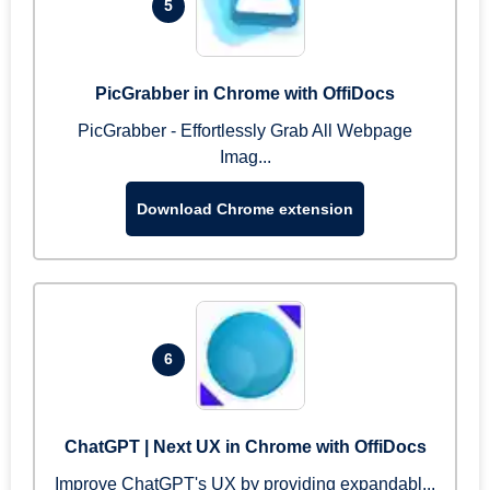
5
PicGrabber in Chrome with OffiDocs
PicGrabber - Effortlessly Grab All Webpage
Imag...
Download Chrome extension
6
ChatGPT | Next UX in Chrome with OffiDocs
Improve ChatGPT's UX by providing expandabl...