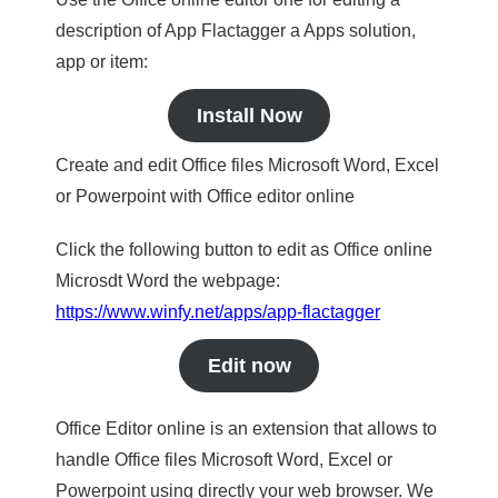
description of App Flactagger a Apps solution,
app or item:
Install Now
Create and edit Office files Microsoft Word, Excel
or Powerpoint with Office editor online
Click the following button to edit as Office online
Microsdt Word the webpage:
https://www.winfy.net/apps/app-flactagger
Edit now
Office Editor online is an extension that allows to
handle Office files Microsoft Word, Excel or
Powerpoint using directly your web browser. We