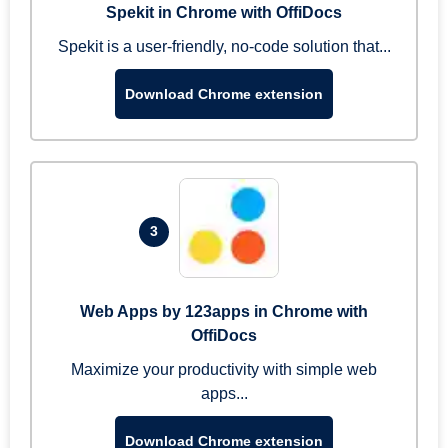
Spekit in Chrome with OffiDocs
Spekit is a user-friendly, no-code solution that...
Download Chrome extension
3
Web Apps by 123apps in Chrome with
OffiDocs
Maximize your productivity with simple web
apps...
Download Chrome extension