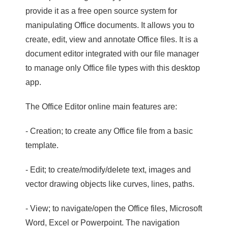
provide it as a free open source system for
manipulating Office documents. It allows you to
create, edit, view and annotate Office files. It is a
document editor integrated with our file manager
to manage only Office file types with this desktop
app.
The Office Editor online main features are:
- Creation; to create any Office file from a basic
template.
- Edit; to create/modify/delete text, images and
vector drawing objects like curves, lines, paths.
- View; to navigate/open the Office files, Microsoft
Word, Excel or Powerpoint. The navigation