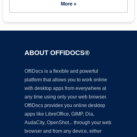
More »
ABOUT OFFIDOCS®
OffiDocs is a flexible and powerful
platform that allows you to work online
with desktop apps from everywhere at
any time using only your web browser.
OffiDocs provides you online desktop
apps like LibreOffice, GIMP, Dia,
AudaCity, OpenShot... through your web
browser and from any device, either