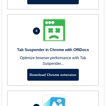
4
Tab Suspender in Chrome with OffiDocs
Optimize browser performance with Tab
Suspender...
Download Chrome extension