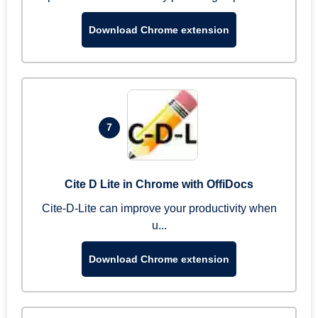
Download Chrome extension
7
Cite D Lite in Chrome with OffiDocs
Cite-D-Lite can improve your productivity when
u...
Download Chrome extension