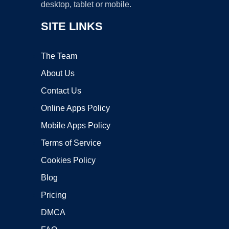
desktop, tablet or mobile.
SITE LINKS
The Team
About Us
Contact Us
Online Apps Policy
Mobile Apps Policy
Terms of Service
Cookies Policy
Blog
Pricing
DMCA