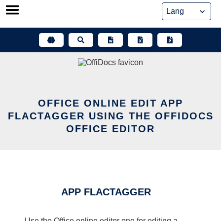
Skip
to
content
OFFICE ONLINE EDIT APP
FLACTAGGER USING THE OFFIDOCS
OFFICE EDITOR
APP FLACTAGGER
Use the Office online editor one for editing a