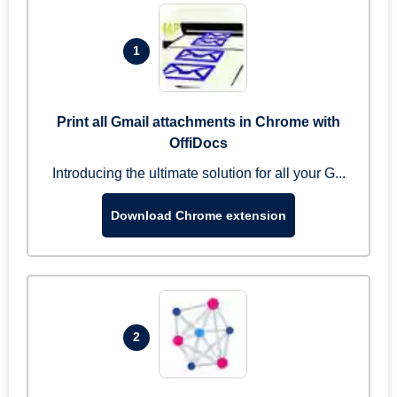
1
Print all Gmail attachments in Chrome with
OffiDocs
Introducing the ultimate solution for all your G...
Download Chrome extension
2