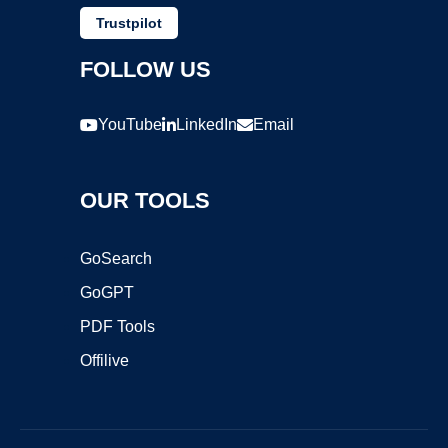
Trustpilot
FOLLOW US
YouTube
LinkedIn
Email
OUR TOOLS
GoSearch
GoGPT
PDF Tools
Offilive