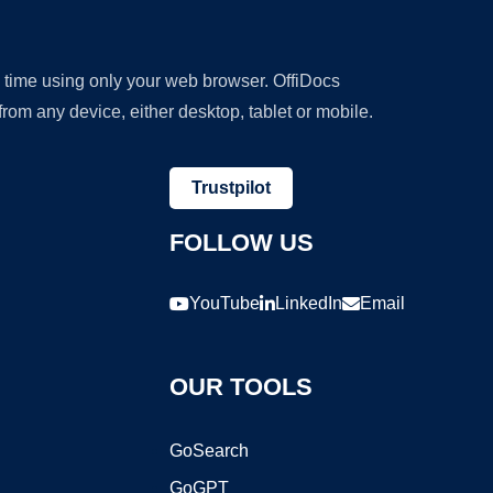
y time using only your web browser. OffiDocs
om any device, either desktop, tablet or mobile.
Trustpilot
FOLLOW US
YouTube
LinkedIn
Email
OUR TOOLS
GoSearch
GoGPT