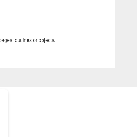
pages, outlines or objects.