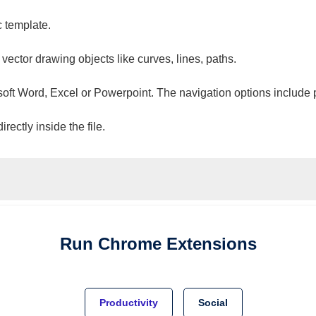
c template.
 vector drawing objects like curves, lines, paths.
osoft Word, Excel or Powerpoint. The navigation options include 
ectly inside the file.
Run
Chrome
Extensions
Productivity
Social