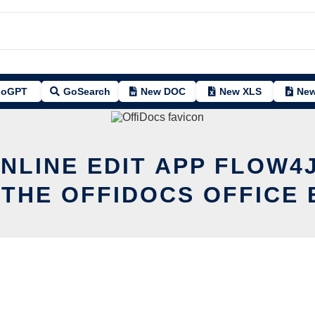
oGPT
GoSearch
New DOC
New XLS
New
NLINE EDIT APP FLOW4
 THE OFFIDOCS OFFICE 