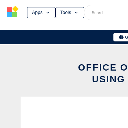
Skip
Apps
Tools
to
content
G
OFFICE O
USING