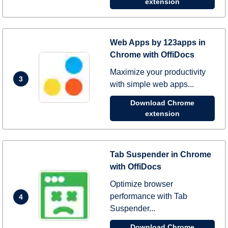
extension
Web Apps by 123apps in
Chrome with OffiDocs
Maximize your productivity
3
with simple web apps...
Download Chrome
extension
Tab Suspender in Chrome
with OffiDocs
Optimize browser
performance with Tab
4
Suspender...
Download Chrome