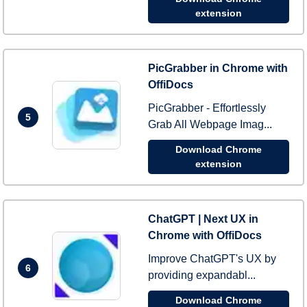
extension
PicGrabber in Chrome with
OffiDocs
PicGrabber - Effortlessly
5
Grab All Webpage Imag...
Download Chrome
extension
ChatGPT | Next UX in
Chrome with OffiDocs
Improve ChatGPT's UX by
6
providing expandabl...
Download Chrome