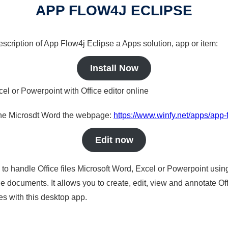
APP FLOW4J ECLIPSE
description of App Flow4j Eclipse a Apps solution, app or item:
Install Now
cel or Powerpoint with Office editor online
nline Microsdt Word the webpage:
https://www.winfy.net/apps/app-
Edit now
s to handle Office files Microsoft Word, Excel or Powerpoint usin
 documents. It allows you to create, edit, view and annotate Offic
es with this desktop app.