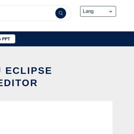
 PPT
J ECLIPSE
EDITOR