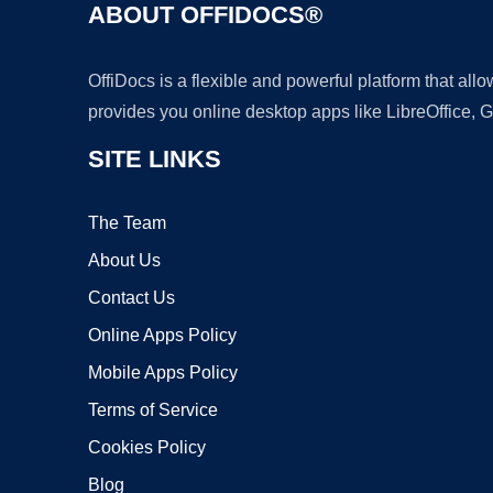
ABOUT OFFIDOCS®
OffiDocs is a flexible and powerful platform that al
provides you online desktop apps like LibreOffice, 
SITE LINKS
The Team
About Us
Contact Us
Online Apps Policy
Mobile Apps Policy
Terms of Service
Cookies Policy
Blog