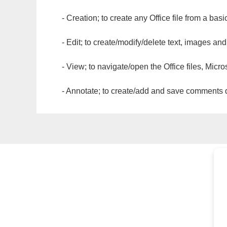
- Creation; to create any Office file from a basi
- Edit; to create/modify/delete text, images and
- View; to navigate/open the Office files, Micr
- Annotate; to create/add and save comments dir