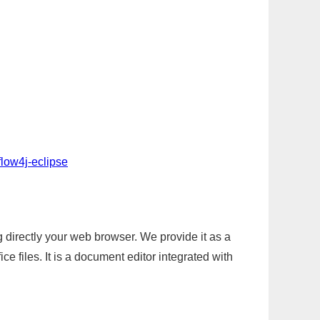
flow4j-eclipse
g directly your web browser. We provide it as a
e files. It is a document editor integrated with