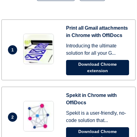
Print all Gmail attachments
in Chrome with OffiDocs
Introducing the ultimate
1
solution for all your G...
Download Chrome
extension
Spekit in Chrome with
OffiDocs
Spekit is a user-friendly, no-
2
code solution that...
Download Chrome