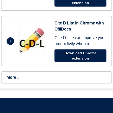
extension
Cite D Lite in Chrome with
OffiDocs
Cite-D-Lite can improve your
7
productivity when u...
Download Chrome
extension
More »