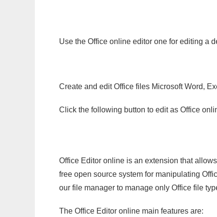
Use the Office online editor one for editing a 
Create and edit Office files Microsoft Word, Ex
Click the following button to edit as Office o
Office Editor online is an extension that allow
free open source system for manipulating Office
our file manager to manage only Office file typ
The Office Editor online main features are: