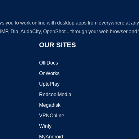
lows you to work online with desktop apps from everywhere at an
GIMP, Dia, AudaCity, OpenShot... through your web browser and fr
OUR SITES
OffiDocs
OnWorks
UptoPlay
RedcoolMedia
Megadisk
VPNOnline
Winfy
MyAndroid