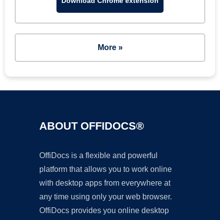
Download Chrome extension
More »
ABOUT OFFIDOCS®
OffiDocs is a flexible and powerful
platform that allows you to work online
with desktop apps from everywhere at
any time using only your web browser.
OffiDocs provides you online desktop