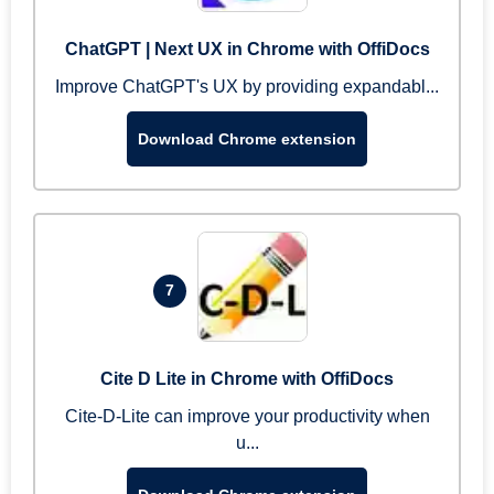
ChatGPT | Next UX in Chrome with OffiDocs
Improve ChatGPT's UX by providing expandabl...
Download Chrome extension
7
Cite D Lite in Chrome with OffiDocs
Cite-D-Lite can improve your productivity when
u...