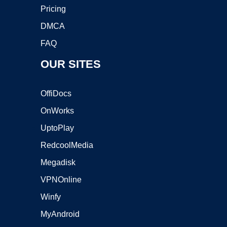
Pricing
DMCA
FAQ
OUR SITES
OffiDocs
OnWorks
UptoPlay
RedcoolMedia
Megadisk
VPNOnline
Winfy
MyAndroid