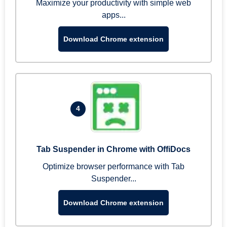
Maximize your productivity with simple web
apps...
Download Chrome extension
4
Tab Suspender in Chrome with OffiDocs
Optimize browser performance with Tab
Suspender...
Download Chrome extension