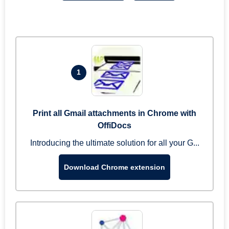
1
Print all Gmail attachments in Chrome with
OffiDocs
Introducing the ultimate solution for all your G...
Download Chrome extension