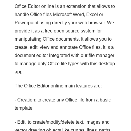
Office Editor online is an extension that allows to
handle Office files Microsoft Word, Excel or
Powerpoint using directly your web browser. We
provide it as a free open source system for
manipulating Office documents. It allows you to
create, edit, view and annotate Office files. It is a
document editor integrated with our file manager
to manage only Office file types with this desktop
app.
The Office Editor online main features are:
- Creation; to create any Office file from a basic
template.
- Edit; to create/modify/delete text, images and
vector drawing objects like curves, lines, paths.