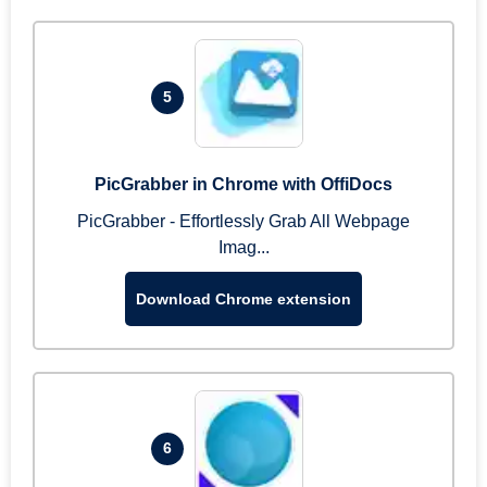
5
PicGrabber in Chrome with OffiDocs
PicGrabber - Effortlessly Grab All Webpage
Imag...
Download Chrome extension
6