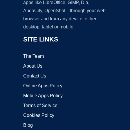
apps like LibreOffice, GIMP, Dia,
AudaCity, OpenShot... through your web
browser and from any device, either
desktop, tablet or mobile.
SITE LINKS
The Team
About Us
Contact Us
Online Apps Policy
Mobile Apps Policy
Terms of Service
Cookies Policy
Blog