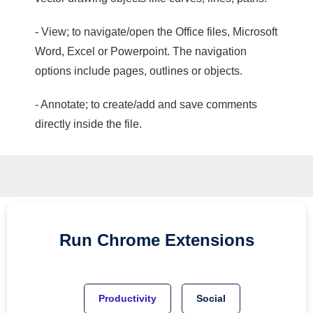
- View; to navigate/open the Office files, Microsoft
Word, Excel or Powerpoint. The navigation
options include pages, outlines or objects.
- Annotate; to create/add and save comments
directly inside the file.
Run
Chrome
Extensions
Productivity
Social