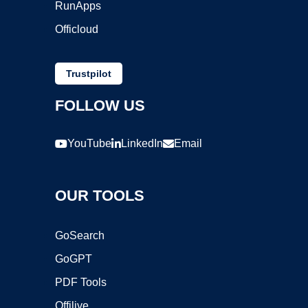
RunApps
Officloud
Trustpilot
FOLLOW US
YouTube
LinkedIn
Email
OUR TOOLS
GoSearch
GoGPT
PDF Tools
Offilive