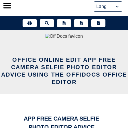
Skip
to
content
OFFICE ONLINE EDIT APP FREE
CAMERA SELFIE PHOTO EDITOR
ADVICE USING THE OFFIDOCS OFFICE
EDITOR
APP FREE CAMERA SELFIE
PHOTO EDITOR ADVICE