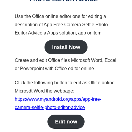
Use the Office online editor one for editing a
description of App Free Camera Selfie Photo
Editor Advice a Apps solution, app or item:
Install Now
Create and edit Office files Microsoft Word, Excel
or Powerpoint with Office editor online
Click the following button to edit as Office online
Microsdt Word the webpage:
https://www.myandroid.org/apps/app-free-
camera-selfie-photo-editor-advice
Edit now