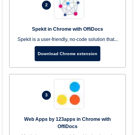
2
Spekit in Chrome with OffiDocs
Spekit is a user-friendly, no-code solution that...
Download Chrome extension
3
Web Apps by 123apps in Chrome with
OffiDocs