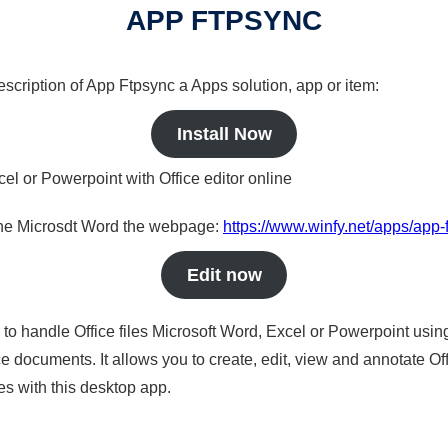
APP FTPSYNC
description of App Ftpsync a Apps solution, app or item:
Install Now
cel or Powerpoint with Office editor online
nline Microsdt Word the webpage:
https://www.winfy.net/apps/app-
Edit now
s to handle Office files Microsoft Word, Excel or Powerpoint usin
 documents. It allows you to create, edit, view and annotate Offic
es with this desktop app.