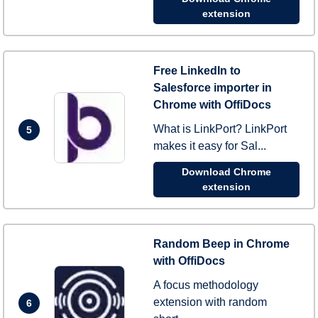
extension
Free LinkedIn to
Salesforce importer in
Chrome with OffiDocs
What is LinkPort? LinkPort
5
makes it easy for Sal...
Download Chrome
extension
Random Beep in Chrome
with OffiDocs
A focus methodology
extension with random
6