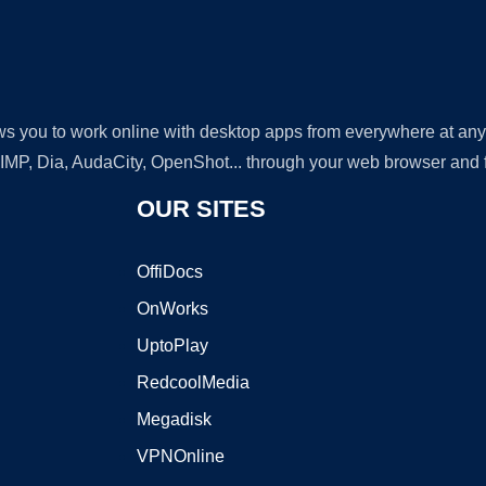
lows you to work online with desktop apps from everywhere at an
GIMP, Dia, AudaCity, OpenShot... through your web browser and fr
OUR SITES
OffiDocs
OnWorks
UptoPlay
RedcoolMedia
Megadisk
VPNOnline