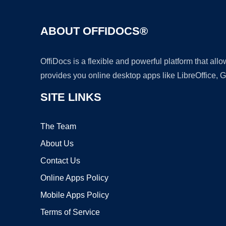
ABOUT OFFIDOCS®
OffiDocs is a flexible and powerful platform that al
provides you online desktop apps like LibreOffice, 
SITE LINKS
The Team
About Us
Contact Us
Online Apps Policy
Mobile Apps Policy
Terms of Service