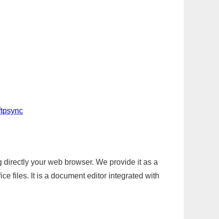
ftpsync
g directly your web browser. We provide it as a
e files. It is a document editor integrated with