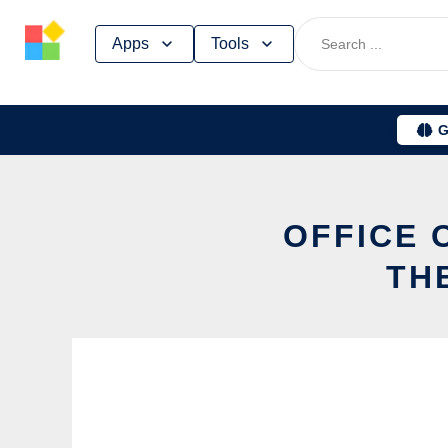
Skip
Apps
Tools
to
content
G
OFFICE 
TH