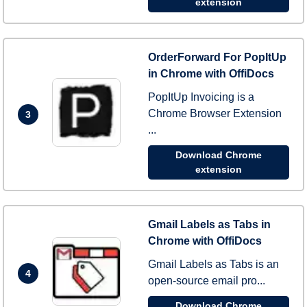
extension
OrderForward For PopItUp
in Chrome with OffiDocs
PopItUp Invoicing is a
Chrome Browser Extension
3
...
Download Chrome
extension
Gmail Labels as Tabs in
Chrome with OffiDocs
Gmail Labels as Tabs is an
4
open-source email pro...
Download Chrome