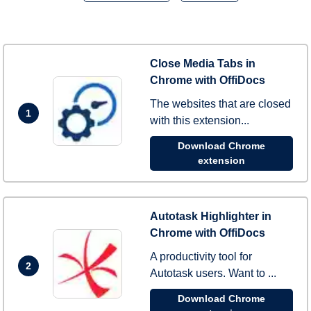
Close Media Tabs in
Chrome with OffiDocs
The websites that are closed
1
with this extension...
Download Chrome
extension
Autotask Highlighter in
Chrome with OffiDocs
A productivity tool for
2
Autotask users. Want to ...
Download Chrome