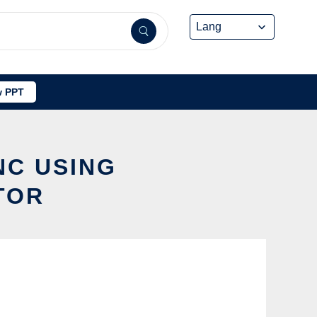
 PPT
NC USING
TOR