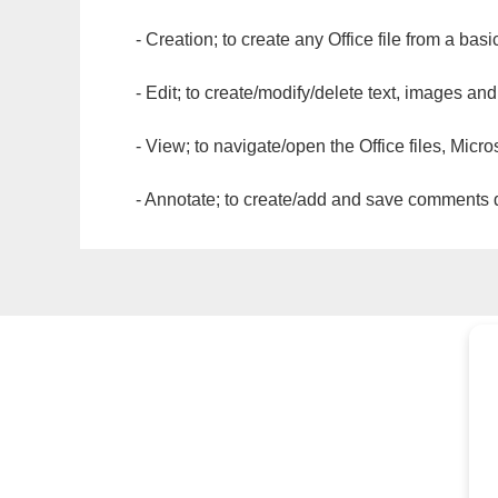
- Creation; to create any Office file from a basi
- Edit; to create/modify/delete text, images and
- View; to navigate/open the Office files, Micr
- Annotate; to create/add and save comments dir