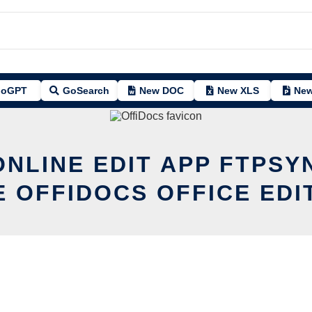
oGPT
GoSearch
New DOC
New XLS
New
ONLINE EDIT APP FTPSY
E OFFIDOCS OFFICE EDI