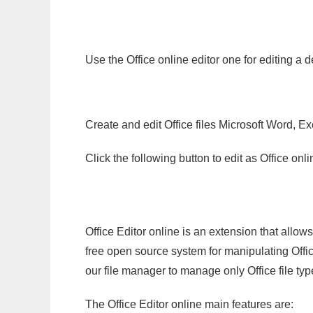
Use the Office online editor one for editing a 
Create and edit Office files Microsoft Word, Ex
Click the following button to edit as Office o
Office Editor online is an extension that allow
free open source system for manipulating Office
our file manager to manage only Office file typ
The Office Editor online main features are: