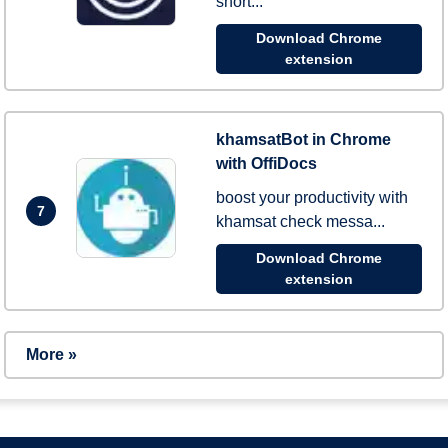
short...
Download Chrome
extension
khamsatBot in Chrome
with OffiDocs
boost your productivity with
7
khamsat check messa...
Download Chrome
extension
More »