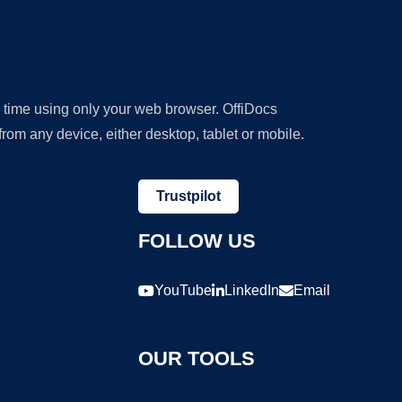
y time using only your web browser. OffiDocs
om any device, either desktop, tablet or mobile.
Trustpilot
FOLLOW US
YouTube
LinkedIn
Email
OUR TOOLS