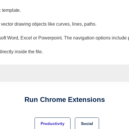
c template.
 vector drawing objects like curves, lines, paths.
osoft Word, Excel or Powerpoint. The navigation options include 
ectly inside the file.
Run
Chrome
Extensions
Productivity
Social