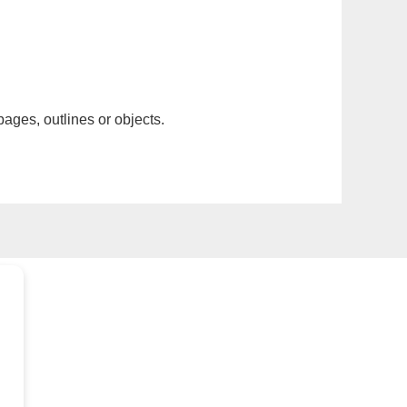
pages, outlines or objects.