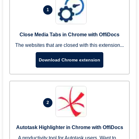
1
Close Media Tabs in Chrome with OffiDocs
The websites that are closed with this extension...
Download Chrome extension
2
Autotask Highlighter in Chrome with OffiDocs
A productivity tool for Autotask users. Want to ...