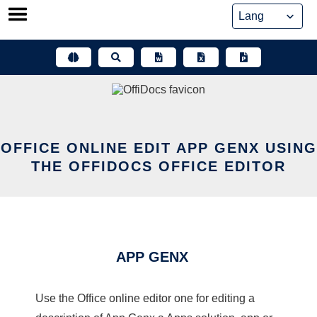
Skip
to
content
OFFICE ONLINE EDIT APP GENX USING
THE OFFIDOCS OFFICE EDITOR
APP GENX
Use the Office online editor one for editing a