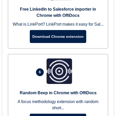
Free LinkedIn to Salesforce importer in
Chrome with OffiDocs
What is LinkPort? LinkPort makes it easy for Sal...
Download Chrome extension
6
Random Beep in Chrome with OffiDocs
A focus methodology extension with random
short...