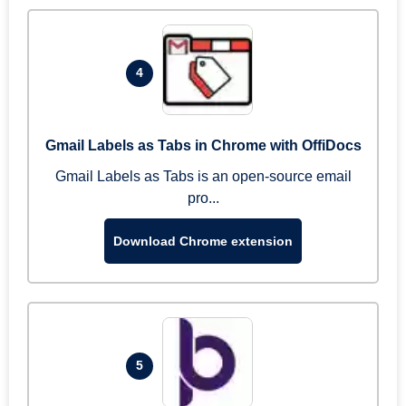
4
Gmail Labels as Tabs in Chrome with OffiDocs
Gmail Labels as Tabs is an open-source email
pro...
Download Chrome extension
5