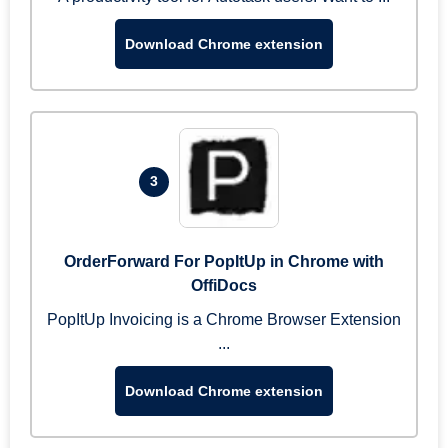
Download Chrome extension
3
OrderForward For PopItUp in Chrome with
OffiDocs
PopItUp Invoicing is a Chrome Browser Extension
...
Download Chrome extension