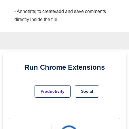
- Annotate; to create/add and save comments
directly inside the file.
Run
Chrome
Extensions
Productivity
Social