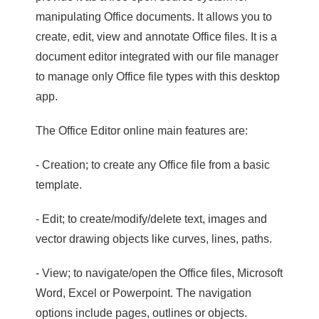
manipulating Office documents. It allows you to
create, edit, view and annotate Office files. It is a
document editor integrated with our file manager
to manage only Office file types with this desktop
app.
The Office Editor online main features are:
- Creation; to create any Office file from a basic
template.
- Edit; to create/modify/delete text, images and
vector drawing objects like curves, lines, paths.
- View; to navigate/open the Office files, Microsoft
Word, Excel or Powerpoint. The navigation
options include pages, outlines or objects.