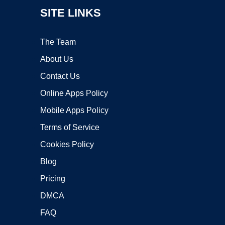
SITE LINKS
The Team
About Us
Contact Us
Online Apps Policy
Mobile Apps Policy
Terms of Service
Cookies Policy
Blog
Pricing
DMCA
FAQ