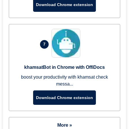
Download Chrome extension
7
khamsatBot in Chrome with OffiDocs
boost your productivity with khamsat check
messa...
Download Chrome extension
More »