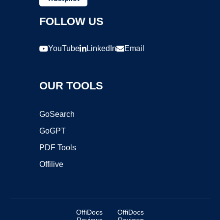
FOLLOW US
YouTube
LinkedIn
Email
OUR TOOLS
GoSearch
GoGPT
PDF Tools
Offilive
OffiDocs
OffiDocs