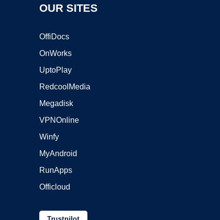
OUR SITES
OffiDocs
OnWorks
UptoPlay
RedcoolMedia
Megadisk
VPNOnline
Winfy
MyAndroid
RunApps
Officloud
Trustpilot