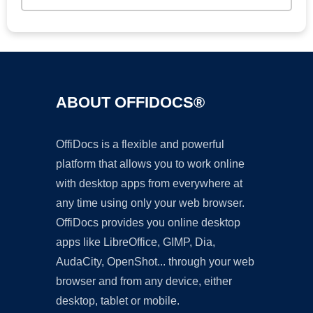
ABOUT OFFIDOCS®
OffiDocs is a flexible and powerful
platform that allows you to work online
with desktop apps from everywhere at
any time using only your web browser.
OffiDocs provides you online desktop
apps like LibreOffice, GIMP, Dia,
AudaCity, OpenShot... through your web
browser and from any device, either
desktop, tablet or mobile.