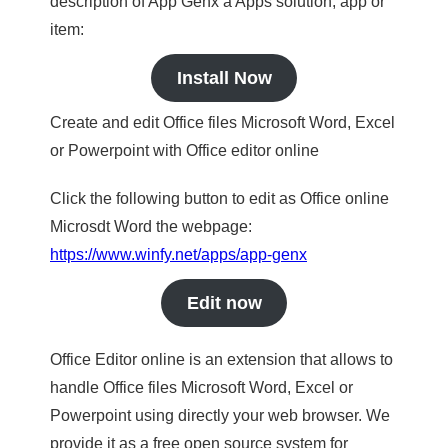
description of App Genx a Apps solution, app or
item:
Install Now
Create and edit Office files Microsoft Word, Excel
or Powerpoint with Office editor online
Click the following button to edit as Office online
Microsdt Word the webpage:
https://www.winfy.net/apps/app-genx
Edit now
Office Editor online is an extension that allows to
handle Office files Microsoft Word, Excel or
Powerpoint using directly your web browser. We
provide it as a free open source system for