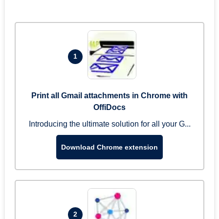
1
Print all Gmail attachments in Chrome with
OffiDocs
Introducing the ultimate solution for all your G...
Download Chrome extension
2