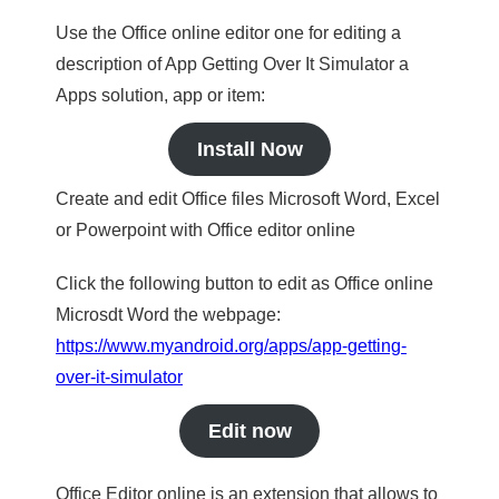
Use the Office online editor one for editing a
description of App Getting Over It Simulator a
Apps solution, app or item:
Install Now
Create and edit Office files Microsoft Word, Excel
or Powerpoint with Office editor online
Click the following button to edit as Office online
Microsdt Word the webpage:
https://www.myandroid.org/apps/app-getting-
over-it-simulator
Edit now
Office Editor online is an extension that allows to