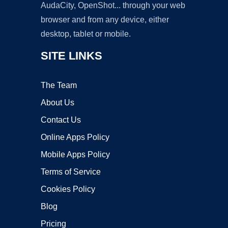
AudaCity, OpenShot... through your web
browser and from any device, either
desktop, tablet or mobile.
SITE LINKS
The Team
About Us
Contact Us
Online Apps Policy
Mobile Apps Policy
Terms of Service
Cookies Policy
Blog
Pricing