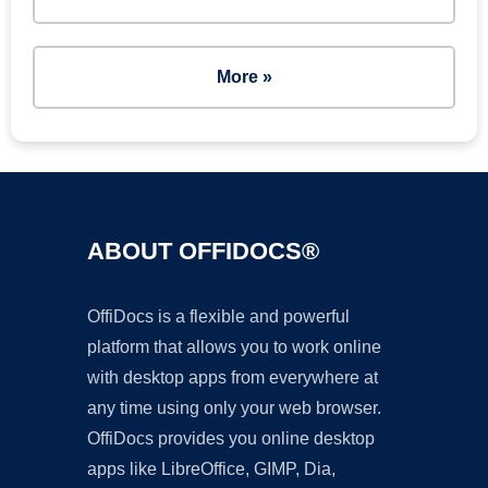
More »
ABOUT OFFIDOCS®
OffiDocs is a flexible and powerful
platform that allows you to work online
with desktop apps from everywhere at
any time using only your web browser.
OffiDocs provides you online desktop
apps like LibreOffice, GIMP, Dia,