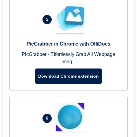
5
PicGrabber in Chrome with OffiDocs
PicGrabber - Effortlessly Grab All Webpage
Imag...
Download Chrome extension
6