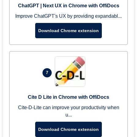
ChatGPT | Next UX in Chrome with OffiDocs
Improve ChatGPT's UX by providing expandabl...
Download Chrome extension
7
Cite D Lite in Chrome with OffiDocs
Cite-D-Lite can improve your productivity when
u...
Download Chrome extension