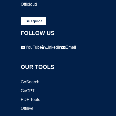
Officloud
Trustpilot
FOLLOW US
YouTube
LinkedIn
Email
OUR TOOLS
GoSearch
GoGPT
PDF Tools
Offilive