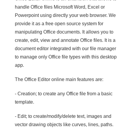
handle Office files Microsoft Word, Excel or
Powerpoint using directly your web browser. We
provide it as a free open source system for
manipulating Office documents. It allows you to
create, edit, view and annotate Office files. It is a
document editor integrated with our file manager
to manage only Office file types with this desktop
app.
The Office Editor online main features are:
- Creation; to create any Office file from a basic
template.
- Edit; to create/modify/delete text, images and
vector drawing objects like curves, lines, paths.