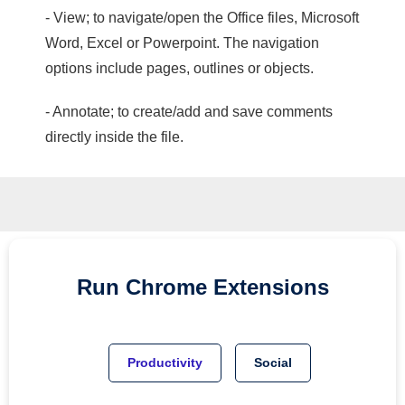
- View; to navigate/open the Office files, Microsoft
Word, Excel or Powerpoint. The navigation
options include pages, outlines or objects.
- Annotate; to create/add and save comments
directly inside the file.
Run
Chrome
Extensions
Productivity
Social