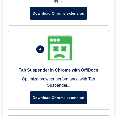
apps...
Download Chrome extension
4
Tab Suspender in Chrome with OffiDocs
Optimize browser performance with Tab
Suspender...
Download Chrome extension