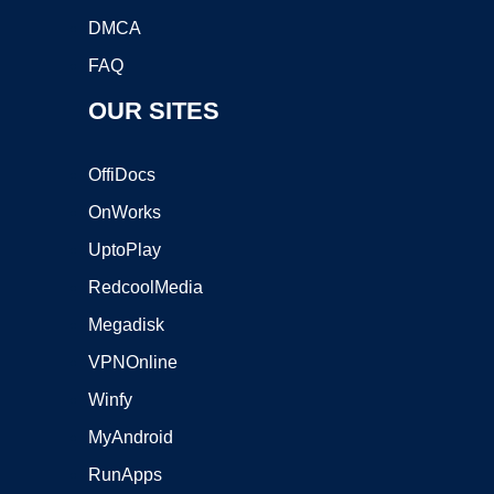
DMCA
FAQ
OUR SITES
OffiDocs
OnWorks
UptoPlay
RedcoolMedia
Megadisk
VPNOnline
Winfy
MyAndroid
RunApps