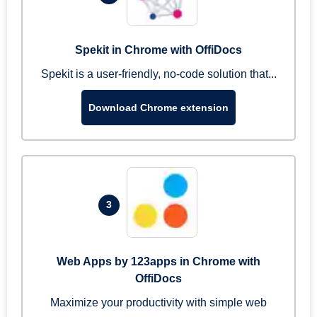
Spekit in Chrome with OffiDocs
Spekit is a user-friendly, no-code solution that...
Download Chrome extension
3
Web Apps by 123apps in Chrome with
OffiDocs
Maximize your productivity with simple web