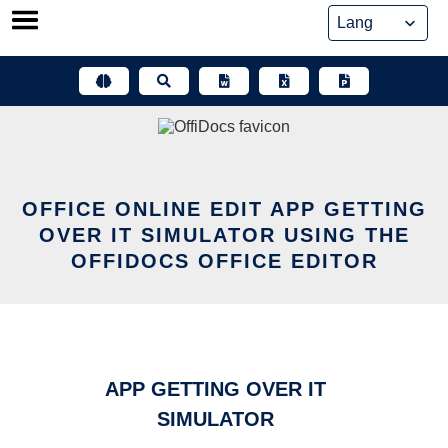
Skip
to
content
OFFICE ONLINE EDIT APP GETTING
OVER IT SIMULATOR USING THE
OFFIDOCS OFFICE EDITOR
APP GETTING OVER IT
SIMULATOR