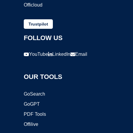
Officloud
Trustpilot
FOLLOW US
YouTube
LinkedIn
Email
OUR TOOLS
GoSearch
GoGPT
PDF Tools
Offilive