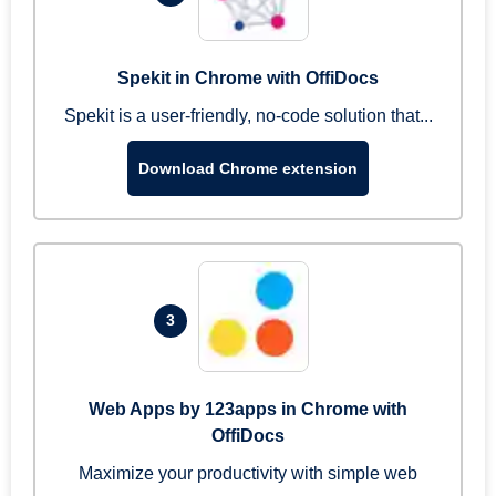
Spekit in Chrome with OffiDocs
Spekit is a user-friendly, no-code solution that...
Download Chrome extension
3
Web Apps by 123apps in Chrome with
OffiDocs
Maximize your productivity with simple web