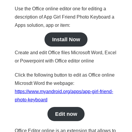
Use the Office online editor one for editing a
description of App Girl Friend Photo Keyboard a
Apps solution, app or item:
Install Now
Create and edit Office files Microsoft Word, Excel
or Powerpoint with Office editor online
Click the following button to edit as Office online
Microsdt Word the webpage:
https://www.myandroid.org/apps/app-girl-friend-
photo-keyboard
Edit now
Office Editor online is an extension that allows to