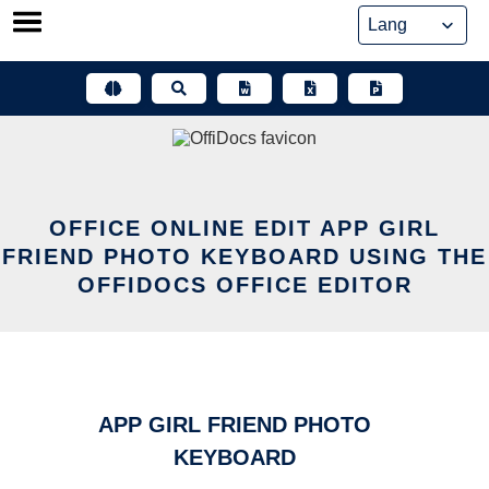
Skip
to
content
OFFICE ONLINE EDIT APP GIRL
FRIEND PHOTO KEYBOARD USING THE
OFFIDOCS OFFICE EDITOR
APP GIRL FRIEND PHOTO
KEYBOARD