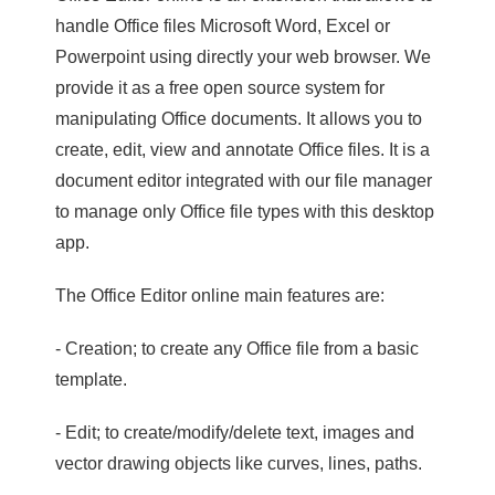
handle Office files Microsoft Word, Excel or
Powerpoint using directly your web browser. We
provide it as a free open source system for
manipulating Office documents. It allows you to
create, edit, view and annotate Office files. It is a
document editor integrated with our file manager
to manage only Office file types with this desktop
app.
The Office Editor online main features are:
- Creation; to create any Office file from a basic
template.
- Edit; to create/modify/delete text, images and
vector drawing objects like curves, lines, paths.