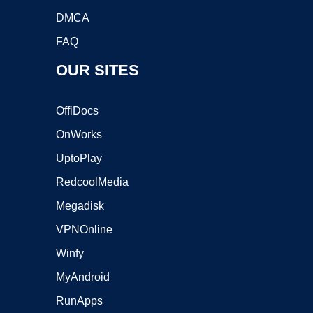
DMCA
FAQ
OUR SITES
OffiDocs
OnWorks
UptoPlay
RedcoolMedia
Megadisk
VPNOnline
Winfy
MyAndroid
RunApps