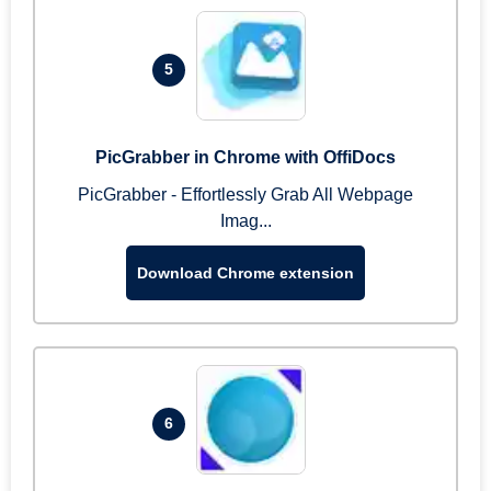
5
PicGrabber in Chrome with OffiDocs
PicGrabber - Effortlessly Grab All Webpage
Imag...
Download Chrome extension
6