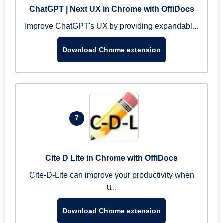
ChatGPT | Next UX in Chrome with OffiDocs
Improve ChatGPT's UX by providing expandabl...
Download Chrome extension
7
Cite D Lite in Chrome with OffiDocs
Cite-D-Lite can improve your productivity when
u...
Download Chrome extension