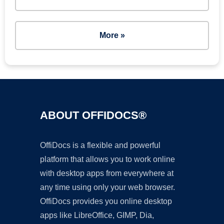
More »
ABOUT OFFIDOCS®
OffiDocs is a flexible and powerful
platform that allows you to work online
with desktop apps from everywhere at
any time using only your web browser.
OffiDocs provides you online desktop
apps like LibreOffice, GIMP, Dia,