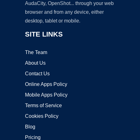
AudaCity, OpenShot... through your web
browser and from any device, either
desktop, tablet or mobile.
SITE LINKS
The Team
About Us
Contact Us
Online Apps Policy
Mobile Apps Policy
Terms of Service
Cookies Policy
Blog
Pricing