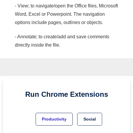
- View; to navigate/open the Office files, Microsoft
Word, Excel or Powerpoint. The navigation
options include pages, outlines or objects.
- Annotate; to create/add and save comments
directly inside the file.
Run
Chrome
Extensions
Productivity
Social