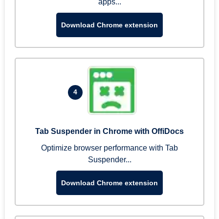
apps...
Download Chrome extension
4
Tab Suspender in Chrome with OffiDocs
Optimize browser performance with Tab
Suspender...
Download Chrome extension