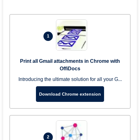
1
Print all Gmail attachments in Chrome with
OffiDocs
Introducing the ultimate solution for all your G...
Download Chrome extension
2