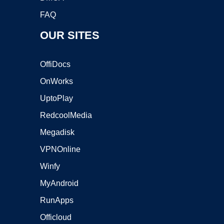
FAQ
OUR SITES
OffiDocs
OnWorks
UptoPlay
RedcoolMedia
Megadisk
VPNOnline
Winfy
MyAndroid
RunApps
Officloud