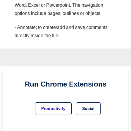
Word, Excel or Powerpoint. The navigation
options include pages, outlines or objects.
- Annotate; to create/add and save comments
directly inside the file.
Run
Chrome
Extensions
Productivity
Social