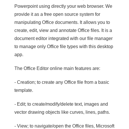
Powerpoint using directly your web browser. We
provide it as a free open source system for
manipulating Office documents. It allows you to
create, edit, view and annotate Office files. It is a
document editor integrated with our file manager
to manage only Office file types with this desktop
app.
The Office Editor online main features are:
- Creation; to create any Office file from a basic
template.
- Edit; to create/modify/delete text, images and
vector drawing objects like curves, lines, paths.
- View; to navigate/open the Office files, Microsoft