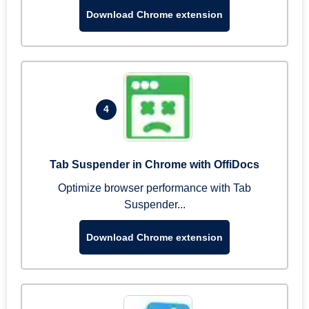
Download Chrome extension
4
Tab Suspender in Chrome with OffiDocs
Optimize browser performance with Tab
Suspender...
Download Chrome extension