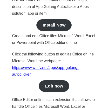
description of App Golang Autoclicker a Apps
solution, app or item:
Install Now
Create and edit Office files Microsoft Word, Excel
or Powerpoint with Office editor online
Click the following button to edit as Office online
Microsdt Word the webpage:
https://www.winfy.net/apps/app-golang-
autoclicker
Edit now
Office Editor online is an extension that allows to
handle Office files Microsoft Word, Excel or