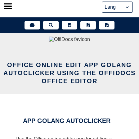
Skip
to
content
OFFICE ONLINE EDIT APP GOLANG
AUTOCLICKER USING THE OFFIDOCS
OFFICE EDITOR
APP GOLANG AUTOCLICKER
Use the Office online editor one for editing a