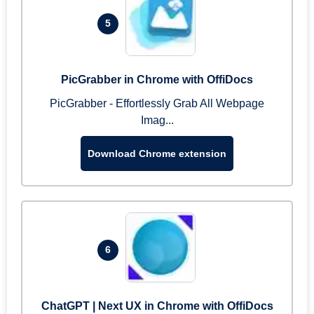
5
PicGrabber in Chrome with OffiDocs
PicGrabber - Effortlessly Grab All Webpage
Imag...
Download Chrome extension
6
ChatGPT | Next UX in Chrome with OffiDocs