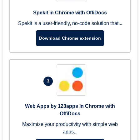
Spekit in Chrome with OffiDocs
Spekit is a user-friendly, no-code solution that...
Download Chrome extension
3
Web Apps by 123apps in Chrome with
OffiDocs
Maximize your productivity with simple web
apps...