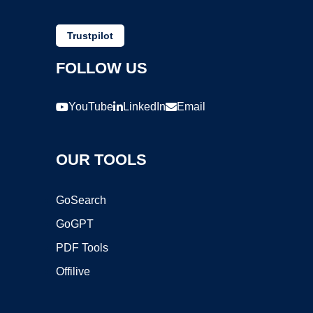
Trustpilot
FOLLOW US
YouTube
LinkedIn
Email
OUR TOOLS
GoSearch
GoGPT
PDF Tools
Offilive