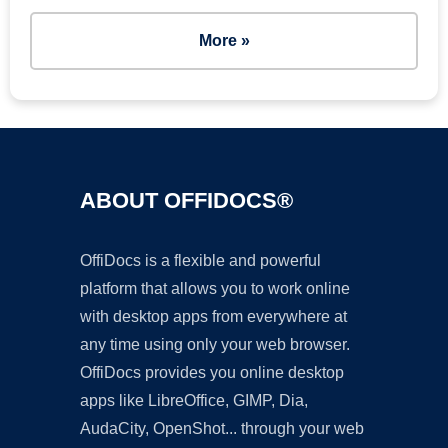
More »
ABOUT OFFIDOCS®
OffiDocs is a flexible and powerful
platform that allows you to work online
with desktop apps from everywhere at
any time using only your web browser.
OffiDocs provides you online desktop
apps like LibreOffice, GIMP, Dia,
AudaCity, OpenShot... through your web