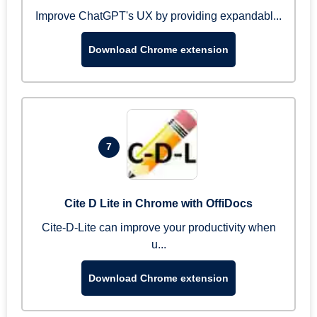
Improve ChatGPT's UX by providing expandabl...
Download Chrome extension
7
Cite D Lite in Chrome with OffiDocs
Cite-D-Lite can improve your productivity when
u...
Download Chrome extension