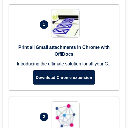
1
Print all Gmail attachments in Chrome with
OffiDocs
Introducing the ultimate solution for all your G...
Download Chrome extension
2