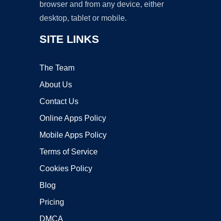
browser and from any device, either
desktop, tablet or mobile.
SITE LINKS
The Team
About Us
Contact Us
Online Apps Policy
Mobile Apps Policy
Terms of Service
Cookies Policy
Blog
Pricing
DMCA