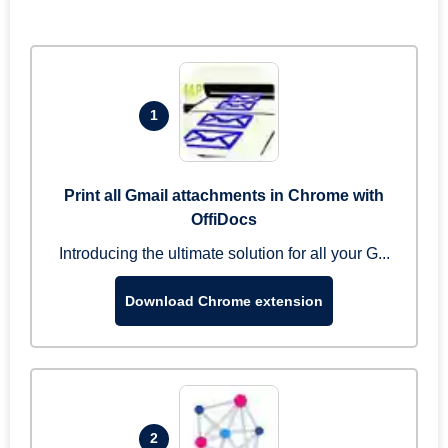
1
Print all Gmail attachments in Chrome with
OffiDocs
Introducing the ultimate solution for all your G...
Download Chrome extension
2