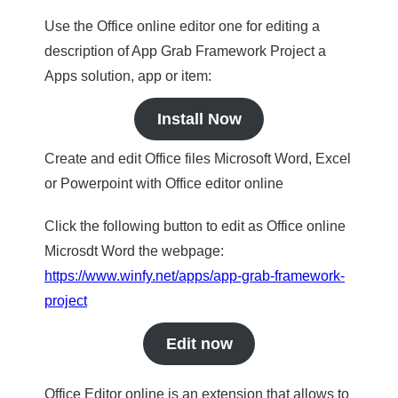
Use the Office online editor one for editing a
description of App Grab Framework Project a
Apps solution, app or item:
Install Now
Create and edit Office files Microsoft Word, Excel
or Powerpoint with Office editor online
Click the following button to edit as Office online
Microsdt Word the webpage:
https://www.winfy.net/apps/app-grab-framework-
project
Edit now
Office Editor online is an extension that allows to