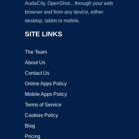
AudaCity, OpenShot... through your web
browser and from any device, either
desktop, tablet or mobile.
SITE LINKS
The Team
About Us
Contact Us
Online Apps Policy
Mobile Apps Policy
Terms of Service
Cookies Policy
Blog
Pricing