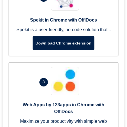
Spekit in Chrome with OffiDocs
Spekit is a user-friendly, no-code solution that...
Download Chrome extension
3
Web Apps by 123apps in Chrome with
OffiDocs
Maximize your productivity with simple web