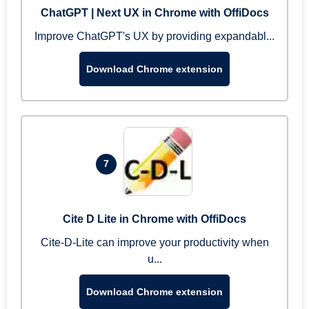
ChatGPT | Next UX in Chrome with OffiDocs
Improve ChatGPT's UX by providing expandabl...
Download Chrome extension
7
Cite D Lite in Chrome with OffiDocs
Cite-D-Lite can improve your productivity when
u...
Download Chrome extension