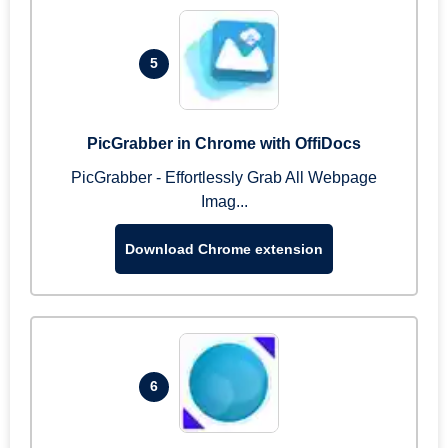
5
PicGrabber in Chrome with OffiDocs
PicGrabber - Effortlessly Grab All Webpage
Imag...
Download Chrome extension
6