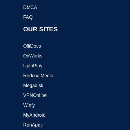
DMCA
FAQ
OUR SITES
OffiDocs
OnWorks
UptoPlay
RedcoolMedia
Megadisk
VPNOnline
Winfy
MyAndroid
RunApps