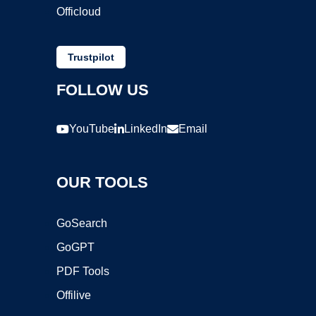
Officloud
Trustpilot
FOLLOW US
YouTube
LinkedIn
Email
OUR TOOLS
GoSearch
GoGPT
PDF Tools
Offilive