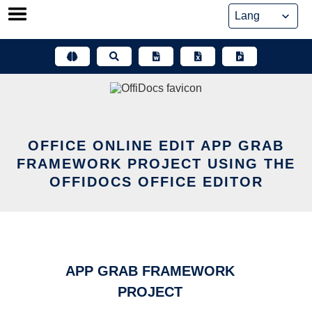
Skip
to
content
OFFICE ONLINE EDIT APP GRAB
FRAMEWORK PROJECT USING THE
OFFIDOCS OFFICE EDITOR
APP GRAB FRAMEWORK
PROJECT