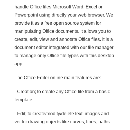
handle Office files Microsoft Word, Excel or
Powerpoint using directly your web browser. We
provide it as a free open source system for
manipulating Office documents. It allows you to
create, edit, view and annotate Office files. It is a
document editor integrated with our file manager
to manage only Office file types with this desktop
app.
The Office Editor online main features are:
- Creation; to create any Office file from a basic
template.
- Edit; to create/modify/delete text, images and
vector drawing objects like curves, lines, paths.