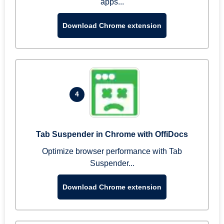
apps...
Download Chrome extension
4
Tab Suspender in Chrome with OffiDocs
Optimize browser performance with Tab
Suspender...
Download Chrome extension