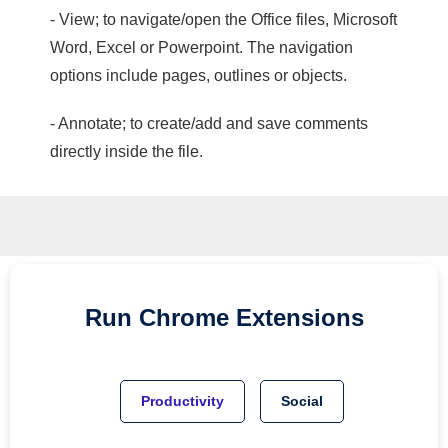
- View; to navigate/open the Office files, Microsoft
Word, Excel or Powerpoint. The navigation
options include pages, outlines or objects.
- Annotate; to create/add and save comments
directly inside the file.
Run
Chrome
Extensions
Productivity
Social