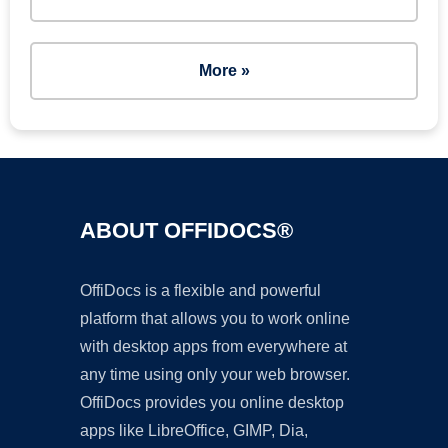
More »
ABOUT OFFIDOCS®
OffiDocs is a flexible and powerful
platform that allows you to work online
with desktop apps from everywhere at
any time using only your web browser.
OffiDocs provides you online desktop
apps like LibreOffice, GIMP, Dia,