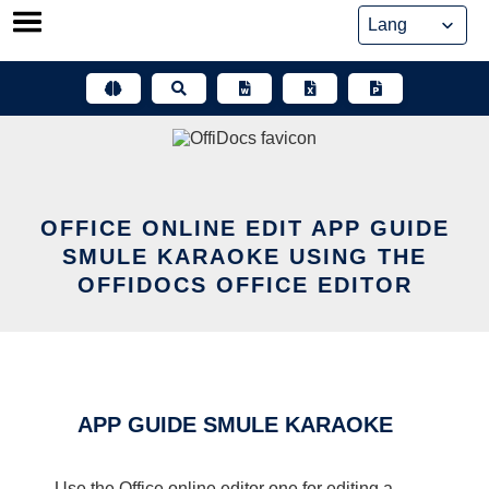
Skip
to
content
OFFICE ONLINE EDIT APP GUIDE
SMULE KARAOKE USING THE
OFFIDOCS OFFICE EDITOR
APP GUIDE SMULE KARAOKE
Use the Office online editor one for editing a