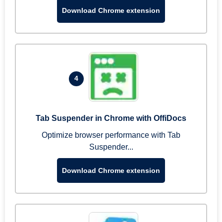
Download Chrome extension
4
Tab Suspender in Chrome with OffiDocs
Optimize browser performance with Tab
Suspender...
Download Chrome extension