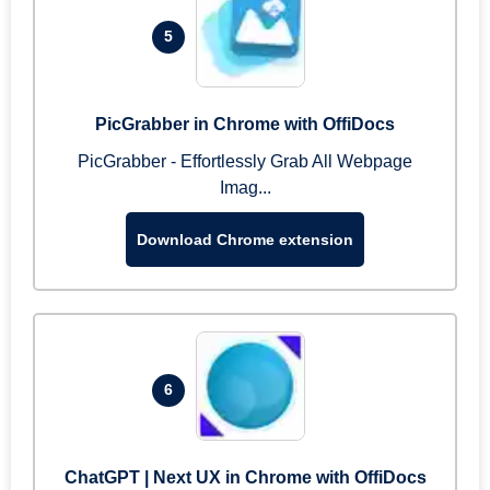
5
PicGrabber in Chrome with OffiDocs
PicGrabber - Effortlessly Grab All Webpage
Imag...
Download Chrome extension
6
ChatGPT | Next UX in Chrome with OffiDocs