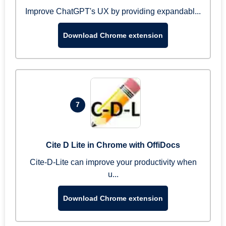
Improve ChatGPT's UX by providing expandabl...
Download Chrome extension
7
Cite D Lite in Chrome with OffiDocs
Cite-D-Lite can improve your productivity when
u...
Download Chrome extension