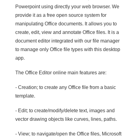
Powerpoint using directly your web browser. We
provide it as a free open source system for
manipulating Office documents. It allows you to
create, edit, view and annotate Office files. It is a
document editor integrated with our file manager
to manage only Office file types with this desktop
app.
The Office Editor online main features are:
- Creation; to create any Office file from a basic
template.
- Edit; to create/modify/delete text, images and
vector drawing objects like curves, lines, paths.
- View; to navigate/open the Office files, Microsoft