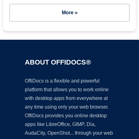
More »
ABOUT OFFIDOCS®
OffiDocs is a flexible and powerful
platform that allows you to work online
with desktop apps from everywhere at
any time using only your web browser.
OffiDocs provides you online desktop
apps like LibreOffice, GIMP, Dia,
AudaCity, OpenShot... through your web