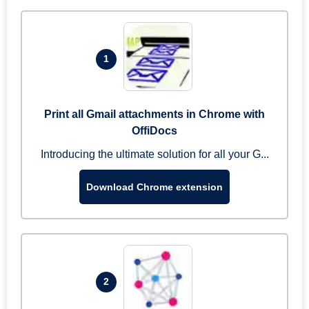
1
Print all Gmail attachments in Chrome with
OffiDocs
Introducing the ultimate solution for all your G...
Download Chrome extension
2