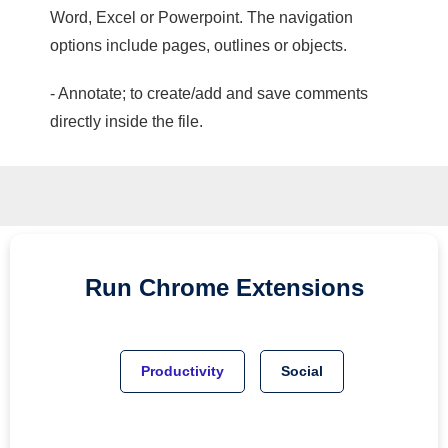
Word, Excel or Powerpoint. The navigation
options include pages, outlines or objects.
- Annotate; to create/add and save comments
directly inside the file.
Run
Chrome
Extensions
Productivity
Social