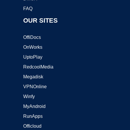
FAQ
OUR SITES
OffiDocs
OnWorks
UptoPlay
RedcoolMedia
Megadisk
VPNOnline
Winfy
MyAndroid
RunApps
Officloud