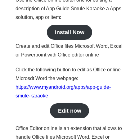
description of App Guide Smule Karaoke a Apps
solution, app or item:
Install Now
Create and edit Office files Microsoft Word, Excel
or Powerpoint with Office editor online
Click the following button to edit as Office online
Microsdt Word the webpage:
https://www.myandroid.org/apps/app-guide-
smule-karaoke
Edit now
Office Editor online is an extension that allows to
handle Office files Microsoft Word, Excel or