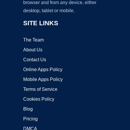
browser and from any device, either
desktop, tablet or mobile.
SITE LINKS
The Team
About Us
Contact Us
Online Apps Policy
Mobile Apps Policy
Terms of Service
Cookies Policy
Blog
Pricing
DMCA