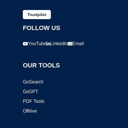
Trustpilot
FOLLOW US
YouTube
LinkedIn
Email
OUR TOOLS
GoSearch
GoGPT
PDF Tools
Offilive