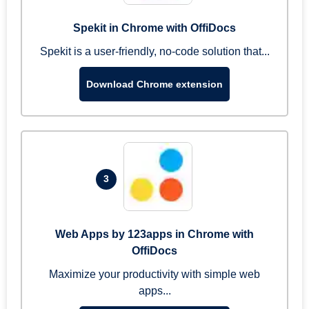
Spekit in Chrome with OffiDocs
Spekit is a user-friendly, no-code solution that...
Download Chrome extension
3
Web Apps by 123apps in Chrome with
OffiDocs
Maximize your productivity with simple web
apps...