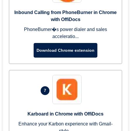
Inbound Calling from PhoneBurner in Chrome
with OffiDocs
PhoneBurner�s power dialer and sales
acceleratio...
Download Chrome extension
7
Karboard in Chrome with OffiDocs
Enhance your Karbon experience with Gmail-
style...