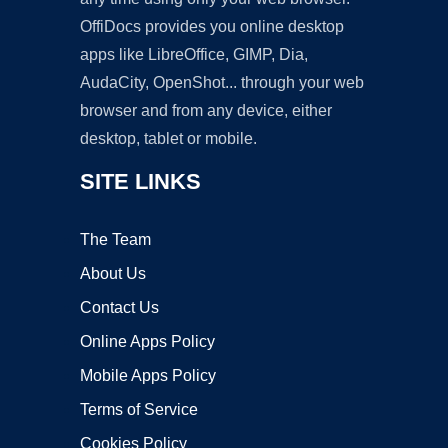
OffiDocs provides you online desktop
apps like LibreOffice, GIMP, Dia,
AudaCity, OpenShot... through your web
browser and from any device, either
desktop, tablet or mobile.
SITE LINKS
The Team
About Us
Contact Us
Online Apps Policy
Mobile Apps Policy
Terms of Service
Cookies Policy