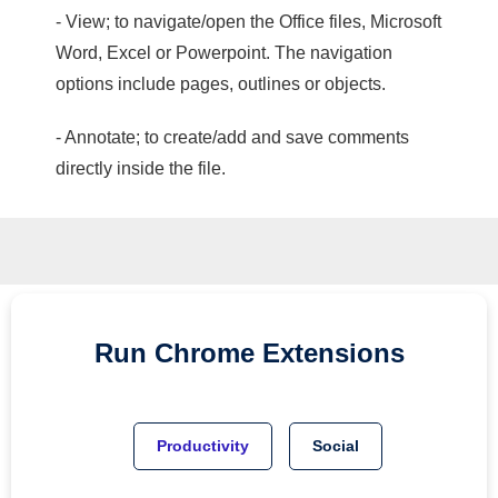
- View; to navigate/open the Office files, Microsoft
Word, Excel or Powerpoint. The navigation
options include pages, outlines or objects.
- Annotate; to create/add and save comments
directly inside the file.
Run
Chrome
Extensions
Productivity
Social