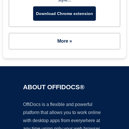
Download Chrome extension
More »
ABOUT OFFIDOCS®
OffiDocs is a flexible and powerful
platform that allows you to work online
with desktop apps from everywhere at
any time using only your web browser.