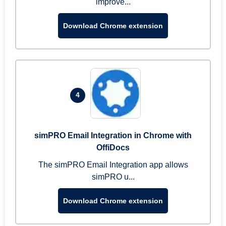
improve...
Download Chrome extension
4
simPRO Email Integration in Chrome with
OffiDocs
The simPRO Email Integration app allows
simPRO u...
Download Chrome extension