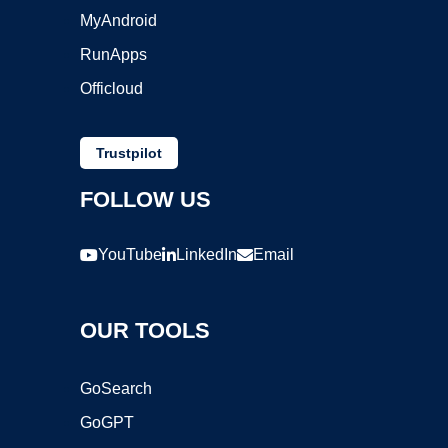
MyAndroid
RunApps
Officloud
Trustpilot
FOLLOW US
YouTube
LinkedIn
Email
OUR TOOLS
GoSearch
GoGPT