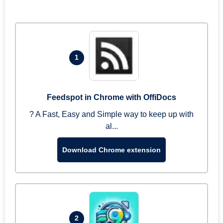
1
Feedspot in Chrome with OffiDocs
? A Fast, Easy and Simple way to keep up with
al...
Download Chrome extension
2