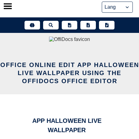
Skip
to
content
OFFICE ONLINE EDIT APP HALLOWEEN
LIVE WALLPAPER USING THE
OFFIDOCS OFFICE EDITOR
APP HALLOWEEN LIVE
WALLPAPER