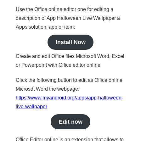
Use the Office online editor one for editing a
description of App Halloween Live Wallpaper a
Apps solution, app or item:
Install Now
Create and edit Office files Microsoft Word, Excel
or Powerpoint with Office editor online
Click the following button to edit as Office online
Microsdt Word the webpage:
https://www.myandroid.org/apps/app-halloween-
live-wallpaper
Edit now
Office Editor online is an extension that allows to