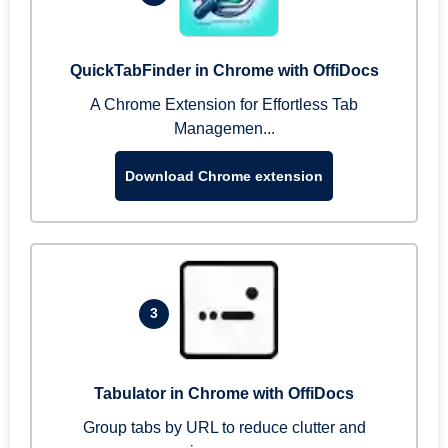
QuickTabFinder in Chrome with OffiDocs
A Chrome Extension for Effortless Tab
Managemen...
Download Chrome extension
3
Tabulator in Chrome with OffiDocs
Group tabs by URL to reduce clutter and