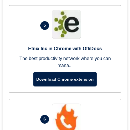
5
Etnix Inc in Chrome with OffiDocs
The best productivity network where you can
mana...
Download Chrome extension
6