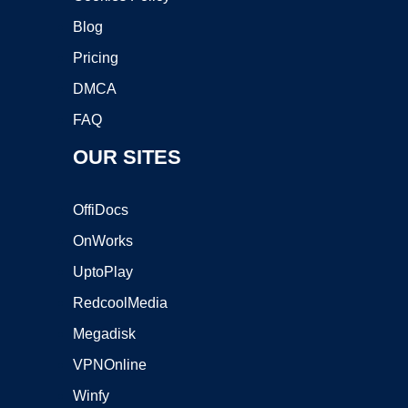
Blog
Pricing
DMCA
FAQ
OUR SITES
OffiDocs
OnWorks
UptoPlay
RedcoolMedia
Megadisk
VPNOnline
Winfy