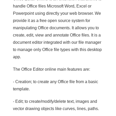
handle Office files Microsoft Word, Excel or
Powerpoint using directly your web browser. We
provide it as a free open source system for
manipulating Office documents. It allows you to
create, edit, view and annotate Office files. It is a
document editor integrated with our file manager
to manage only Office file types with this desktop
app.
The Office Editor online main features are:
- Creation; to create any Office file from a basic
template.
- Edit; to create/modify/delete text, images and
vector drawing objects like curves, lines, paths.