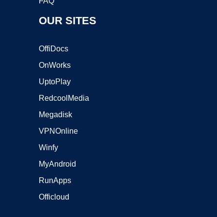
FAQ
OUR SITES
OffiDocs
OnWorks
UptoPlay
RedcoolMedia
Megadisk
VPNOnline
Winfy
MyAndroid
RunApps
Officloud