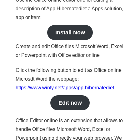
description of App Hibernatediet a Apps solution,
app or item:
Install Now
Create and edit Office files Microsoft Word, Excel
or Powerpoint with Office editor online
Click the following button to edit as Office online
Microsdt Word the webpage:
https://www.winfy.net/apps/app-hibernatediet
Edit now
Office Editor online is an extension that allows to
handle Office files Microsoft Word, Excel or
Powerpoint using directly your web browser. We