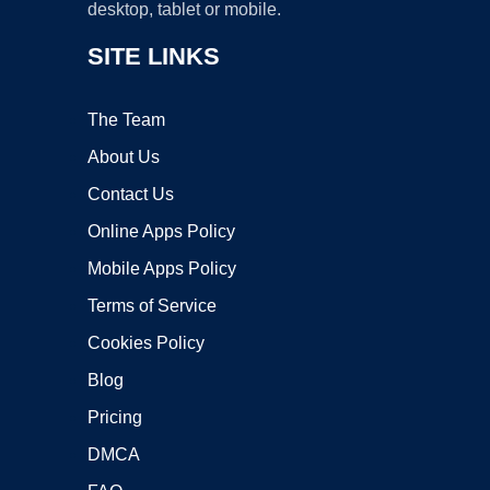
desktop, tablet or mobile.
SITE LINKS
The Team
About Us
Contact Us
Online Apps Policy
Mobile Apps Policy
Terms of Service
Cookies Policy
Blog
Pricing
DMCA