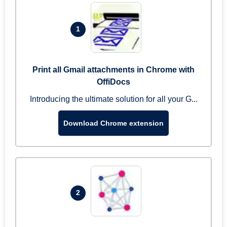
1
Print all Gmail attachments in Chrome with
OffiDocs
Introducing the ultimate solution for all your G...
Download Chrome extension
2