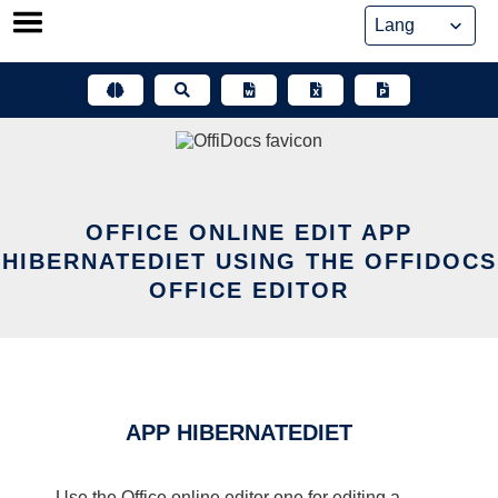
Skip
to
content
OFFICE ONLINE EDIT APP
HIBERNATEDIET USING THE OFFIDOCS
OFFICE EDITOR
APP HIBERNATEDIET
Use the Office online editor one for editing a