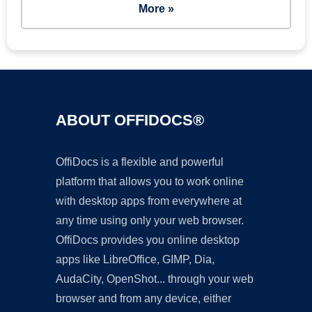
More »
ABOUT OFFIDOCS®
OffiDocs is a flexible and powerful
platform that allows you to work online
with desktop apps from everywhere at
any time using only your web browser.
OffiDocs provides you online desktop
apps like LibreOffice, GIMP, Dia,
AudaCity, OpenShot... through your web
browser and from any device, either