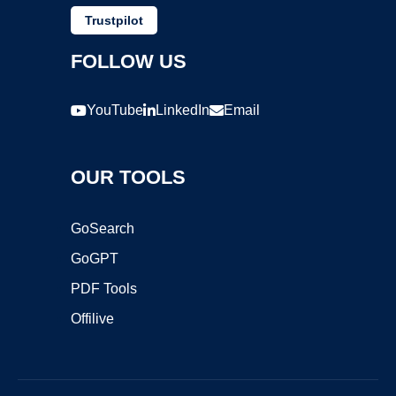
Trustpilot
FOLLOW US
YouTube
LinkedIn
Email
OUR TOOLS
GoSearch
GoGPT
PDF Tools
Offilive