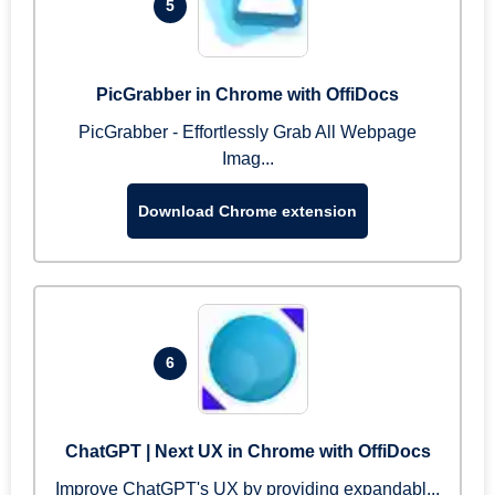
5
PicGrabber in Chrome with OffiDocs
PicGrabber - Effortlessly Grab All Webpage
Imag...
Download Chrome extension
6
ChatGPT | Next UX in Chrome with OffiDocs
Improve ChatGPT's UX by providing expandabl...