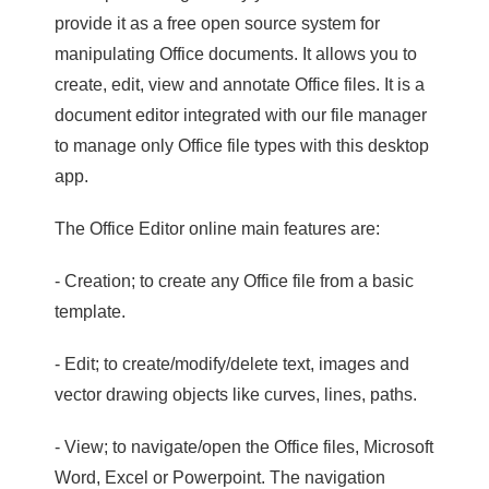
provide it as a free open source system for
manipulating Office documents. It allows you to
create, edit, view and annotate Office files. It is a
document editor integrated with our file manager
to manage only Office file types with this desktop
app.
The Office Editor online main features are:
- Creation; to create any Office file from a basic
template.
- Edit; to create/modify/delete text, images and
vector drawing objects like curves, lines, paths.
- View; to navigate/open the Office files, Microsoft
Word, Excel or Powerpoint. The navigation