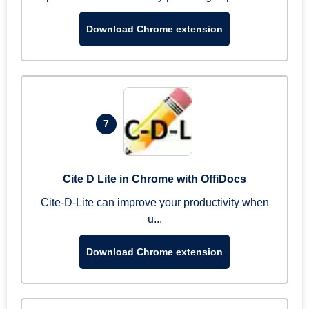
Download Chrome extension
7
Cite D Lite in Chrome with OffiDocs
Cite-D-Lite can improve your productivity when
u...
Download Chrome extension