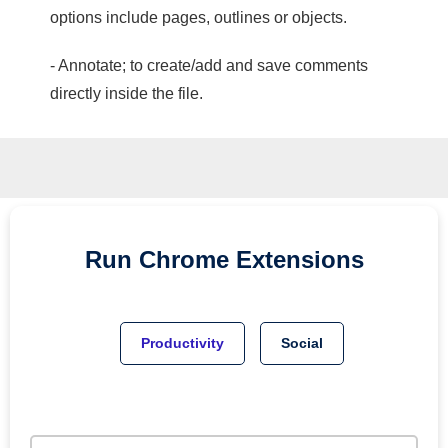
options include pages, outlines or objects.
- Annotate; to create/add and save comments
directly inside the file.
Run
Chrome
Extensions
Productivity
Social