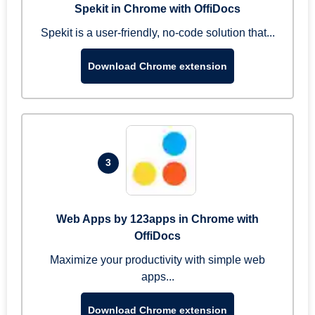
Spekit in Chrome with OffiDocs
Spekit is a user-friendly, no-code solution that...
Download Chrome extension
3
Web Apps by 123apps in Chrome with
OffiDocs
Maximize your productivity with simple web
apps...
Download Chrome extension