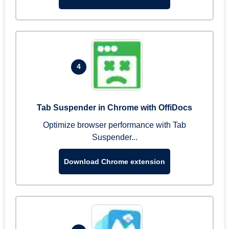
4
Tab Suspender in Chrome with OffiDocs
Optimize browser performance with Tab
Suspender...
Download Chrome extension