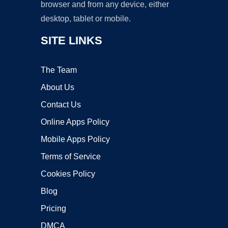
browser and from any device, either
desktop, tablet or mobile.
SITE LINKS
The Team
About Us
Contact Us
Online Apps Policy
Mobile Apps Policy
Terms of Service
Cookies Policy
Blog
Pricing
DMCA