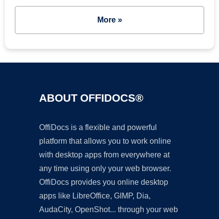
More »
ABOUT OFFIDOCS®
OffiDocs is a flexible and powerful
platform that allows you to work online
with desktop apps from everywhere at
any time using only your web browser.
OffiDocs provides you online desktop
apps like LibreOffice, GIMP, Dia,
AudaCity, OpenShot... through your web