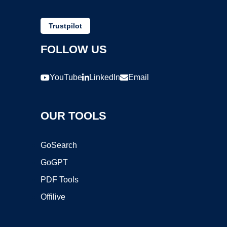
Trustpilot
FOLLOW US
YouTube
LinkedIn
Email
OUR TOOLS
GoSearch
GoGPT
PDF Tools
Offilive