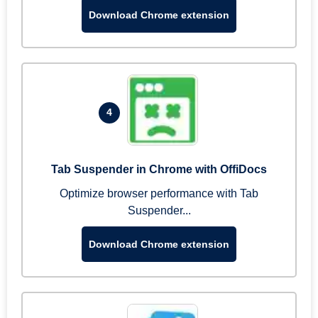
Download Chrome extension
4
Tab Suspender in Chrome with OffiDocs
Optimize browser performance with Tab
Suspender...
Download Chrome extension