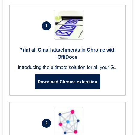
1
Print all Gmail attachments in Chrome with
OffiDocs
Introducing the ultimate solution for all your G...
Download Chrome extension
2