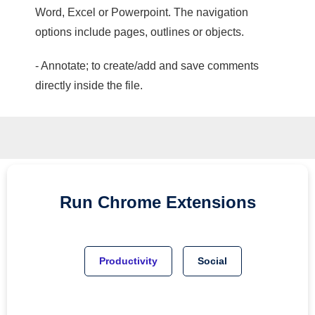
Word, Excel or Powerpoint. The navigation
options include pages, outlines or objects.
- Annotate; to create/add and save comments
directly inside the file.
Run
Chrome
Extensions
Productivity
Social