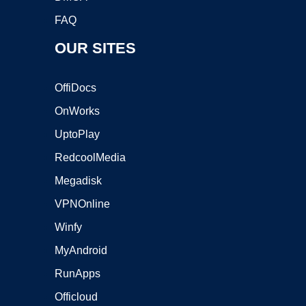
FAQ
OUR SITES
OffiDocs
OnWorks
UptoPlay
RedcoolMedia
Megadisk
VPNOnline
Winfy
MyAndroid
RunApps
Officloud