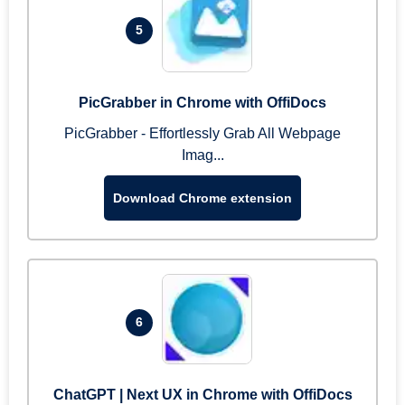
5
PicGrabber in Chrome with OffiDocs
PicGrabber - Effortlessly Grab All Webpage
Imag...
Download Chrome extension
6
ChatGPT | Next UX in Chrome with OffiDocs