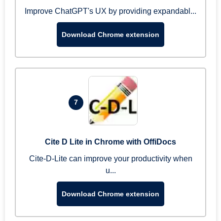
Improve ChatGPT's UX by providing expandabl...
Download Chrome extension
7
Cite D Lite in Chrome with OffiDocs
Cite-D-Lite can improve your productivity when
u...
Download Chrome extension