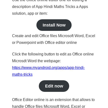
description of App Hindi Maths Tricks a Apps
solution, app or item:
Install Now
Create and edit Office files Microsoft Word, Excel
or Powerpoint with Office editor online
Click the following button to edit as Office online
Microsdt Word the webpage:
https://www.myandroid.org/apps/app-hindi-
maths-tricks
Edit now
Office Editor online is an extension that allows to
handle Office files Microsoft Word, Excel or