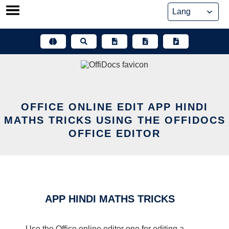
Skip
to
content
OFFICE ONLINE EDIT APP HINDI
MATHS TRICKS USING THE OFFIDOCS
OFFICE EDITOR
APP HINDI MATHS TRICKS
Use the Office online editor one for editing a