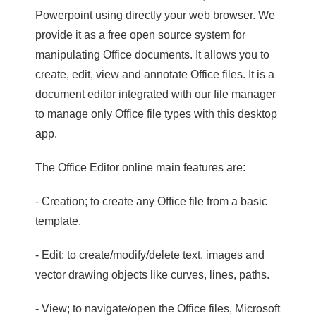
Powerpoint using directly your web browser. We
provide it as a free open source system for
manipulating Office documents. It allows you to
create, edit, view and annotate Office files. It is a
document editor integrated with our file manager
to manage only Office file types with this desktop
app.
The Office Editor online main features are:
- Creation; to create any Office file from a basic
template.
- Edit; to create/modify/delete text, images and
vector drawing objects like curves, lines, paths.
- View; to navigate/open the Office files, Microsoft