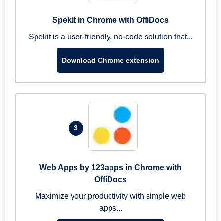
Spekit in Chrome with OffiDocs
Spekit is a user-friendly, no-code solution that...
Download Chrome extension
3
Web Apps by 123apps in Chrome with
OffiDocs
Maximize your productivity with simple web
apps...