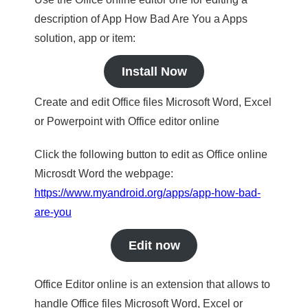
description of App How Bad Are You a Apps
solution, app or item:
Install Now
Create and edit Office files Microsoft Word, Excel
or Powerpoint with Office editor online
Click the following button to edit as Office online
Microsdt Word the webpage:
https://www.myandroid.org/apps/app-how-bad-
are-you
Edit now
Office Editor online is an extension that allows to
handle Office files Microsoft Word, Excel or