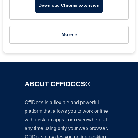
Download Chrome extension
More »
ABOUT OFFIDOCS®
OffiDocs is a flexible and powerful
platform that allows you to work online
with desktop apps from everywhere at
any time using only your web browser.
OffiDocs provides you online desktop