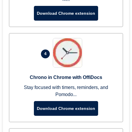
Download Chrome extension
4
Chrono in Chrome with OffiDocs
Stay focused with timers, reminders, and
Pomodo...
Download Chrome extension