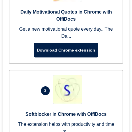
Daily Motivational Quotes in Chrome with
OffiDocs
Get a new motivational quote every day.. The
Da...
Download Chrome extension
3
Softblocker in Chrome with OffiDocs
The extension helps with productivity and time
m...