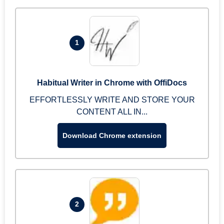
1
Habitual Writer in Chrome with OffiDocs
EFFORTLESSLY WRITE AND STORE YOUR
CONTENT ALL IN...
Download Chrome extension
2