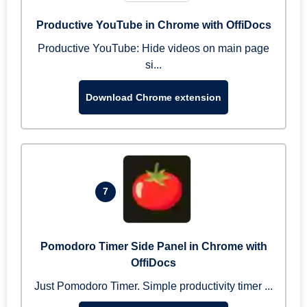
Productive YouTube in Chrome with OffiDocs
Productive YouTube: Hide videos on main page
si...
Download Chrome extension
7
Pomodoro Timer Side Panel in Chrome with
OffiDocs
Just Pomodoro Timer. Simple productivity timer ...