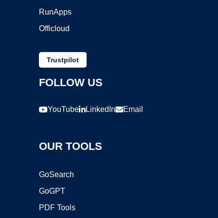
RunApps
Officloud
Trustpilot
FOLLOW US
YouTube
LinkedIn
Email
OUR TOOLS
GoSearch
GoGPT
PDF Tools