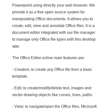
Powerpoint using directly your web browser. We
provide it as a free open source system for
manipulating Office documents. It allows you to
create, edit, view and annotate Office files. It is a
document editor integrated with our file manager
to manage only Office file types with this desktop
app.
The Office Editor online main features are:
- Creation; to create any Office file from a basic
template.
- Edit; to create/modify/delete text, images and
vector drawing objects like curves, lines, paths.
- View; to navigate/open the Office files, Microsoft