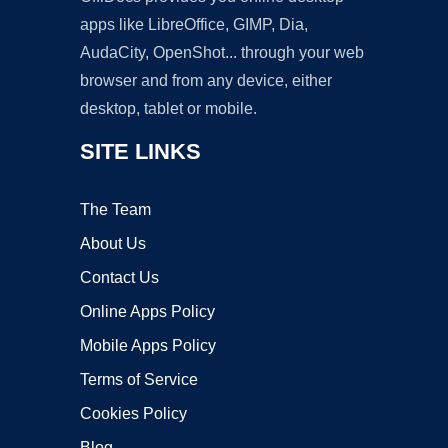
apps like LibreOffice, GIMP, Dia,
AudaCity, OpenShot... through your web
browser and from any device, either
desktop, tablet or mobile.
SITE LINKS
The Team
About Us
Contact Us
Online Apps Policy
Mobile Apps Policy
Terms of Service
Cookies Policy
Blog