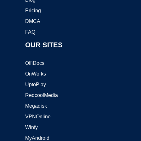
Pricing
DMCA
FAQ
OUR SITES
OffiDocs
OnWorks
UptoPlay
RedcoolMedia
Megadisk
VPNOnline
Winfy
MyAndroid