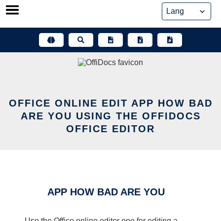
Skip
to
content
OFFICE ONLINE EDIT APP HOW BAD
ARE YOU USING THE OFFIDOCS
OFFICE EDITOR
APP HOW BAD ARE YOU
Use the Office online editor one for editing a