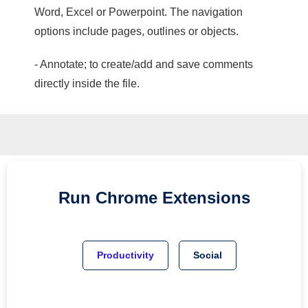
Word, Excel or Powerpoint. The navigation
options include pages, outlines or objects.
- Annotate; to create/add and save comments
directly inside the file.
Run
Chrome
Extensions
Productivity
Social