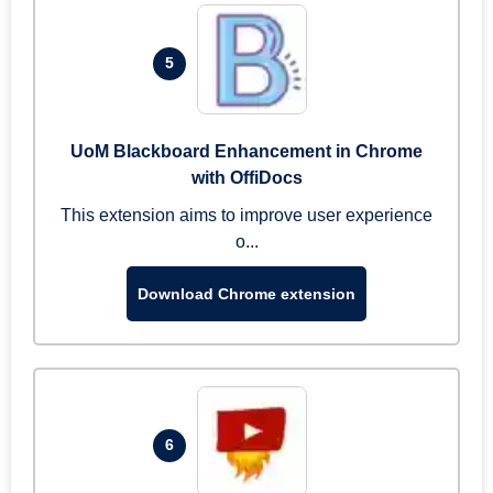
5
UoM Blackboard Enhancement in Chrome
with OffiDocs
This extension aims to improve user experience
o...
Download Chrome extension
6