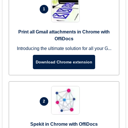
1
Print all Gmail attachments in Chrome with
OffiDocs
Introducing the ultimate solution for all your G...
Download Chrome extension
2
Spekit in Chrome with OffiDocs