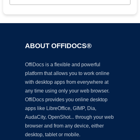
ABOUT OFFIDOCS®
OffiDocs is a flexible and powerful
platform that allows you to work online
with desktop apps from everywhere at
any time using only your web browser.
OffiDocs provides you online desktop
apps like LibreOffice, GIMP, Dia,
AudaCity, OpenShot... through your web
browser and from any device, either
desktop, tablet or mobile.