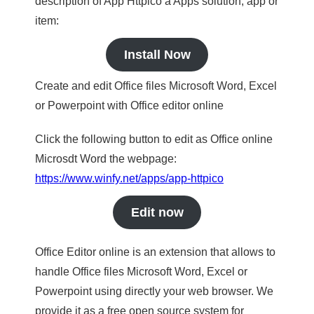
description of App Httpico a Apps solution, app or
item:
Install Now
Create and edit Office files Microsoft Word, Excel
or Powerpoint with Office editor online
Click the following button to edit as Office online
Microsdt Word the webpage:
https://www.winfy.net/apps/app-httpico
Edit now
Office Editor online is an extension that allows to
handle Office files Microsoft Word, Excel or
Powerpoint using directly your web browser. We
provide it as a free open source system for