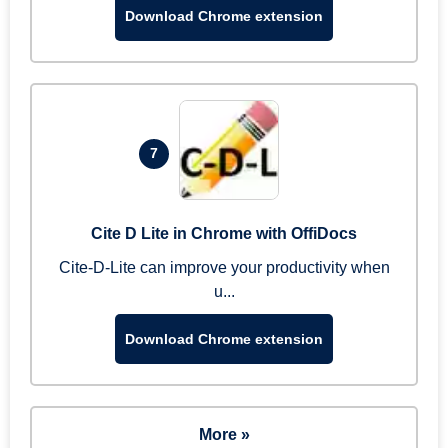
Download Chrome extension
7
Cite D Lite in Chrome with OffiDocs
Cite-D-Lite can improve your productivity when
u...
Download Chrome extension
More »