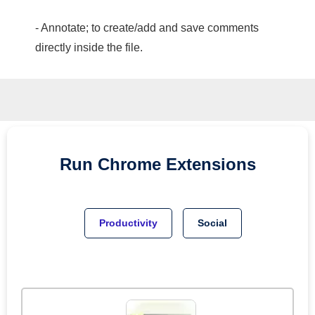
- Annotate; to create/add and save comments
directly inside the file.
Run
Chrome
Extensions
Productivity
Social