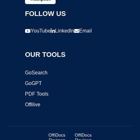
FOLLOW US
YouTube
LinkedIn
Email
OUR TOOLS
GoSearch
GoGPT
PDF Tools
Offilive
OffiDocs
OffiDocs