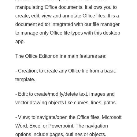
manipulating Office documents. It allows you to
create, edit, view and annotate Office files. It is a
document editor integrated with our file manager
to manage only Office file types with this desktop
app.
The Office Editor online main features are:
- Creation; to create any Office file from a basic
template.
- Edit; to create/modify/delete text, images and
vector drawing objects like curves, lines, paths.
- View; to navigate/open the Office files, Microsoft
Word, Excel or Powerpoint. The navigation
options include pages, outlines or objects.