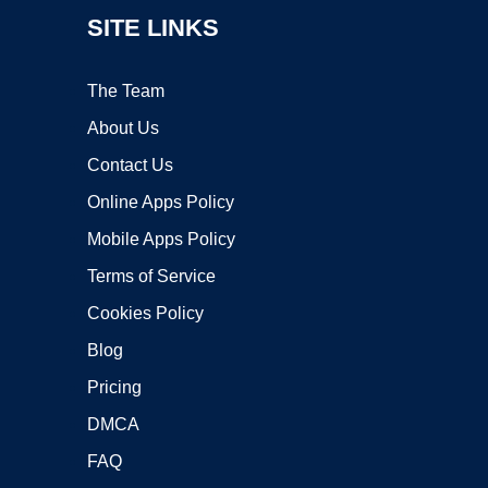
SITE LINKS
The Team
About Us
Contact Us
Online Apps Policy
Mobile Apps Policy
Terms of Service
Cookies Policy
Blog
Pricing
DMCA
FAQ