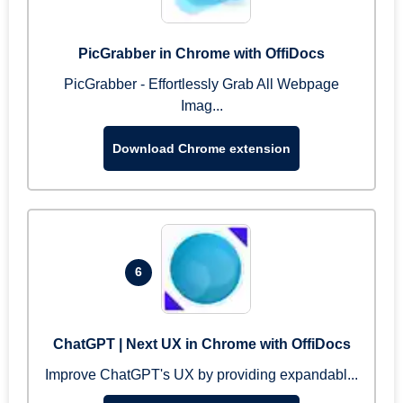
PicGrabber in Chrome with OffiDocs
PicGrabber - Effortlessly Grab All Webpage
Imag...
Download Chrome extension
6
ChatGPT | Next UX in Chrome with OffiDocs
Improve ChatGPT's UX by providing expandabl...