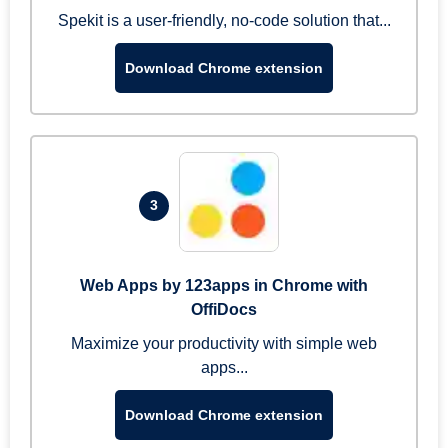
Spekit is a user-friendly, no-code solution that...
Download Chrome extension
3
Web Apps by 123apps in Chrome with
OffiDocs
Maximize your productivity with simple web
apps...
Download Chrome extension