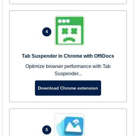
4
Tab Suspender in Chrome with OffiDocs
Optimize browser performance with Tab
Suspender...
Download Chrome extension
5