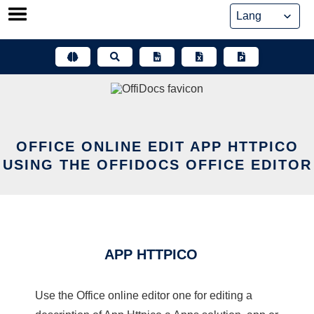
Skip
to
content
OFFICE ONLINE EDIT APP HTTPICO
USING THE OFFIDOCS OFFICE EDITOR
APP HTTPICO
Use the Office online editor one for editing a