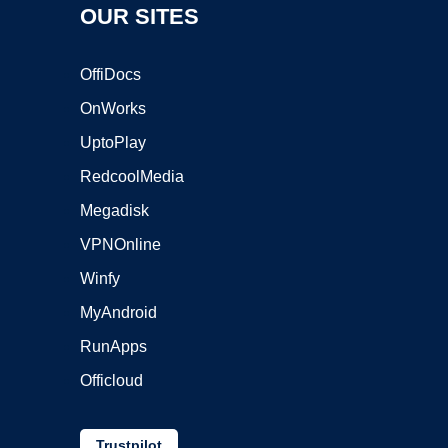
OUR SITES
OffiDocs
OnWorks
UptoPlay
RedcoolMedia
Megadisk
VPNOnline
Winfy
MyAndroid
RunApps
Officloud
Trustpilot