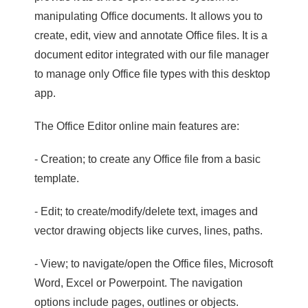
manipulating Office documents. It allows you to
create, edit, view and annotate Office files. It is a
document editor integrated with our file manager
to manage only Office file types with this desktop
app.
The Office Editor online main features are:
- Creation; to create any Office file from a basic
template.
- Edit; to create/modify/delete text, images and
vector drawing objects like curves, lines, paths.
- View; to navigate/open the Office files, Microsoft
Word, Excel or Powerpoint. The navigation
options include pages, outlines or objects.