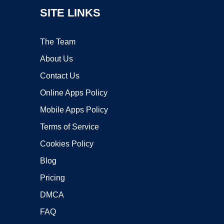
SITE LINKS
The Team
About Us
Contact Us
Online Apps Policy
Mobile Apps Policy
Terms of Service
Cookies Policy
Blog
Pricing
DMCA
FAQ