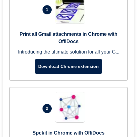
1
Print all Gmail attachments in Chrome with
OffiDocs
Introducing the ultimate solution for all your G...
Download Chrome extension
2
Spekit in Chrome with OffiDocs