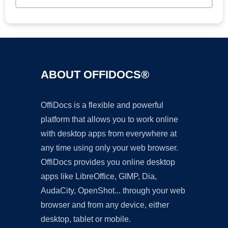
ABOUT OFFIDOCS®
OffiDocs is a flexible and powerful
platform that allows you to work online
with desktop apps from everywhere at
any time using only your web browser.
OffiDocs provides you online desktop
apps like LibreOffice, GIMP, Dia,
AudaCity, OpenShot... through your web
browser and from any device, either
desktop, tablet or mobile.