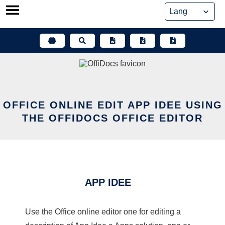
Skip
to
content
OFFICE ONLINE EDIT APP IDEE USING
THE OFFIDOCS OFFICE EDITOR
APP IDEE
Use the Office online editor one for editing a