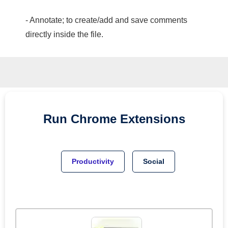
- Annotate; to create/add and save comments
directly inside the file.
Run
Chrome
Extensions
Productivity
Social