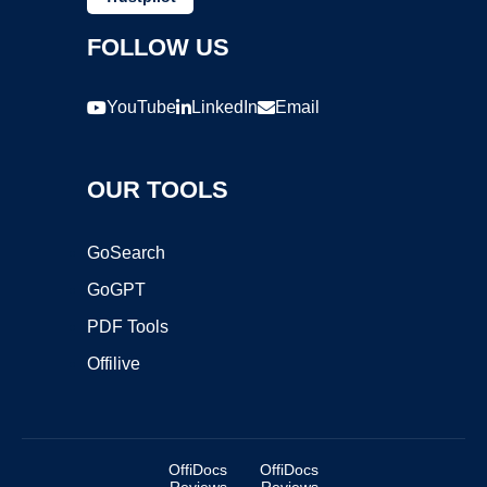
FOLLOW US
YouTube
LinkedIn
Email
OUR TOOLS
GoSearch
GoGPT
PDF Tools
Offilive
OffiDocs
OffiDocs