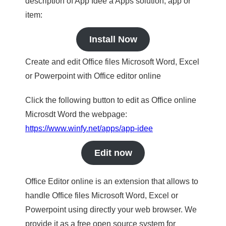
description of App Idee a Apps solution, app or
item:
Install Now
Create and edit Office files Microsoft Word, Excel
or Powerpoint with Office editor online
Click the following button to edit as Office online
Microsdt Word the webpage:
https://www.winfy.net/apps/app-idee
Edit now
Office Editor online is an extension that allows to
handle Office files Microsoft Word, Excel or
Powerpoint using directly your web browser. We
provide it as a free open source system for