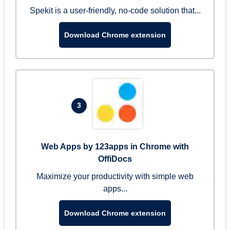
Spekit is a user-friendly, no-code solution that...
Download Chrome extension
3
Web Apps by 123apps in Chrome with
OffiDocs
Maximize your productivity with simple web
apps...
Download Chrome extension