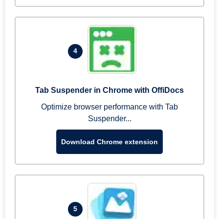
4
Tab Suspender in Chrome with OffiDocs
Optimize browser performance with Tab
Suspender...
Download Chrome extension
5