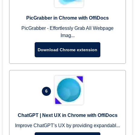
PicGrabber in Chrome with OffiDocs
PicGrabber - Effortlessly Grab All Webpage
Imag...
Download Chrome extension
6
ChatGPT | Next UX in Chrome with OffiDocs
Improve ChatGPT's UX by providing expandabl...