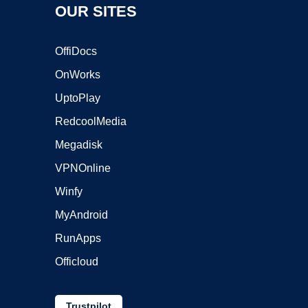
OUR SITES
OffiDocs
OnWorks
UptoPlay
RedcoolMedia
Megadisk
VPNOnline
Winfy
MyAndroid
RunApps
Officloud
Trustpilot