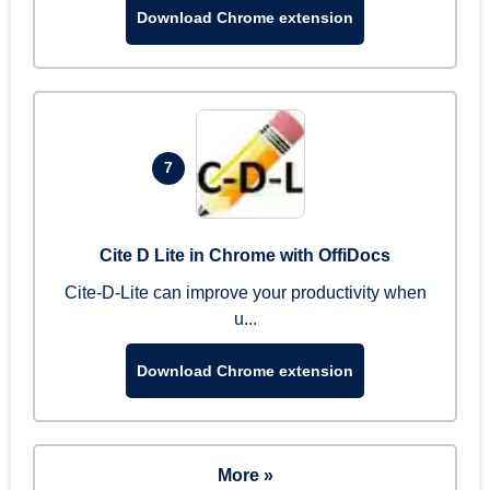
Download Chrome extension
7
Cite D Lite in Chrome with OffiDocs
Cite-D-Lite can improve your productivity when
u...
Download Chrome extension
More »