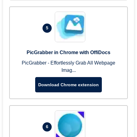
5
PicGrabber in Chrome with OffiDocs
PicGrabber - Effortlessly Grab All Webpage
Imag...
Download Chrome extension
6