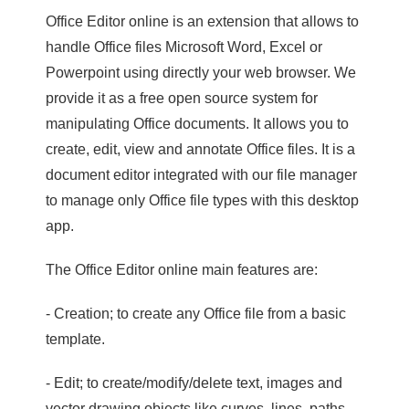
Office Editor online is an extension that allows to
handle Office files Microsoft Word, Excel or
Powerpoint using directly your web browser. We
provide it as a free open source system for
manipulating Office documents. It allows you to
create, edit, view and annotate Office files. It is a
document editor integrated with our file manager
to manage only Office file types with this desktop
app.
The Office Editor online main features are:
- Creation; to create any Office file from a basic
template.
- Edit; to create/modify/delete text, images and
vector drawing objects like curves, lines, paths.