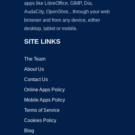
apps like LibreOffice, GIMP, Dia,
AudaCity, OpenShot... through your web
browser and from any device, either
desktop, tablet or mobile.
SITE LINKS
The Team
About Us
Contact Us
Online Apps Policy
Mobile Apps Policy
Terms of Service
Cookies Policy
Blog