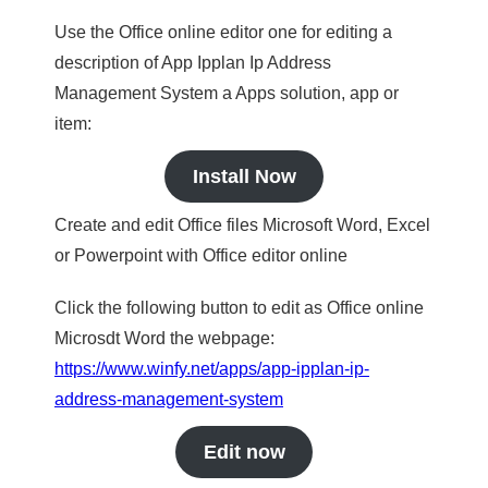
Use the Office online editor one for editing a
description of App Ipplan Ip Address
Management System a Apps solution, app or
item:
Install Now
Create and edit Office files Microsoft Word, Excel
or Powerpoint with Office editor online
Click the following button to edit as Office online
Microsdt Word the webpage:
https://www.winfy.net/apps/app-ipplan-ip-
address-management-system
Edit now