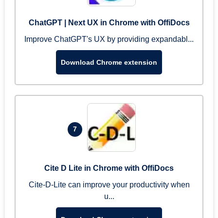
ChatGPT | Next UX in Chrome with OffiDocs
Improve ChatGPT's UX by providing expandabl...
Download Chrome extension
7
Cite D Lite in Chrome with OffiDocs
Cite-D-Lite can improve your productivity when
u...