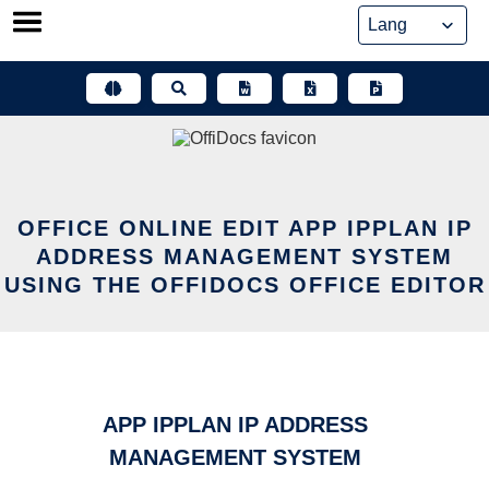
Skip
to
content
OFFICE ONLINE EDIT APP IPPLAN IP
ADDRESS MANAGEMENT SYSTEM
USING THE OFFIDOCS OFFICE EDITOR
APP IPPLAN IP ADDRESS
MANAGEMENT SYSTEM