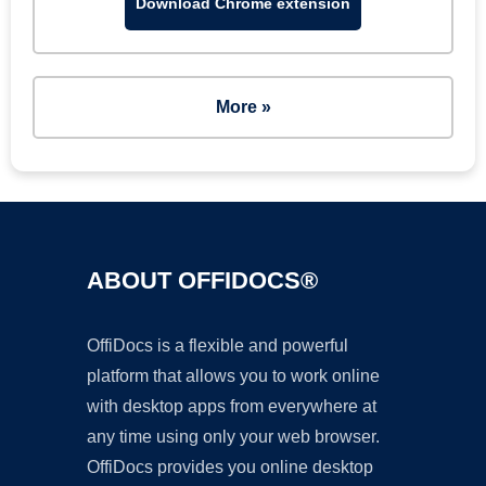
Download Chrome extension
More »
ABOUT OFFIDOCS®
OffiDocs is a flexible and powerful
platform that allows you to work online
with desktop apps from everywhere at
any time using only your web browser.
OffiDocs provides you online desktop