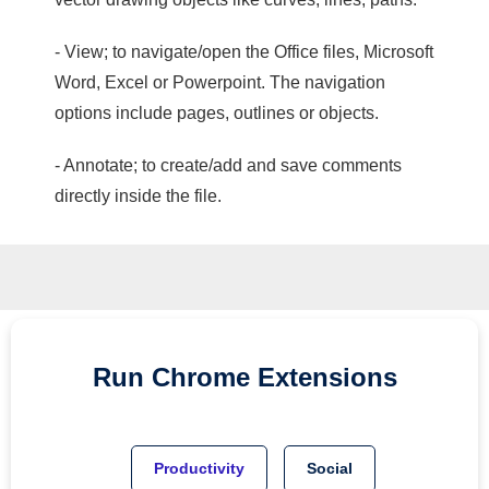
- View; to navigate/open the Office files, Microsoft
Word, Excel or Powerpoint. The navigation
options include pages, outlines or objects.
- Annotate; to create/add and save comments
directly inside the file.
Run
Chrome
Extensions
Productivity
Social