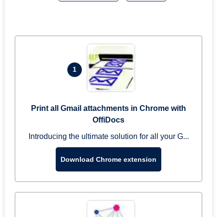
1
Print all Gmail attachments in Chrome with
OffiDocs
Introducing the ultimate solution for all your G...
Download Chrome extension