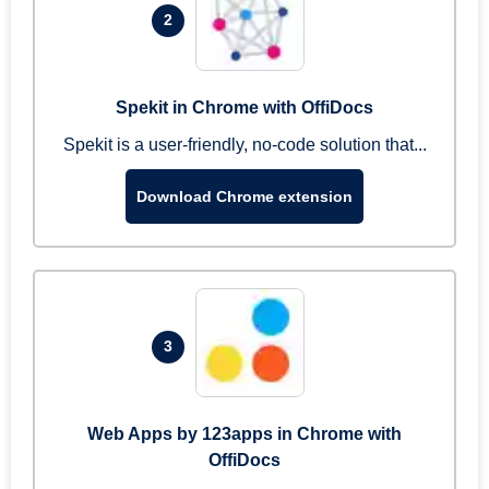
2
Spekit in Chrome with OffiDocs
Spekit is a user-friendly, no-code solution that...
Download Chrome extension
3
Web Apps by 123apps in Chrome with
OffiDocs