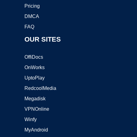
Pricing
DMCA
FAQ
OUR SITES
OffiDocs
OnWorks
UptoPlay
RedcoolMedia
Megadisk
VPNOnline
Winfy
MyAndroid