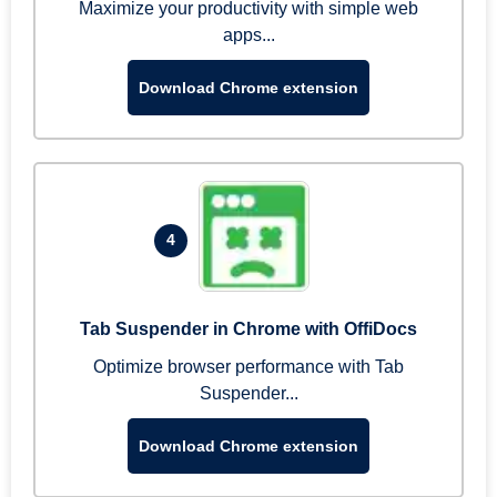
Maximize your productivity with simple web
apps...
Download Chrome extension
4
Tab Suspender in Chrome with OffiDocs
Optimize browser performance with Tab
Suspender...
Download Chrome extension