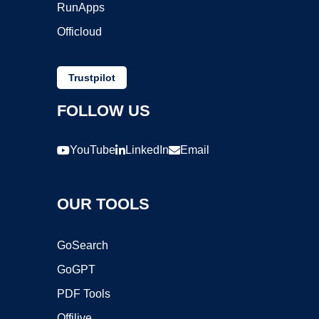
RunApps
Officloud
Trustpilot
FOLLOW US
YouTube
LinkedIn
Email
OUR TOOLS
GoSearch
GoGPT
PDF Tools
Offilive