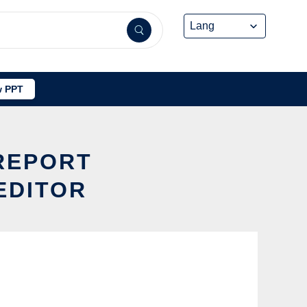
 PPT
LREPORT
EDITOR