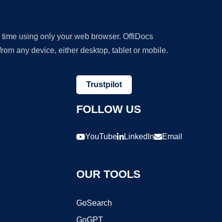
y time using only your web browser. OffiDocs
om any device, either desktop, tablet or mobile.
Trustpilot
FOLLOW US
YouTube
LinkedIn
Email
OUR TOOLS
GoSearch
GoGPT