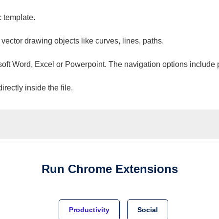
c template.
 vector drawing objects like curves, lines, paths.
osoft Word, Excel or Powerpoint. The navigation options include 
ectly inside the file.
Run
Chrome
Extensions
Productivity
Social