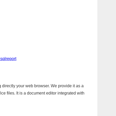
sqlreport
g directly your web browser. We provide it as a
e files. It is a document editor integrated with