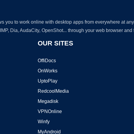
lows you to work online with desktop apps from everywhere at an
GIMP, Dia, AudaCity, OpenShot... through your web browser and fr
OUR SITES
OffiDocs
OnWorks
UptoPlay
RedcoolMedia
Megadisk
VPNOnline
Winfy
MyAndroid