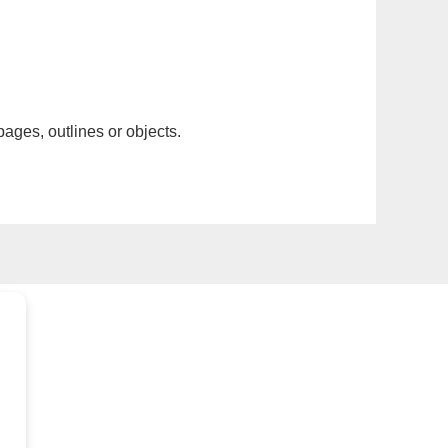
pages, outlines or objects.