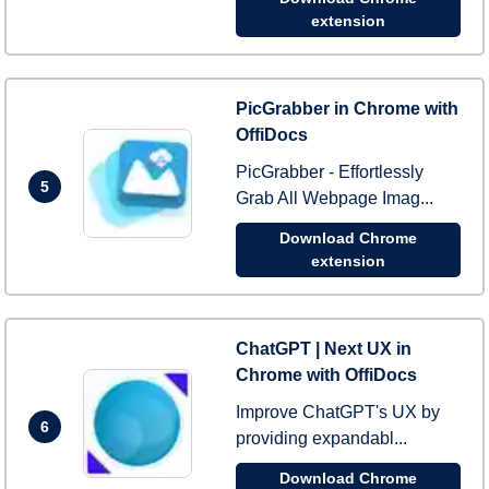
extension
PicGrabber in Chrome with
OffiDocs
PicGrabber - Effortlessly
5
Grab All Webpage Imag...
Download Chrome
extension
ChatGPT | Next UX in
Chrome with OffiDocs
Improve ChatGPT's UX by
6
providing expandabl...
Download Chrome