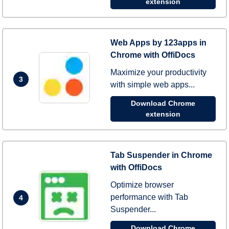
extension
Web Apps by 123apps in
Chrome with OffiDocs
Maximize your productivity
3
with simple web apps...
Download Chrome
extension
Tab Suspender in Chrome
with OffiDocs
Optimize browser
performance with Tab
4
Suspender...
Download Chrome