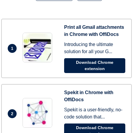
Print all Gmail attachments
in Chrome with OffiDocs
Introducing the ultimate
1
solution for all your G...
Download Chrome
extension
Spekit in Chrome with
OffiDocs
Spekit is a user-friendly, no-
2
code solution that...
Download Chrome