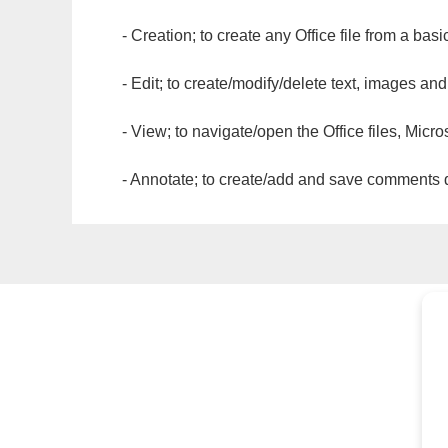
- Creation; to create any Office file from a basi
- Edit; to create/modify/delete text, images and
- View; to navigate/open the Office files, Micr
- Annotate; to create/add and save comments dir