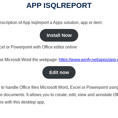
APP ISQLREPORT
escription of App Isqlreport a Apps solution, app or item:
Install Now
cel or Powerpoint with Office editor online
nline Microsdt Word the webpage:
https://www.winfy.net/apps/app-i
Edit now
s to handle Office files Microsoft Word, Excel or Powerpoint usin
 documents. It allows you to create, edit, view and annotate Offic
es with this desktop app.