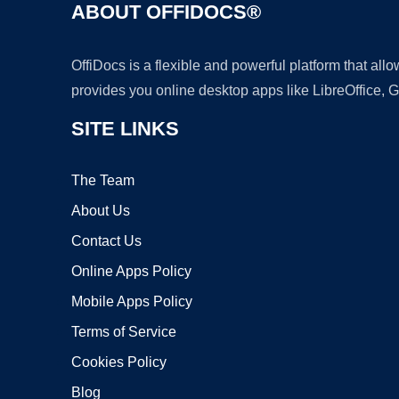
ABOUT OFFIDOCS®
OffiDocs is a flexible and powerful platform that al
provides you online desktop apps like LibreOffice, 
SITE LINKS
The Team
About Us
Contact Us
Online Apps Policy
Mobile Apps Policy
Terms of Service
Cookies Policy
Blog