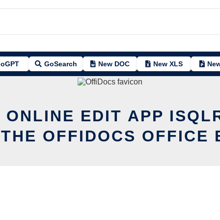
oGPT
GoSearch
New DOC
New XLS
New
 ONLINE EDIT APP ISQ
 THE OFFIDOCS OFFICE 