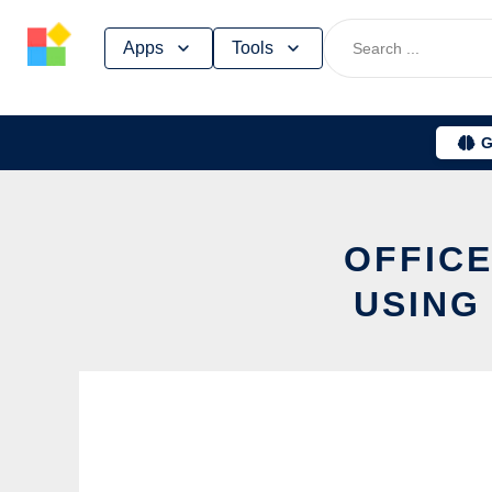
Skip
Apps
Tools
to
content
G
OFFICE
USING