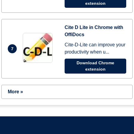
extension
Cite D Lite in Chrome with
OffiDocs
Cite-D-Lite can improve your
7
productivity when u...
Download Chrome
extension
More »