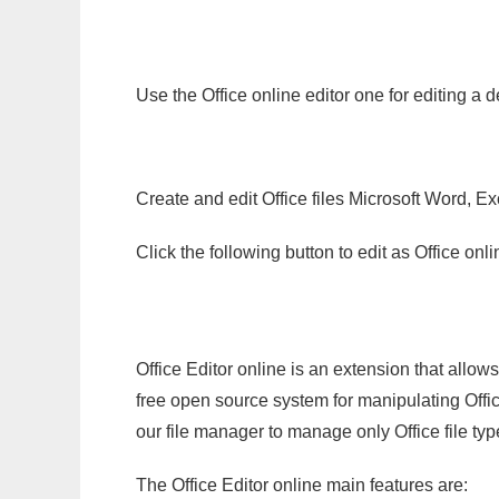
Use the Office online editor one for editing a d
Create and edit Office files Microsoft Word, Ex
Click the following button to edit as Office o
Office Editor online is an extension that allow
free open source system for manipulating Office
our file manager to manage only Office file typ
The Office Editor online main features are: