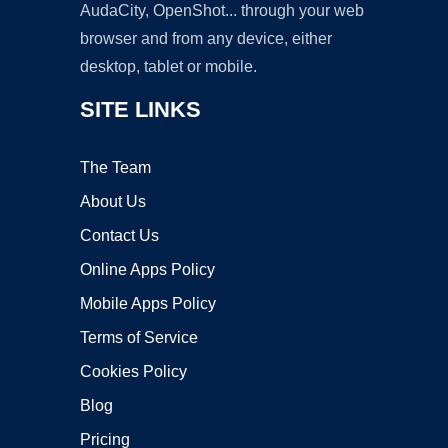
AudaCity, OpenShot... through your web
browser and from any device, either
desktop, tablet or mobile.
SITE LINKS
The Team
About Us
Contact Us
Online Apps Policy
Mobile Apps Policy
Terms of Service
Cookies Policy
Blog
Pricing