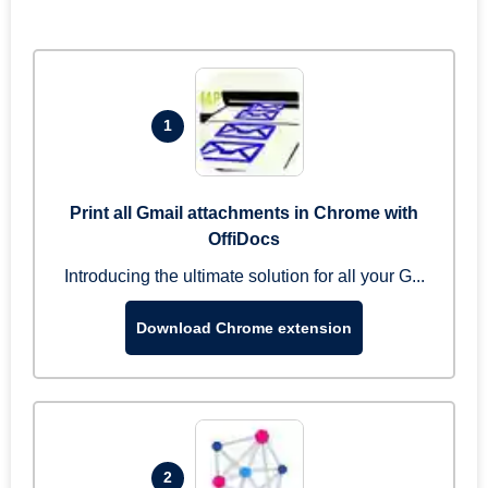
1
Print all Gmail attachments in Chrome with
OffiDocs
Introducing the ultimate solution for all your G...
Download Chrome extension
2