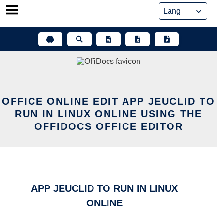
Skip
to
content
OFFICE ONLINE EDIT APP JEUCLID TO
RUN IN LINUX ONLINE USING THE
OFFIDOCS OFFICE EDITOR
APP JEUCLID TO RUN IN LINUX
ONLINE