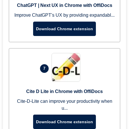
ChatGPT | Next UX in Chrome with OffiDocs
Improve ChatGPT's UX by providing expandabl...
Download Chrome extension
7
Cite D Lite in Chrome with OffiDocs
Cite-D-Lite can improve your productivity when
u...
Download Chrome extension