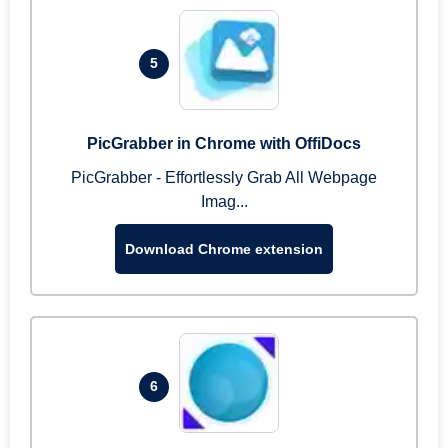
5
PicGrabber in Chrome with OffiDocs
PicGrabber - Effortlessly Grab All Webpage
Imag...
Download Chrome extension
6