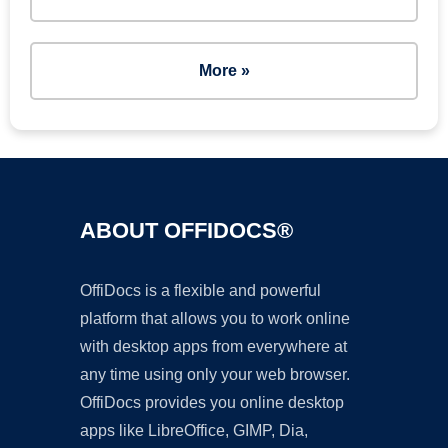
More »
ABOUT OFFIDOCS®
OffiDocs is a flexible and powerful
platform that allows you to work online
with desktop apps from everywhere at
any time using only your web browser.
OffiDocs provides you online desktop
apps like LibreOffice, GIMP, Dia,