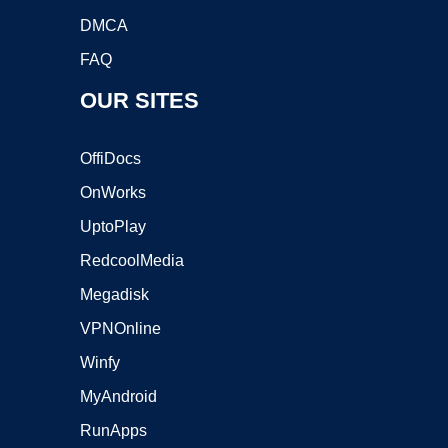
DMCA
FAQ
OUR SITES
OffiDocs
OnWorks
UptoPlay
RedcoolMedia
Megadisk
VPNOnline
Winfy
MyAndroid
RunApps