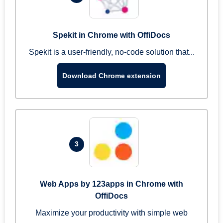
Spekit in Chrome with OffiDocs
Spekit is a user-friendly, no-code solution that...
Download Chrome extension
3
Web Apps by 123apps in Chrome with
OffiDocs
Maximize your productivity with simple web