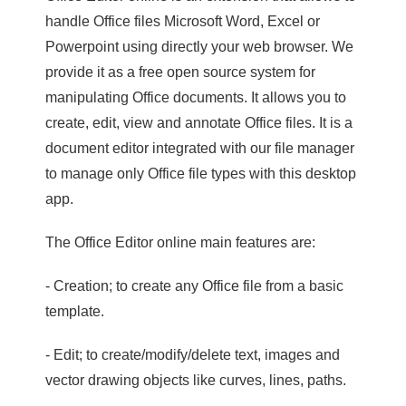
handle Office files Microsoft Word, Excel or
Powerpoint using directly your web browser. We
provide it as a free open source system for
manipulating Office documents. It allows you to
create, edit, view and annotate Office files. It is a
document editor integrated with our file manager
to manage only Office file types with this desktop
app.
The Office Editor online main features are:
- Creation; to create any Office file from a basic
template.
- Edit; to create/modify/delete text, images and
vector drawing objects like curves, lines, paths.