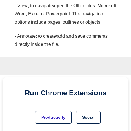
- View; to navigate/open the Office files, Microsoft
Word, Excel or Powerpoint. The navigation
options include pages, outlines or objects.
- Annotate; to create/add and save comments
directly inside the file.
Run
Chrome
Extensions
Productivity
Social