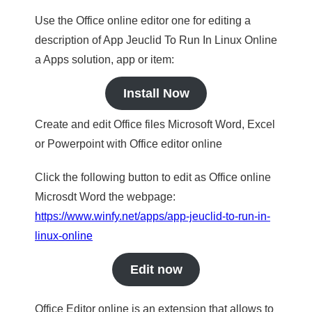
Use the Office online editor one for editing a
description of App Jeuclid To Run In Linux Online
a Apps solution, app or item:
Install Now
Create and edit Office files Microsoft Word, Excel
or Powerpoint with Office editor online
Click the following button to edit as Office online
Microsdt Word the webpage:
https://www.winfy.net/apps/app-jeuclid-to-run-in-
linux-online
Edit now
Office Editor online is an extension that allows to