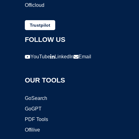
Officloud
Trustpilot
FOLLOW US
YouTube
LinkedIn
Email
OUR TOOLS
GoSearch
GoGPT
PDF Tools
Offilive