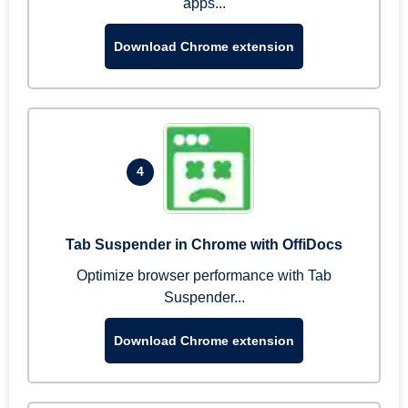
apps...
Download Chrome extension
4
Tab Suspender in Chrome with OffiDocs
Optimize browser performance with Tab
Suspender...
Download Chrome extension