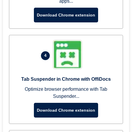
apps...
Download Chrome extension
4
Tab Suspender in Chrome with OffiDocs
Optimize browser performance with Tab
Suspender...
Download Chrome extension