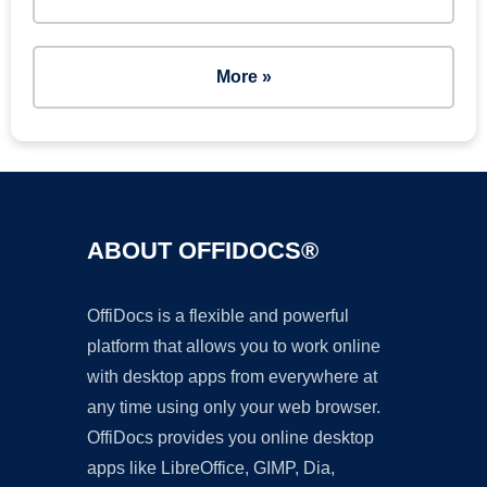
More »
ABOUT OFFIDOCS®
OffiDocs is a flexible and powerful
platform that allows you to work online
with desktop apps from everywhere at
any time using only your web browser.
OffiDocs provides you online desktop
apps like LibreOffice, GIMP, Dia,