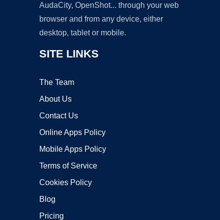
AudaCity, OpenShot... through your web
browser and from any device, either
desktop, tablet or mobile.
SITE LINKS
The Team
About Us
Contact Us
Online Apps Policy
Mobile Apps Policy
Terms of Service
Cookies Policy
Blog
Pricing