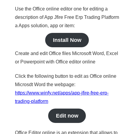
Use the Office online editor one for editing a
description of App Jfire Free Erp Trading Platform
a Apps solution, app or item:
Install Now
Create and edit Office files Microsoft Word, Excel
or Powerpoint with Office editor online
Click the following button to edit as Office online
Microsdt Word the webpage:
https://www.winfy.net/apps/app-jfire-free-erp-
trading-platform
Edit now
Office Editor online is an extension that allows to