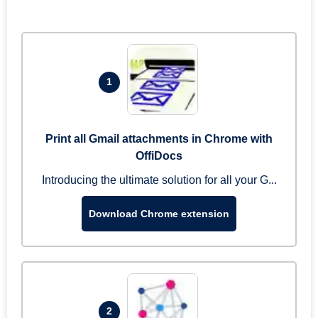
1
Print all Gmail attachments in Chrome with
OffiDocs
Introducing the ultimate solution for all your G...
Download Chrome extension
2