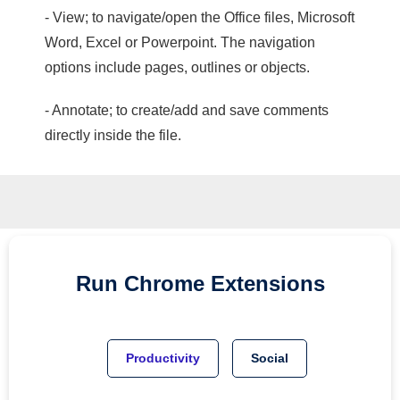
- View; to navigate/open the Office files, Microsoft
Word, Excel or Powerpoint. The navigation
options include pages, outlines or objects.
- Annotate; to create/add and save comments
directly inside the file.
Run
Chrome
Extensions
Productivity
Social