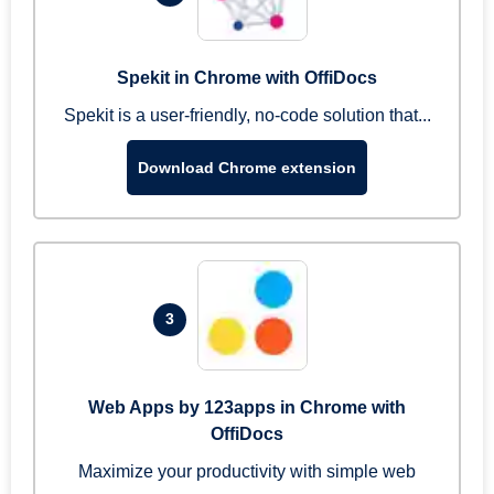
Spekit in Chrome with OffiDocs
Spekit is a user-friendly, no-code solution that...
Download Chrome extension
3
Web Apps by 123apps in Chrome with
OffiDocs
Maximize your productivity with simple web