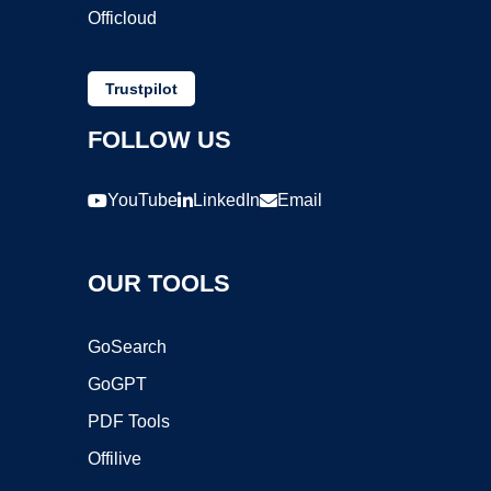
Officloud
Trustpilot
FOLLOW US
YouTube
LinkedIn
Email
OUR TOOLS
GoSearch
GoGPT
PDF Tools
Offilive