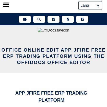
Skip
to
content
OFFICE ONLINE EDIT APP JFIRE FREE
ERP TRADING PLATFORM USING THE
OFFIDOCS OFFICE EDITOR
APP JFIRE FREE ERP TRADING
PLATFORM