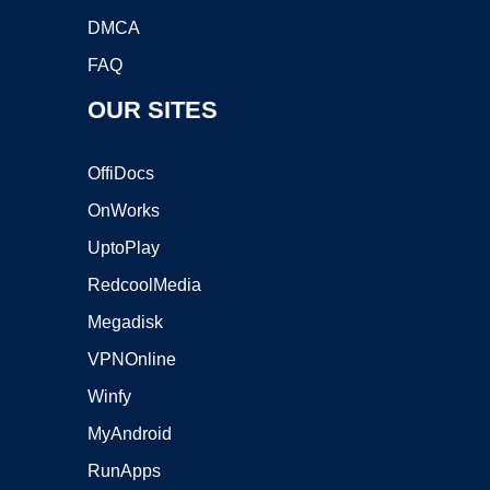
DMCA
FAQ
OUR SITES
OffiDocs
OnWorks
UptoPlay
RedcoolMedia
Megadisk
VPNOnline
Winfy
MyAndroid
RunApps