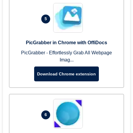
5
PicGrabber in Chrome with OffiDocs
PicGrabber - Effortlessly Grab All Webpage
Imag...
Download Chrome extension
6