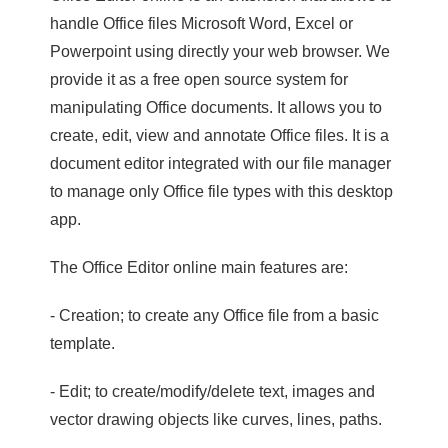
handle Office files Microsoft Word, Excel or
Powerpoint using directly your web browser. We
provide it as a free open source system for
manipulating Office documents. It allows you to
create, edit, view and annotate Office files. It is a
document editor integrated with our file manager
to manage only Office file types with this desktop
app.
The Office Editor online main features are:
- Creation; to create any Office file from a basic
template.
- Edit; to create/modify/delete text, images and
vector drawing objects like curves, lines, paths.