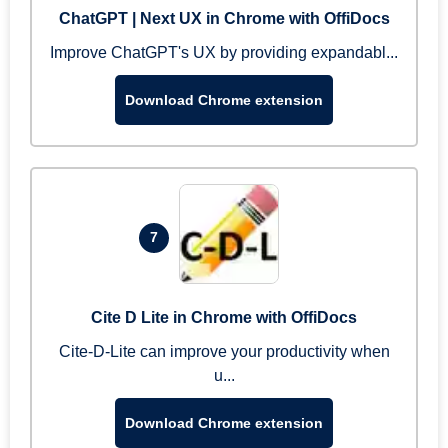
ChatGPT | Next UX in Chrome with OffiDocs
Improve ChatGPT's UX by providing expandabl...
Download Chrome extension
7
Cite D Lite in Chrome with OffiDocs
Cite-D-Lite can improve your productivity when
u...
Download Chrome extension