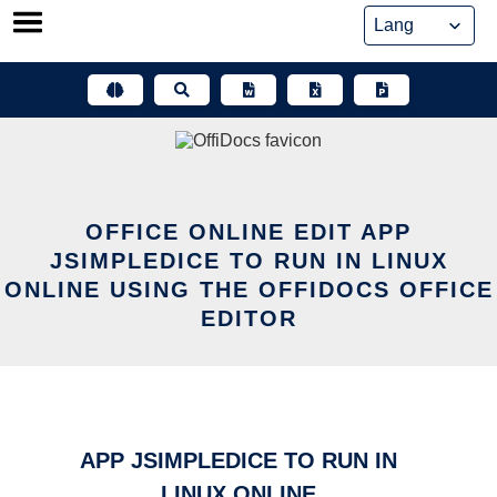
Skip
to
content
OFFICE ONLINE EDIT APP
JSIMPLEDICE TO RUN IN LINUX
ONLINE USING THE OFFIDOCS OFFICE
EDITOR
APP JSIMPLEDICE TO RUN IN
LINUX ONLINE