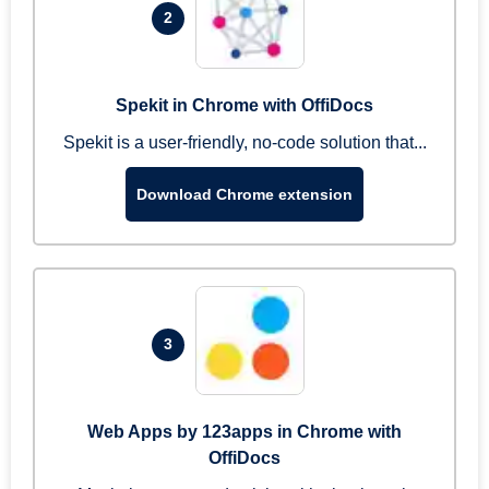
2
Spekit in Chrome with OffiDocs
Spekit is a user-friendly, no-code solution that...
Download Chrome extension
3
Web Apps by 123apps in Chrome with
OffiDocs