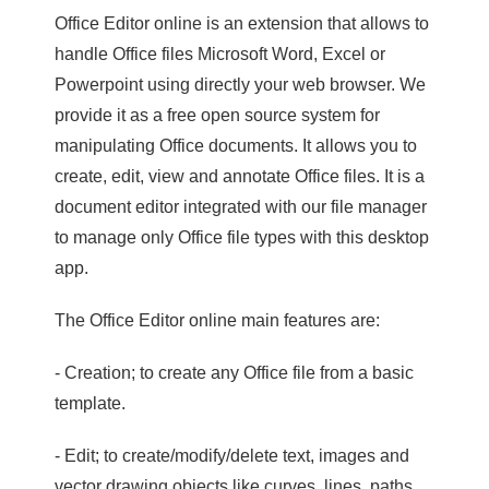
Office Editor online is an extension that allows to
handle Office files Microsoft Word, Excel or
Powerpoint using directly your web browser. We
provide it as a free open source system for
manipulating Office documents. It allows you to
create, edit, view and annotate Office files. It is a
document editor integrated with our file manager
to manage only Office file types with this desktop
app.
The Office Editor online main features are:
- Creation; to create any Office file from a basic
template.
- Edit; to create/modify/delete text, images and
vector drawing objects like curves, lines, paths.