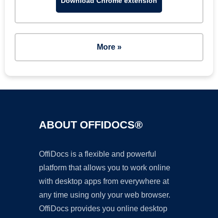
Download Chrome extension
More »
ABOUT OFFIDOCS®
OffiDocs is a flexible and powerful
platform that allows you to work online
with desktop apps from everywhere at
any time using only your web browser.
OffiDocs provides you online desktop