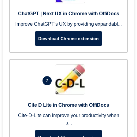
ChatGPT | Next UX in Chrome with OffiDocs
Improve ChatGPT's UX by providing expandabl...
Download Chrome extension
7
Cite D Lite in Chrome with OffiDocs
Cite-D-Lite can improve your productivity when
u...