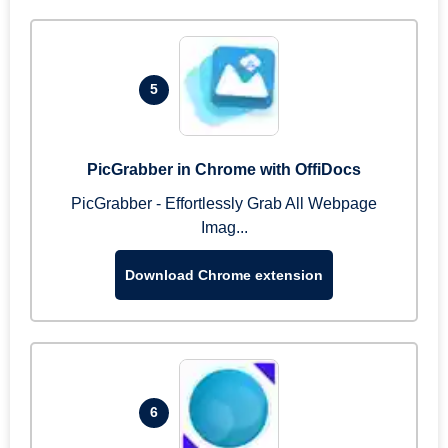
5
PicGrabber in Chrome with OffiDocs
PicGrabber - Effortlessly Grab All Webpage
Imag...
Download Chrome extension
6