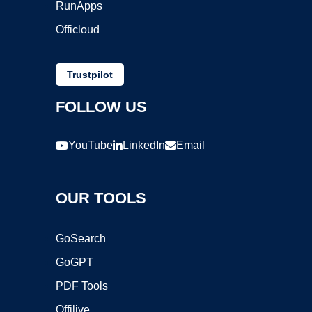
RunApps
Officloud
Trustpilot
FOLLOW US
YouTube
LinkedIn
Email
OUR TOOLS
GoSearch
GoGPT
PDF Tools
Offilive