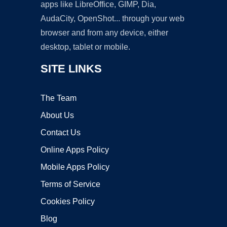
apps like LibreOffice, GIMP, Dia,
AudaCity, OpenShot... through your web
browser and from any device, either
desktop, tablet or mobile.
SITE LINKS
The Team
About Us
Contact Us
Online Apps Policy
Mobile Apps Policy
Terms of Service
Cookies Policy
Blog