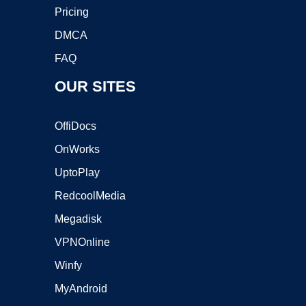
Pricing
DMCA
FAQ
OUR SITES
OffiDocs
OnWorks
UptoPlay
RedcoolMedia
Megadisk
VPNOnline
Winfy
MyAndroid