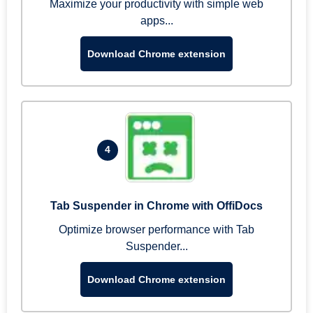
Maximize your productivity with simple web
apps...
Download Chrome extension
4
Tab Suspender in Chrome with OffiDocs
Optimize browser performance with Tab
Suspender...
Download Chrome extension