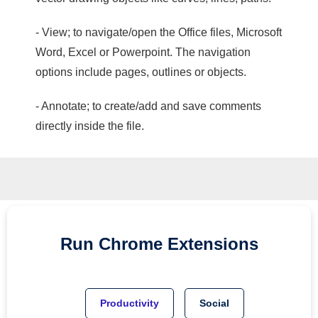
- View; to navigate/open the Office files, Microsoft
Word, Excel or Powerpoint. The navigation
options include pages, outlines or objects.
- Annotate; to create/add and save comments
directly inside the file.
Run
Chrome
Extensions
Productivity
Social