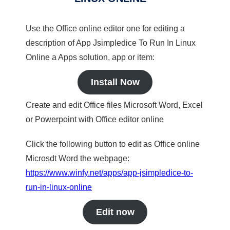
Use the Office online editor one for editing a
description of App Jsimpledice To Run In Linux
Online a Apps solution, app or item:
Install Now
Create and edit Office files Microsoft Word, Excel
or Powerpoint with Office editor online
Click the following button to edit as Office online
Microsdt Word the webpage:
https://www.winfy.net/apps/app-jsimpledice-to-
run-in-linux-online
Edit now