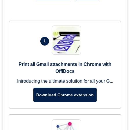
1
Print all Gmail attachments in Chrome with
OffiDocs
Introducing the ultimate solution for all your G...
Download Chrome extension