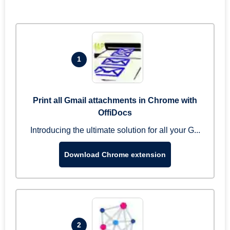
1
Print all Gmail attachments in Chrome with
OffiDocs
Introducing the ultimate solution for all your G...
Download Chrome extension
2