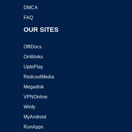
DMCA
FAQ
OUR SITES
OffiDocs
OnWorks
UptoPlay
RedcoolMedia
Megadisk
VPNOnline
Winfy
MyAndroid
RunApps