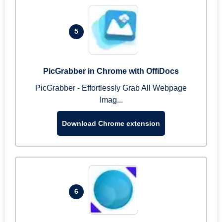
5
PicGrabber in Chrome with OffiDocs
PicGrabber - Effortlessly Grab All Webpage
Imag...
Download Chrome extension
6