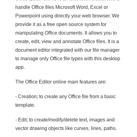
handle Office files Microsoft Word, Excel or
Powerpoint using directly your web browser. We
provide it as a free open source system for
manipulating Office documents. It allows you to
create, edit, view and annotate Office files. It is a
document editor integrated with our file manager
to manage only Office file types with this desktop
app.
The Office Editor online main features are:
- Creation; to create any Office file from a basic
template.
- Edit; to create/modify/delete text, images and
vector drawing objects like curves, lines, paths.