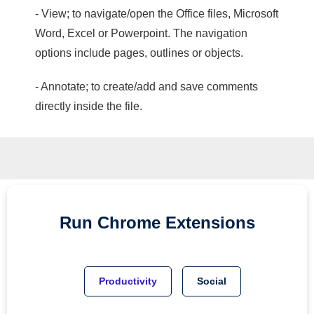
- View; to navigate/open the Office files, Microsoft
Word, Excel or Powerpoint. The navigation
options include pages, outlines or objects.
- Annotate; to create/add and save comments
directly inside the file.
Run
Chrome
Extensions
Productivity
Social