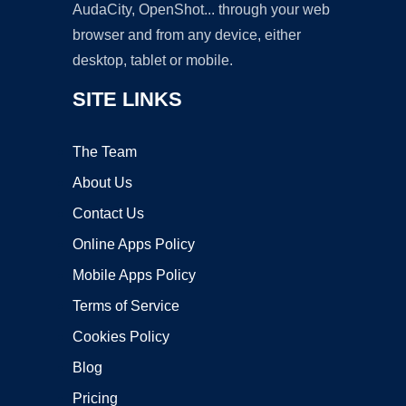
AudaCity, OpenShot... through your web
browser and from any device, either
desktop, tablet or mobile.
SITE LINKS
The Team
About Us
Contact Us
Online Apps Policy
Mobile Apps Policy
Terms of Service
Cookies Policy
Blog
Pricing