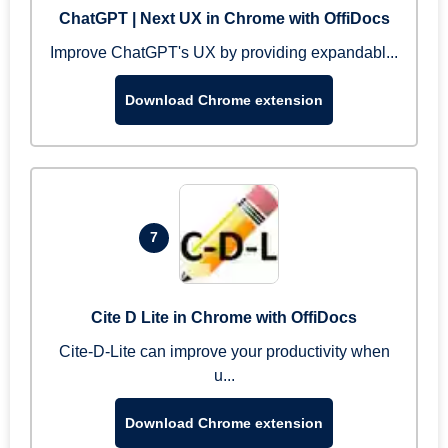
ChatGPT | Next UX in Chrome with OffiDocs
Improve ChatGPT's UX by providing expandabl...
Download Chrome extension
7
Cite D Lite in Chrome with OffiDocs
Cite-D-Lite can improve your productivity when
u...
Download Chrome extension