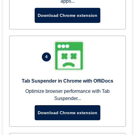
apps...
Download Chrome extension
4
Tab Suspender in Chrome with OffiDocs
Optimize browser performance with Tab
Suspender...
Download Chrome extension