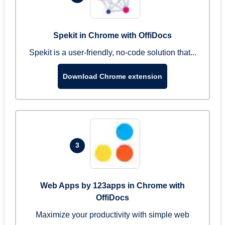
Spekit in Chrome with OffiDocs
Spekit is a user-friendly, no-code solution that...
Download Chrome extension
3
Web Apps by 123apps in Chrome with
OffiDocs
Maximize your productivity with simple web