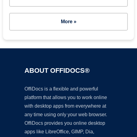
More »
ABOUT OFFIDOCS®
OffiDocs is a flexible and powerful
platform that allows you to work online
with desktop apps from everywhere at
any time using only your web browser.
OffiDocs provides you online desktop
apps like LibreOffice, GIMP, Dia,