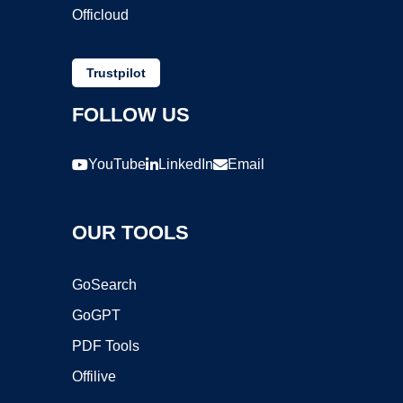
Officloud
Trustpilot
FOLLOW US
YouTube
LinkedIn
Email
OUR TOOLS
GoSearch
GoGPT
PDF Tools
Offilive