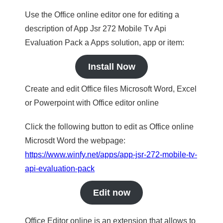
Use the Office online editor one for editing a
description of App Jsr 272 Mobile Tv Api
Evaluation Pack a Apps solution, app or item:
Install Now
Create and edit Office files Microsoft Word, Excel
or Powerpoint with Office editor online
Click the following button to edit as Office online
Microsdt Word the webpage:
https://www.winfy.net/apps/app-jsr-272-mobile-tv-
api-evaluation-pack
Edit now
Office Editor online is an extension that allows to