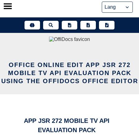
Skip
to
content
OFFICE ONLINE EDIT APP JSR 272
MOBILE TV API EVALUATION PACK
USING THE OFFIDOCS OFFICE EDITOR
APP JSR 272 MOBILE TV API
EVALUATION PACK