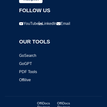
FOLLOW US
YouTube
LinkedIn
Email
OUR TOOLS
GoSearch
GoGPT
PDF Tools
Offilive
OffiDocs
OffiDocs