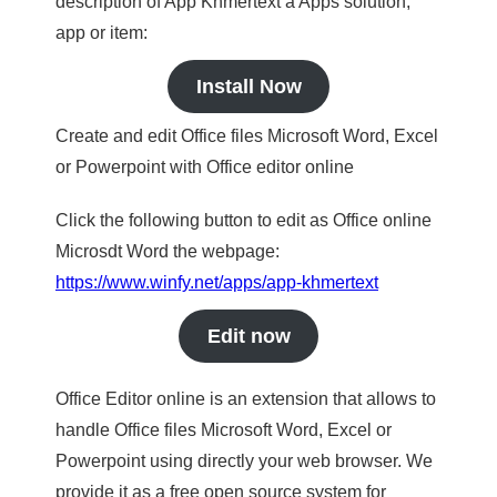
description of App Khmertext a Apps solution,
app or item:
Install Now
Create and edit Office files Microsoft Word, Excel
or Powerpoint with Office editor online
Click the following button to edit as Office online
Microsdt Word the webpage:
https://www.winfy.net/apps/app-khmertext
Edit now
Office Editor online is an extension that allows to
handle Office files Microsoft Word, Excel or
Powerpoint using directly your web browser. We
provide it as a free open source system for