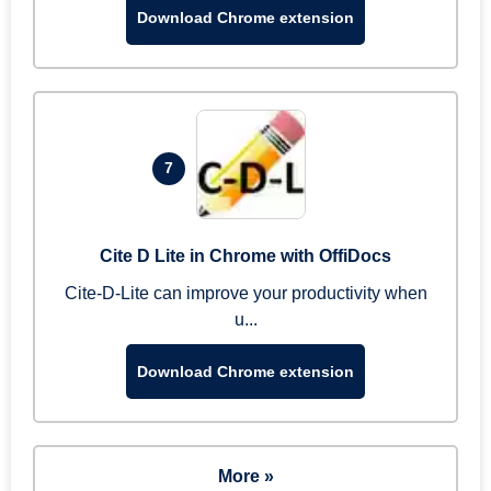
Download Chrome extension
7
Cite D Lite in Chrome with OffiDocs
Cite-D-Lite can improve your productivity when
u...
Download Chrome extension
More »