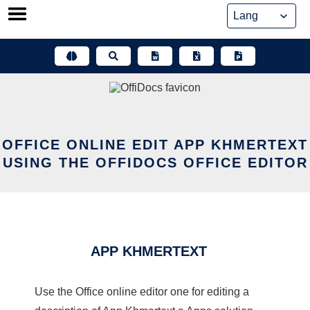
Skip
to
content
OFFICE ONLINE EDIT APP KHMERTEXT
USING THE OFFIDOCS OFFICE EDITOR
APP KHMERTEXT
Use the Office online editor one for editing a