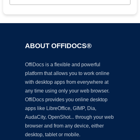
ABOUT OFFIDOCS®
OffiDocs is a flexible and powerful
platform that allows you to work online
with desktop apps from everywhere at
any time using only your web browser.
OffiDocs provides you online desktop
apps like LibreOffice, GIMP, Dia,
AudaCity, OpenShot... through your web
browser and from any device, either
desktop, tablet or mobile.