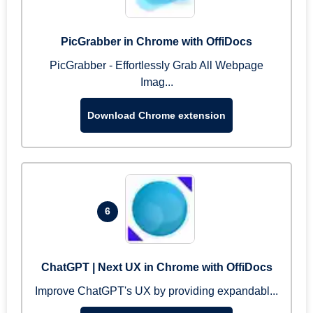
PicGrabber in Chrome with OffiDocs
PicGrabber - Effortlessly Grab All Webpage
Imag...
Download Chrome extension
6
ChatGPT | Next UX in Chrome with OffiDocs
Improve ChatGPT's UX by providing expandabl...