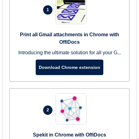
1
Print all Gmail attachments in Chrome with
OffiDocs
Introducing the ultimate solution for all your G...
Download Chrome extension
2
Spekit in Chrome with OffiDocs