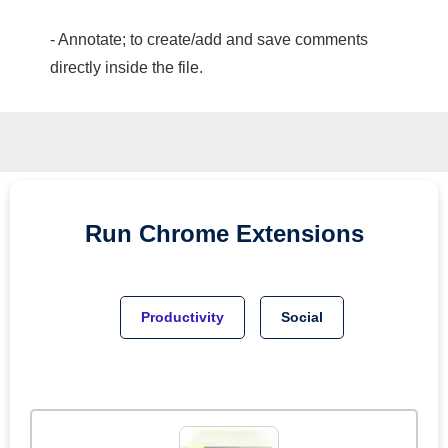
- Annotate; to create/add and save comments
directly inside the file.
Run
Chrome
Extensions
Productivity
Social