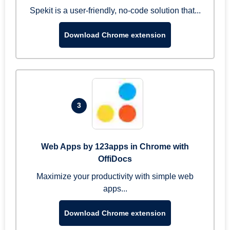
Spekit is a user-friendly, no-code solution that...
Download Chrome extension
3
Web Apps by 123apps in Chrome with
OffiDocs
Maximize your productivity with simple web
apps...
Download Chrome extension