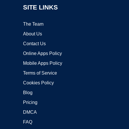
SITE LINKS
The Team
About Us
Contact Us
Online Apps Policy
Mobile Apps Policy
Terms of Service
Cookies Policy
Blog
Pricing
DMCA
FAQ