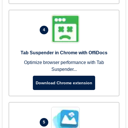
4
Tab Suspender in Chrome with OffiDocs
Optimize browser performance with Tab
Suspender...
Download Chrome extension
5