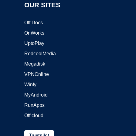
OUR SITES
OffiDocs
OnWorks
UptoPlay
RedcoolMedia
Megadisk
VPNOnline
Winfy
MyAndroid
RunApps
Officloud
Trustpilot