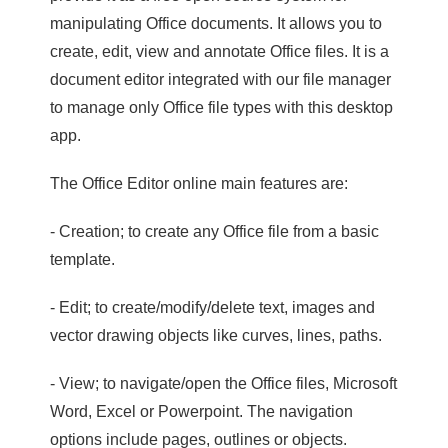
manipulating Office documents. It allows you to
create, edit, view and annotate Office files. It is a
document editor integrated with our file manager
to manage only Office file types with this desktop
app.
The Office Editor online main features are:
- Creation; to create any Office file from a basic
template.
- Edit; to create/modify/delete text, images and
vector drawing objects like curves, lines, paths.
- View; to navigate/open the Office files, Microsoft
Word, Excel or Powerpoint. The navigation
options include pages, outlines or objects.