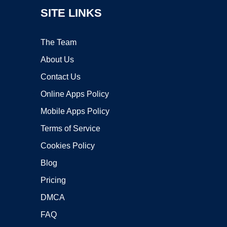
SITE LINKS
The Team
About Us
Contact Us
Online Apps Policy
Mobile Apps Policy
Terms of Service
Cookies Policy
Blog
Pricing
DMCA
FAQ