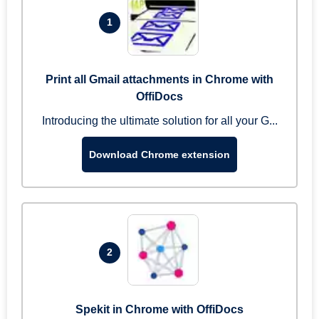
1
Print all Gmail attachments in Chrome with
OffiDocs
Introducing the ultimate solution for all your G...
Download Chrome extension
2
Spekit in Chrome with OffiDocs