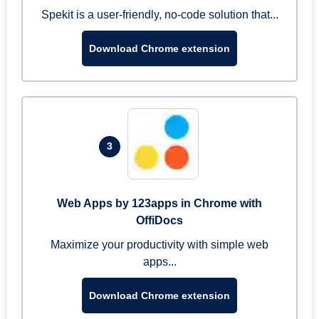
Spekit is a user-friendly, no-code solution that...
Download Chrome extension
3
Web Apps by 123apps in Chrome with
OffiDocs
Maximize your productivity with simple web
apps...
Download Chrome extension