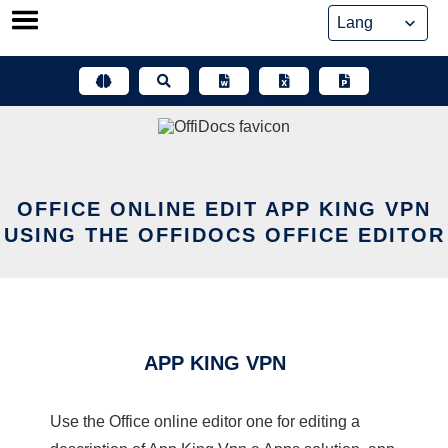
Skip
to
content
OFFICE ONLINE EDIT APP KING VPN
USING THE OFFIDOCS OFFICE EDITOR
APP KING VPN
Use the Office online editor one for editing a