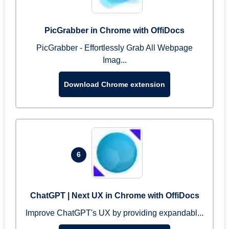
PicGrabber in Chrome with OffiDocs
PicGrabber - Effortlessly Grab All Webpage
Imag...
Download Chrome extension
6
ChatGPT | Next UX in Chrome with OffiDocs
Improve ChatGPT's UX by providing expandabl...