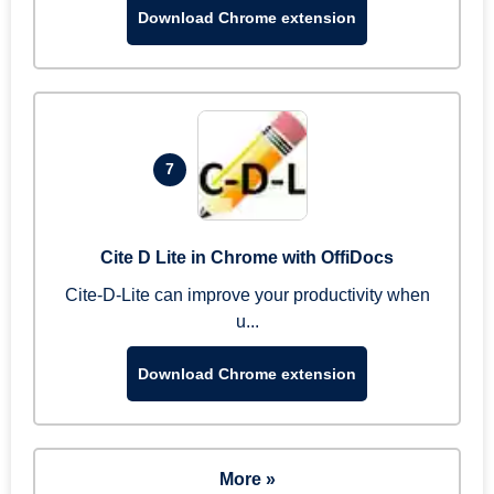
Download Chrome extension
7
Cite D Lite in Chrome with OffiDocs
Cite-D-Lite can improve your productivity when
u...
Download Chrome extension
More »