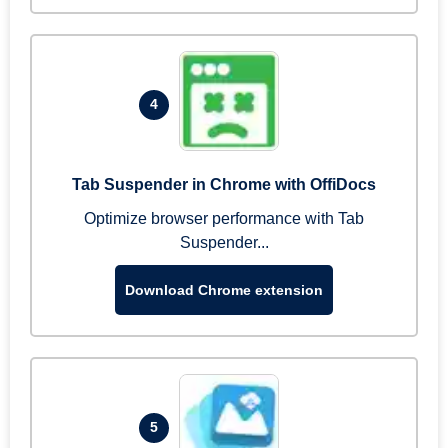
4
Tab Suspender in Chrome with OffiDocs
Optimize browser performance with Tab
Suspender...
Download Chrome extension
5