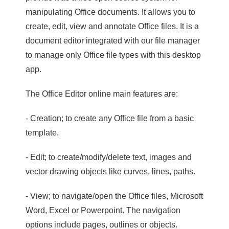
manipulating Office documents. It allows you to
create, edit, view and annotate Office files. It is a
document editor integrated with our file manager
to manage only Office file types with this desktop
app.
The Office Editor online main features are:
- Creation; to create any Office file from a basic
template.
- Edit; to create/modify/delete text, images and
vector drawing objects like curves, lines, paths.
- View; to navigate/open the Office files, Microsoft
Word, Excel or Powerpoint. The navigation
options include pages, outlines or objects.