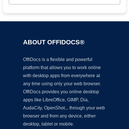
ABOUT OFFIDOCS®
OffiDocs is a flexible and powerful
platform that allows you to work online
with desktop apps from everywhere at
any time using only your web browser.
OffiDocs provides you online desktop
apps like LibreOffice, GIMP, Dia,
AudaCity, OpenShot... through your web
browser and from any device, either
desktop, tablet or mobile.