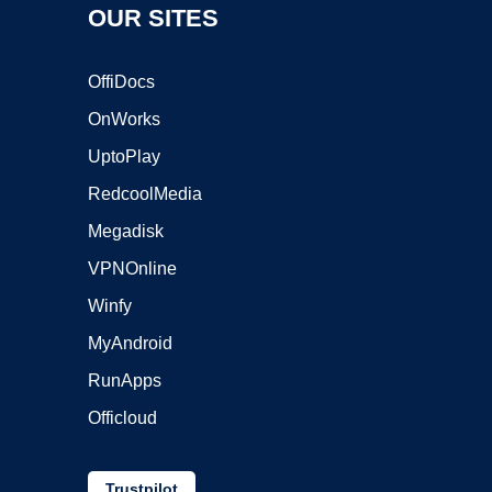
OUR SITES
OffiDocs
OnWorks
UptoPlay
RedcoolMedia
Megadisk
VPNOnline
Winfy
MyAndroid
RunApps
Officloud
Trustpilot