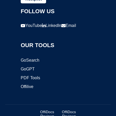
FOLLOW US
YouTube
LinkedIn
Email
OUR TOOLS
GoSearch
GoGPT
PDF Tools
Offilive
OffiDocs
OffiDocs