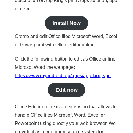
description of App King Vpn a Apps solution, app
or item:
Install Now
Create and edit Office files Microsoft Word, Excel
or Powerpoint with Office editor online
Click the following button to edit as Office online
Microsdt Word the webpage:
https://www.myandroid.org/apps/app-king-vpn
Edit now
Office Editor online is an extension that allows to
handle Office files Microsoft Word, Excel or
Powerpoint using directly your web browser. We
provide it as a free open source system for