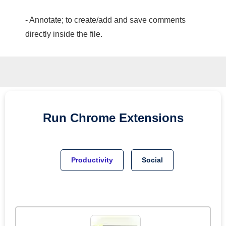
- Annotate; to create/add and save comments
directly inside the file.
Run
Chrome
Extensions
Productivity
Social