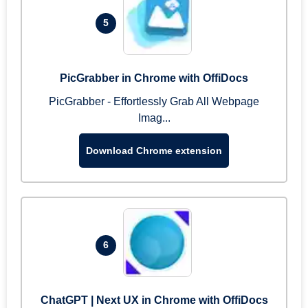
5
PicGrabber in Chrome with OffiDocs
PicGrabber - Effortlessly Grab All Webpage
Imag...
Download Chrome extension
6
ChatGPT | Next UX in Chrome with OffiDocs