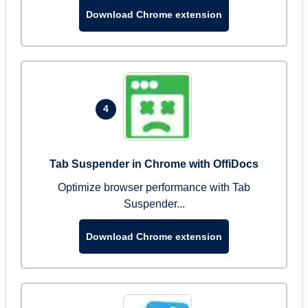
Download Chrome extension
4
Tab Suspender in Chrome with OffiDocs
Optimize browser performance with Tab
Suspender...
Download Chrome extension