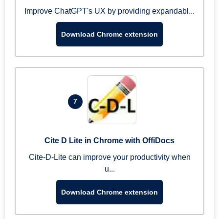
Improve ChatGPT's UX by providing expandabl...
Download Chrome extension
7
Cite D Lite in Chrome with OffiDocs
Cite-D-Lite can improve your productivity when
u...
Download Chrome extension