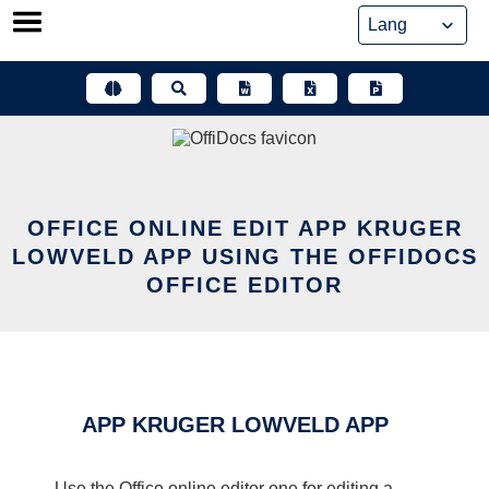
Skip
to
content
OFFICE ONLINE EDIT APP KRUGER
LOWVELD APP USING THE OFFIDOCS
OFFICE EDITOR
APP KRUGER LOWVELD APP
Use the Office online editor one for editing a