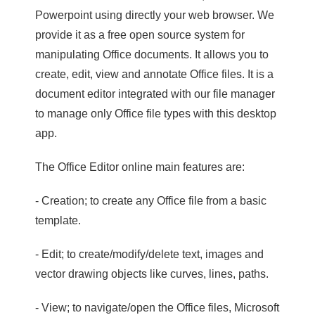
Powerpoint using directly your web browser. We
provide it as a free open source system for
manipulating Office documents. It allows you to
create, edit, view and annotate Office files. It is a
document editor integrated with our file manager
to manage only Office file types with this desktop
app.
The Office Editor online main features are:
- Creation; to create any Office file from a basic
template.
- Edit; to create/modify/delete text, images and
vector drawing objects like curves, lines, paths.
- View; to navigate/open the Office files, Microsoft