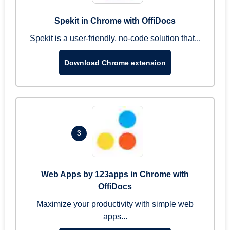
Spekit in Chrome with OffiDocs
Spekit is a user-friendly, no-code solution that...
Download Chrome extension
3
Web Apps by 123apps in Chrome with
OffiDocs
Maximize your productivity with simple web
apps...