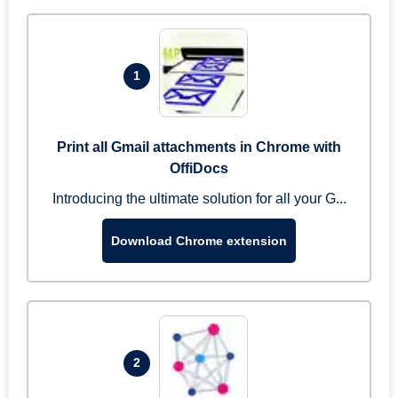
1
Print all Gmail attachments in Chrome with
OffiDocs
Introducing the ultimate solution for all your G...
Download Chrome extension
2