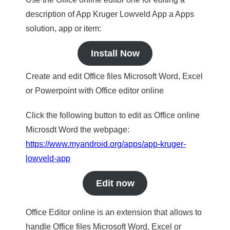
description of App Kruger Lowveld App a Apps
solution, app or item:
Install Now
Create and edit Office files Microsoft Word, Excel
or Powerpoint with Office editor online
Click the following button to edit as Office online
Microsdt Word the webpage:
https://www.myandroid.org/apps/app-kruger-
lowveld-app
Edit now
Office Editor online is an extension that allows to
handle Office files Microsoft Word, Excel or