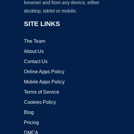
browser and from any device, either
desktop, tablet or mobile.
SITE LINKS
The Team
About Us
Contact Us
Online Apps Policy
Mobile Apps Policy
Terms of Service
Cookies Policy
Blog
Pricing
DMCA