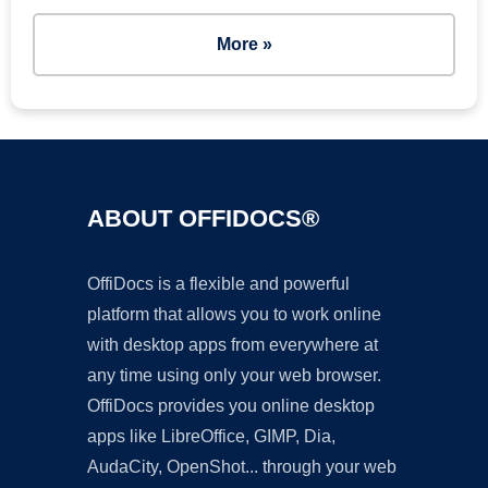
More »
ABOUT OFFIDOCS®
OffiDocs is a flexible and powerful
platform that allows you to work online
with desktop apps from everywhere at
any time using only your web browser.
OffiDocs provides you online desktop
apps like LibreOffice, GIMP, Dia,
AudaCity, OpenShot... through your web