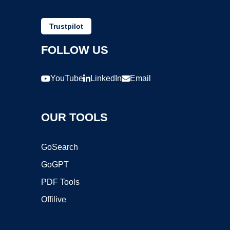
Trustpilot
FOLLOW US
YouTube
LinkedIn
Email
OUR TOOLS
GoSearch
GoGPT
PDF Tools
Offilive