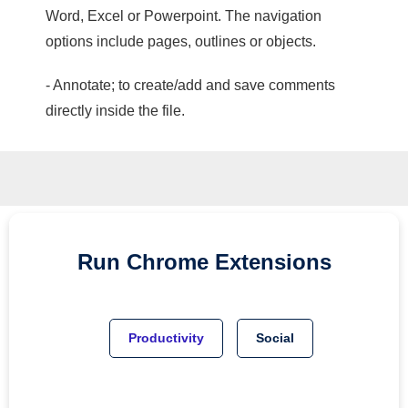
Word, Excel or Powerpoint. The navigation
options include pages, outlines or objects.
- Annotate; to create/add and save comments
directly inside the file.
Run
Chrome
Extensions
Productivity
Social