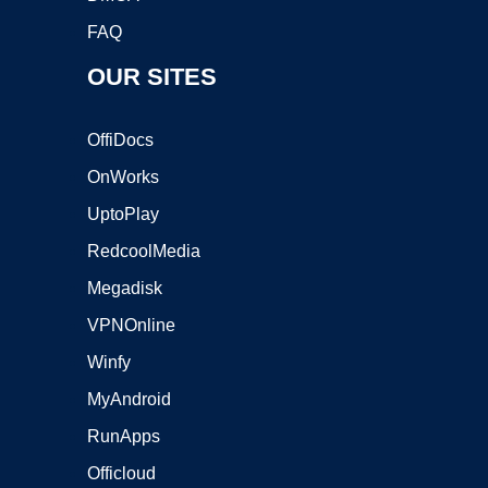
FAQ
OUR SITES
OffiDocs
OnWorks
UptoPlay
RedcoolMedia
Megadisk
VPNOnline
Winfy
MyAndroid
RunApps
Officloud