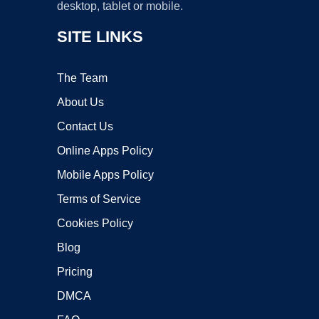
desktop, tablet or mobile.
SITE LINKS
The Team
About Us
Contact Us
Online Apps Policy
Mobile Apps Policy
Terms of Service
Cookies Policy
Blog
Pricing
DMCA