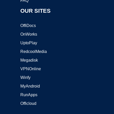
FAQ
OUR SITES
OffiDocs
OnWorks
UptoPlay
RedcoolMedia
Megadisk
VPNOnline
Winfy
MyAndroid
RunApps
Officloud