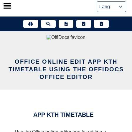
Skip
to
content
OFFICE ONLINE EDIT APP KTH
TIMETABLE USING THE OFFIDOCS
OFFICE EDITOR
APP KTH TIMETABLE
Use the Office online editor one for editing a