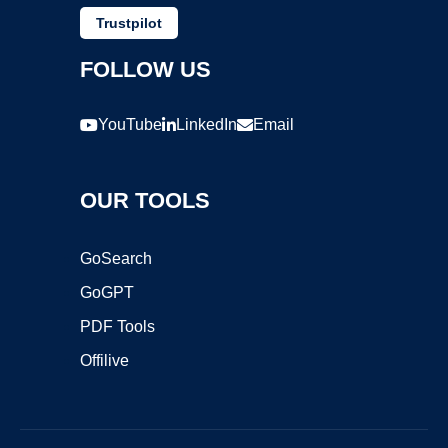
Trustpilot
FOLLOW US
YouTube
LinkedIn
Email
OUR TOOLS
GoSearch
GoGPT
PDF Tools
Offilive