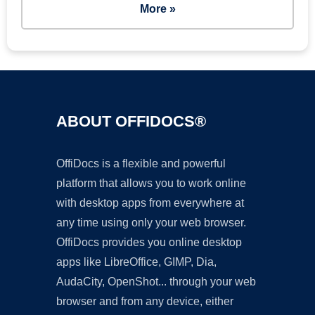
More »
ABOUT OFFIDOCS®
OffiDocs is a flexible and powerful
platform that allows you to work online
with desktop apps from everywhere at
any time using only your web browser.
OffiDocs provides you online desktop
apps like LibreOffice, GIMP, Dia,
AudaCity, OpenShot... through your web
browser and from any device, either