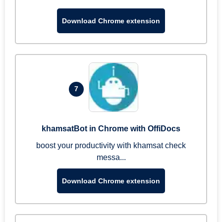
Download Chrome extension
7
khamsatBot in Chrome with OffiDocs
boost your productivity with khamsat check
messa...
Download Chrome extension