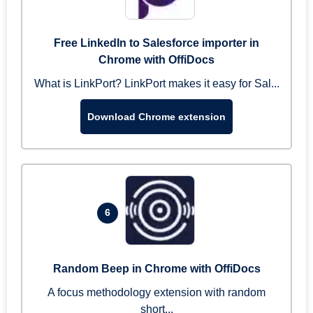
Free LinkedIn to Salesforce importer in
Chrome with OffiDocs
What is LinkPort? LinkPort makes it easy for Sal...
Download Chrome extension
6
Random Beep in Chrome with OffiDocs
A focus methodology extension with random
short...