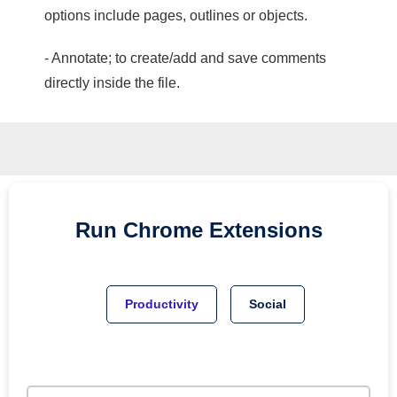
options include pages, outlines or objects.
- Annotate; to create/add and save comments
directly inside the file.
Run
Chrome
Extensions
Productivity
Social