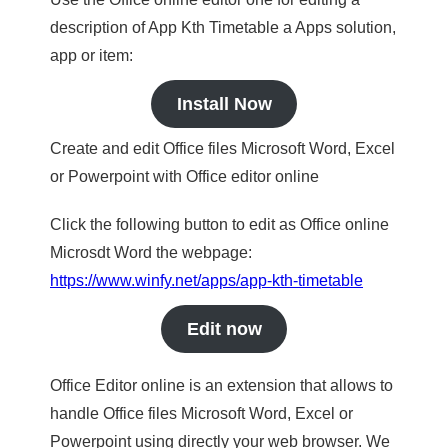
description of App Kth Timetable a Apps solution,
app or item:
Install Now
Create and edit Office files Microsoft Word, Excel
or Powerpoint with Office editor online
Click the following button to edit as Office online
Microsdt Word the webpage:
https://www.winfy.net/apps/app-kth-timetable
Edit now
Office Editor online is an extension that allows to
handle Office files Microsoft Word, Excel or
Powerpoint using directly your web browser. We