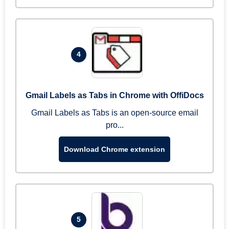
4
Gmail Labels as Tabs in Chrome with OffiDocs
Gmail Labels as Tabs is an open-source email
pro...
Download Chrome extension
5