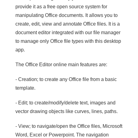
provide it as a free open source system for
manipulating Office documents. It allows you to
create, edit, view and annotate Office files. It is a
document editor integrated with our file manager
to manage only Office file types with this desktop
app.
The Office Editor online main features are:
- Creation; to create any Office file from a basic
template.
- Edit; to create/modify/delete text, images and
vector drawing objects like curves, lines, paths.
- View; to navigate/open the Office files, Microsoft
Word, Excel or Powerpoint. The navigation