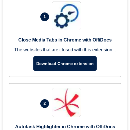
1
Close Media Tabs in Chrome with OffiDocs
The websites that are closed with this extension...
Download Chrome extension
2
Autotask Highlighter in Chrome with OffiDocs