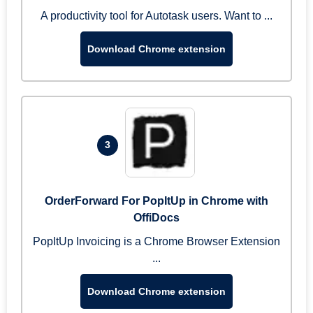
A productivity tool for Autotask users. Want to ...
Download Chrome extension
3
OrderForward For PopItUp in Chrome with
OffiDocs
PopItUp Invoicing is a Chrome Browser Extension
...
Download Chrome extension