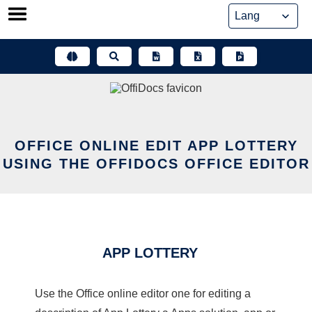
Skip
to
content
OFFICE ONLINE EDIT APP LOTTERY
USING THE OFFIDOCS OFFICE EDITOR
APP LOTTERY
Use the Office online editor one for editing a