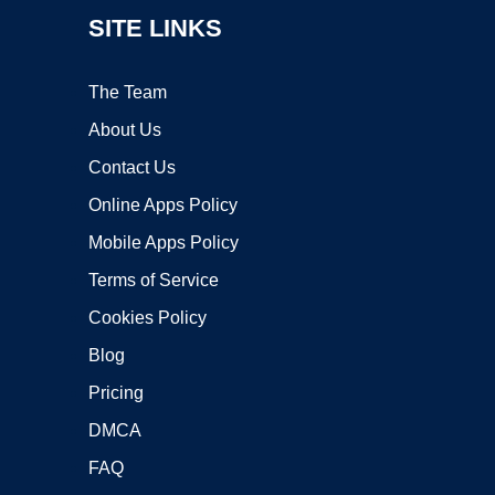
SITE LINKS
The Team
About Us
Contact Us
Online Apps Policy
Mobile Apps Policy
Terms of Service
Cookies Policy
Blog
Pricing
DMCA
FAQ