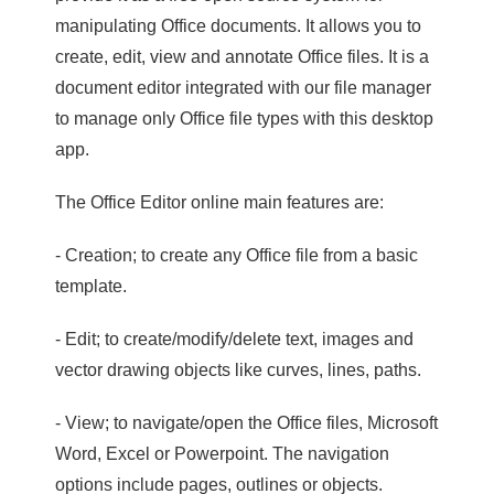
manipulating Office documents. It allows you to
create, edit, view and annotate Office files. It is a
document editor integrated with our file manager
to manage only Office file types with this desktop
app.
The Office Editor online main features are:
- Creation; to create any Office file from a basic
template.
- Edit; to create/modify/delete text, images and
vector drawing objects like curves, lines, paths.
- View; to navigate/open the Office files, Microsoft
Word, Excel or Powerpoint. The navigation
options include pages, outlines or objects.