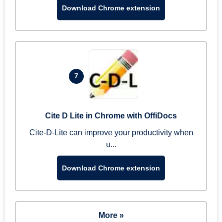
Download Chrome extension
7
Cite D Lite in Chrome with OffiDocs
Cite-D-Lite can improve your productivity when
u...
Download Chrome extension
More »