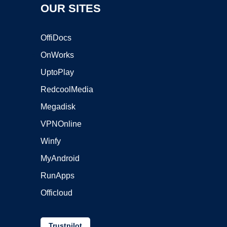
OUR SITES
OffiDocs
OnWorks
UptoPlay
RedcoolMedia
Megadisk
VPNOnline
Winfy
MyAndroid
RunApps
Officloud
Trustpilot