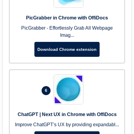
PicGrabber in Chrome with OffiDocs
PicGrabber - Effortlessly Grab All Webpage
Imag...
Download Chrome extension
6
ChatGPT | Next UX in Chrome with OffiDocs
Improve ChatGPT's UX by providing expandabl...