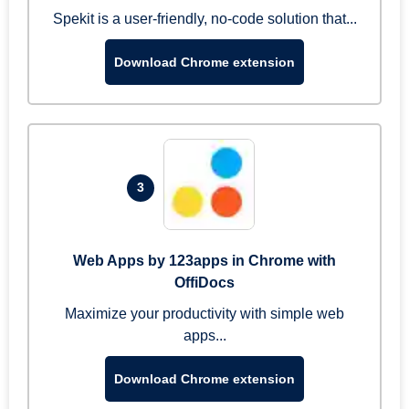
Spekit is a user-friendly, no-code solution that...
Download Chrome extension
3
Web Apps by 123apps in Chrome with
OffiDocs
Maximize your productivity with simple web
apps...
Download Chrome extension