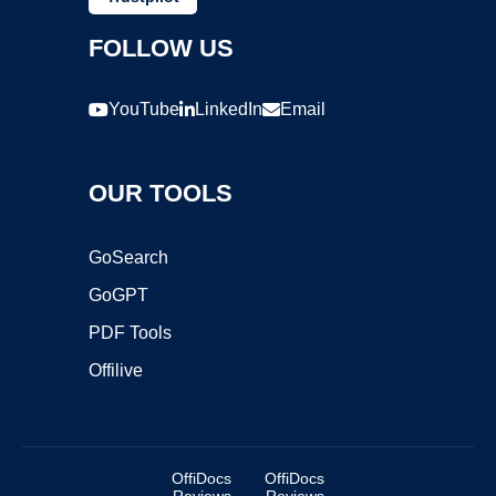
FOLLOW US
YouTube
LinkedIn
Email
OUR TOOLS
GoSearch
GoGPT
PDF Tools
Offilive
OffiDocs
OffiDocs