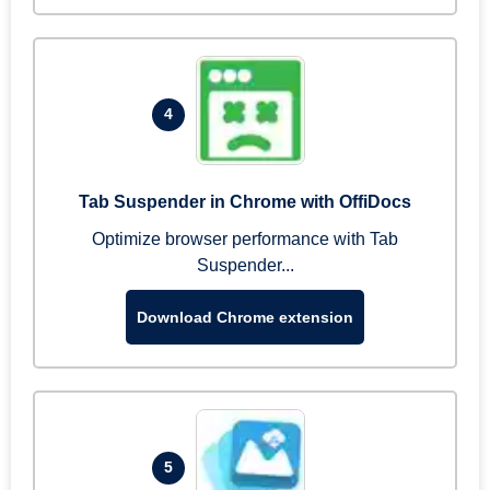
4
Tab Suspender in Chrome with OffiDocs
Optimize browser performance with Tab
Suspender...
Download Chrome extension
5