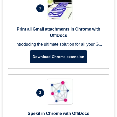
1
Print all Gmail attachments in Chrome with
OffiDocs
Introducing the ultimate solution for all your G...
Download Chrome extension
2
Spekit in Chrome with OffiDocs