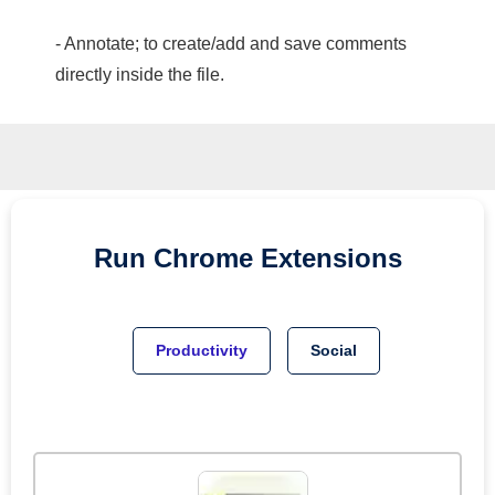
- Annotate; to create/add and save comments
directly inside the file.
Run
Chrome
Extensions
Productivity
Social