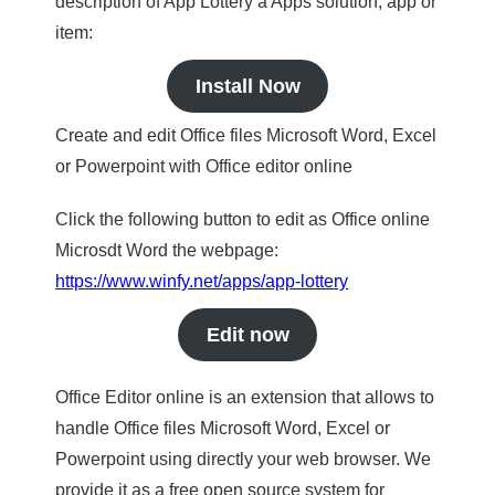
description of App Lottery a Apps solution, app or
item:
Install Now
Create and edit Office files Microsoft Word, Excel
or Powerpoint with Office editor online
Click the following button to edit as Office online
Microsdt Word the webpage:
https://www.winfy.net/apps/app-lottery
Edit now
Office Editor online is an extension that allows to
handle Office files Microsoft Word, Excel or
Powerpoint using directly your web browser. We
provide it as a free open source system for