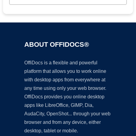
ABOUT OFFIDOCS®
OffiDocs is a flexible and powerful
platform that allows you to work online
with desktop apps from everywhere at
any time using only your web browser.
OffiDocs provides you online desktop
apps like LibreOffice, GIMP, Dia,
AudaCity, OpenShot... through your web
browser and from any device, either
desktop, tablet or mobile.