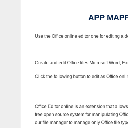
APP MAPP
Use the Office online editor one for editing a
Create and edit Office files Microsoft Word, Ex
Click the following button to edit as Office o
Office Editor online is an extension that allow
free open source system for manipulating Office
our file manager to manage only Office file typ