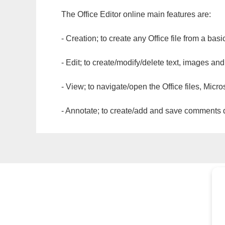
The Office Editor online main features are:
- Creation; to create any Office file from a basi
- Edit; to create/modify/delete text, images and
- View; to navigate/open the Office files, Micr
- Annotate; to create/add and save comments dir