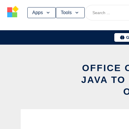
Skip
Apps
Tools
to
content
G
OFFICE 
JAVA TO