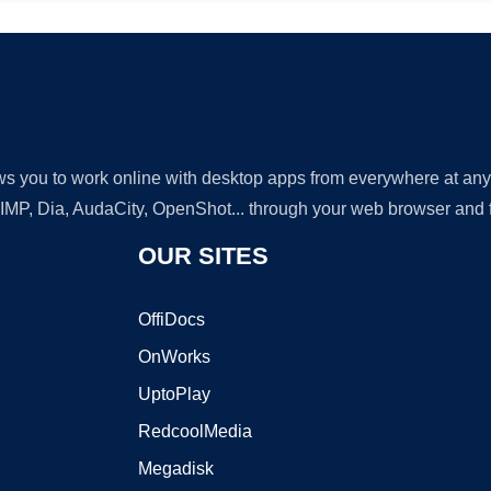
lows you to work online with desktop apps from everywhere at an
GIMP, Dia, AudaCity, OpenShot... through your web browser and fr
OUR SITES
OffiDocs
OnWorks
UptoPlay
RedcoolMedia
Megadisk