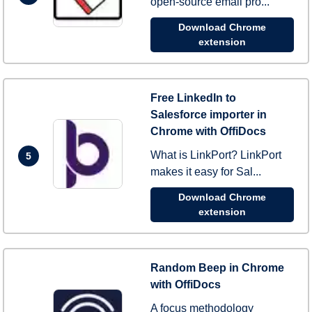
open-source email pro...
Download Chrome
extension
Free LinkedIn to
Salesforce importer in
Chrome with OffiDocs
What is LinkPort? LinkPort
5
makes it easy for Sal...
Download Chrome
extension
Random Beep in Chrome
with OffiDocs
A focus methodology