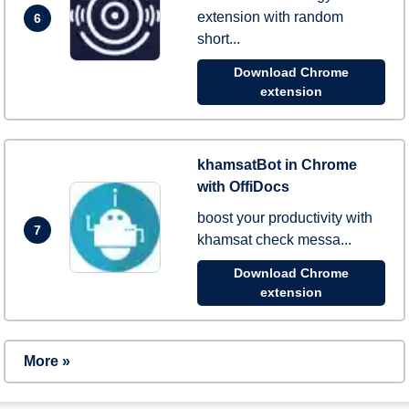
extension with random
6
short...
Download Chrome
extension
khamsatBot in Chrome
with OffiDocs
boost your productivity with
7
khamsat check messa...
Download Chrome
extension
More »