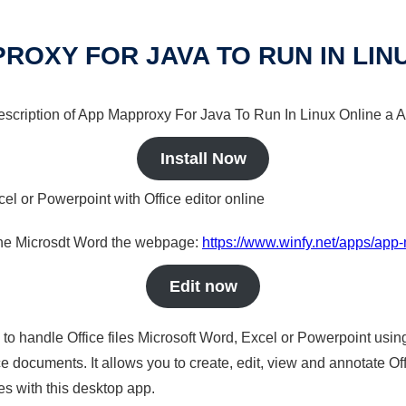
ROXY FOR JAVA TO RUN IN LIN
 description of App Mapproxy For Java To Run In Linux Online a A
Install Now
cel or Powerpoint with Office editor online
nline Microsdt Word the webpage:
https://www.winfy.net/apps/app-
Edit now
s to handle Office files Microsoft Word, Excel or Powerpoint usin
 documents. It allows you to create, edit, view and annotate Offic
es with this desktop app.