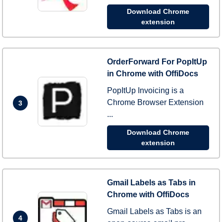
Download Chrome
extension
OrderForward For PopItUp
in Chrome with OffiDocs
PopItUp Invoicing is a
Chrome Browser Extension
3
...
Download Chrome
extension
Gmail Labels as Tabs in
Chrome with OffiDocs
Gmail Labels as Tabs is an
4