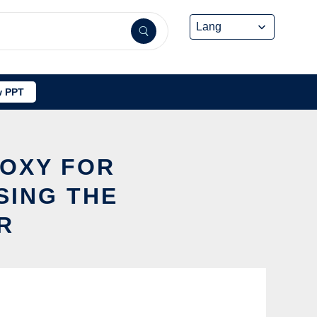
 PPT
ROXY FOR
SING THE
R