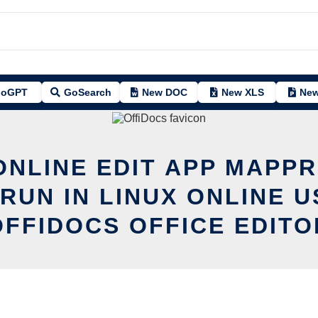
oGPT
GoSearch
New DOC
New XLS
New
ONLINE EDIT APP MAPP
 RUN IN LINUX ONLINE U
OFFIDOCS OFFICE EDITO