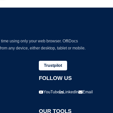
y time using only your web browser. OffiDocs
om any device, either desktop, tablet or mobile.
Trustpilot
FOLLOW US
YouTube
LinkedIn
Email
OUR TOOLS