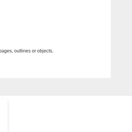
pages, outlines or objects.