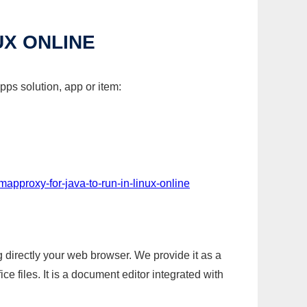
UX ONLINE
pps solution, app or item:
mapproxy-for-java-to-run-in-linux-online
g directly your web browser. We provide it as a
e files. It is a document editor integrated with