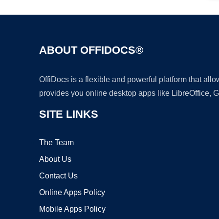
ABOUT OFFIDOCS®
OffiDocs is a flexible and powerful platform that al
provides you online desktop apps like LibreOffice, 
SITE LINKS
The Team
About Us
Contact Us
Online Apps Policy
Mobile Apps Policy