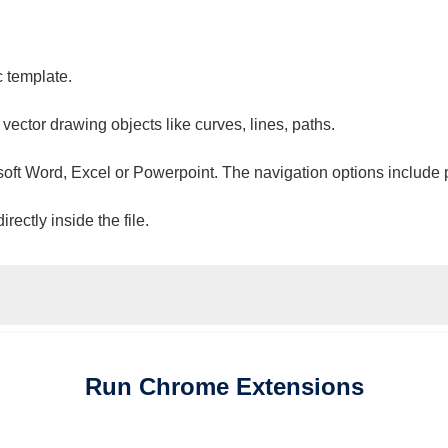
c template.
 vector drawing objects like curves, lines, paths.
osoft Word, Excel or Powerpoint. The navigation options include 
ectly inside the file.
Run
Chrome
Extensions