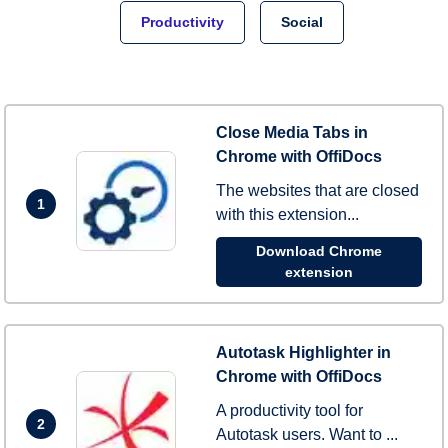
Productivity
Social
Close Media Tabs in
Chrome with OffiDocs
The websites that are closed
1
with this extension...
Download Chrome
extension
Autotask Highlighter in
Chrome with OffiDocs
A productivity tool for
2
Autotask users. Want to ...