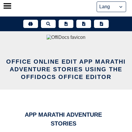
Skip
to
content
OFFICE ONLINE EDIT APP MARATHI
ADVENTURE STORIES USING THE
OFFIDOCS OFFICE EDITOR
APP MARATHI ADVENTURE
STORIES