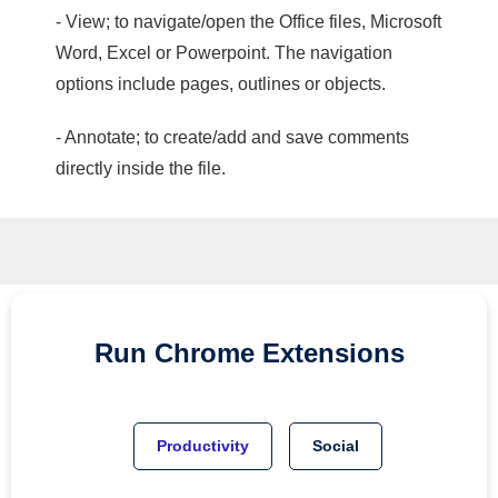
- View; to navigate/open the Office files, Microsoft
Word, Excel or Powerpoint. The navigation
options include pages, outlines or objects.
- Annotate; to create/add and save comments
directly inside the file.
Run
Chrome
Extensions
Productivity
Social