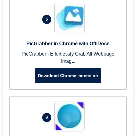
5
PicGrabber in Chrome with OffiDocs
PicGrabber - Effortlessly Grab All Webpage
Imag...
Download Chrome extension
6