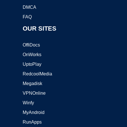
DMCA
FAQ
OUR SITES
OffiDocs
OnWorks
UptoPlay
RedcoolMedia
Megadisk
VPNOnline
Winfy
MyAndroid
RunApps