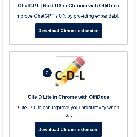
ChatGPT | Next UX in Chrome with OffiDocs
Improve ChatGPT's UX by providing expandabl...
Download Chrome extension
7
Cite D Lite in Chrome with OffiDocs
Cite-D-Lite can improve your productivity when
u...
Download Chrome extension