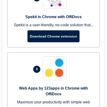
Spekit in Chrome with OffiDocs
Spekit is a user-friendly, no-code solution that...
Download Chrome extension
3
Web Apps by 123apps in Chrome with
OffiDocs
Maximize your productivity with simple web