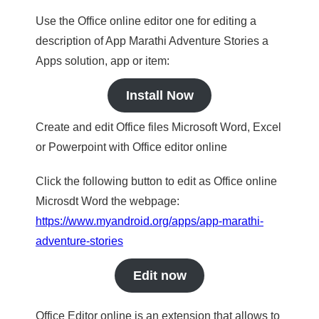
Use the Office online editor one for editing a
description of App Marathi Adventure Stories a
Apps solution, app or item:
Install Now
Create and edit Office files Microsoft Word, Excel
or Powerpoint with Office editor online
Click the following button to edit as Office online
Microsdt Word the webpage:
https://www.myandroid.org/apps/app-marathi-
adventure-stories
Edit now
Office Editor online is an extension that allows to