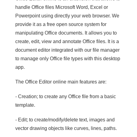
handle Office files Microsoft Word, Excel or
Powerpoint using directly your web browser. We
provide it as a free open source system for
manipulating Office documents. It allows you to
create, edit, view and annotate Office files. It is a
document editor integrated with our file manager
to manage only Office file types with this desktop
app.
The Office Editor online main features are:
- Creation; to create any Office file from a basic
template.
- Edit; to create/modify/delete text, images and
vector drawing objects like curves, lines, paths.