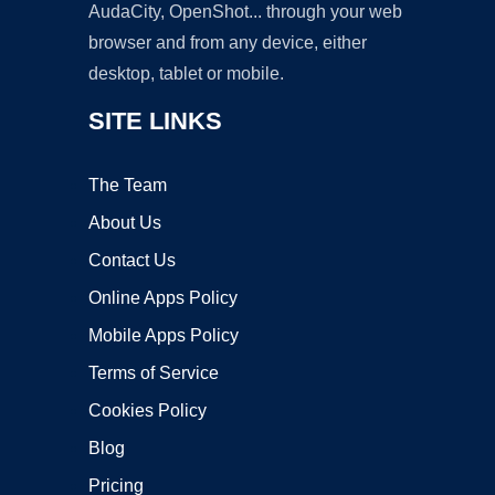
AudaCity, OpenShot... through your web
browser and from any device, either
desktop, tablet or mobile.
SITE LINKS
The Team
About Us
Contact Us
Online Apps Policy
Mobile Apps Policy
Terms of Service
Cookies Policy
Blog
Pricing