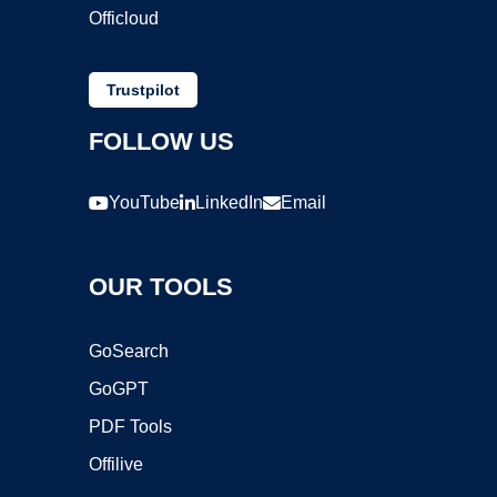
Officloud
Trustpilot
FOLLOW US
YouTube
LinkedIn
Email
OUR TOOLS
GoSearch
GoGPT
PDF Tools
Offilive