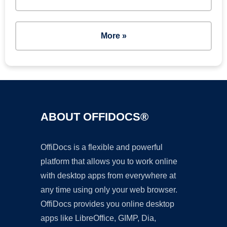
More »
ABOUT OFFIDOCS®
OffiDocs is a flexible and powerful
platform that allows you to work online
with desktop apps from everywhere at
any time using only your web browser.
OffiDocs provides you online desktop
apps like LibreOffice, GIMP, Dia,