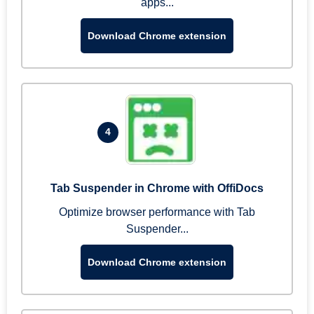
apps...
Download Chrome extension
4
Tab Suspender in Chrome with OffiDocs
Optimize browser performance with Tab
Suspender...
Download Chrome extension