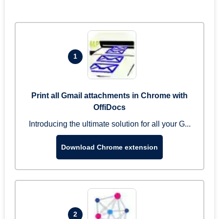
1
Print all Gmail attachments in Chrome with
OffiDocs
Introducing the ultimate solution for all your G...
Download Chrome extension
2